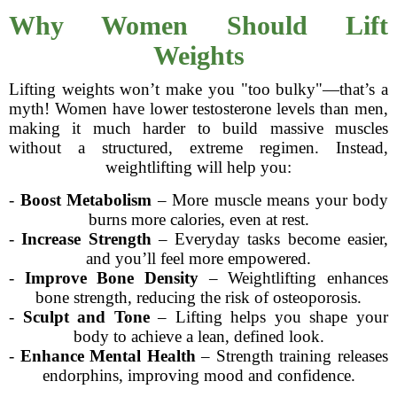
Why Women Should Lift
Weights
Lifting weights won’t make you "too bulky"—that’s a
myth! Women have lower testosterone levels than men,
making it much harder to build massive muscles
without a structured, extreme regimen. Instead,
weightlifting will help you:
-
Boost Metabolism
– More muscle means your body
burns more calories, even at rest.
-
Increase Strength
– Everyday tasks become easier,
and you’ll feel more empowered.
-
Improve Bone Density
– Weightlifting enhances
bone strength, reducing the risk of osteoporosis.
-
Sculpt and Tone
– Lifting helps you shape your
body to achieve a lean, defined look.
-
Enhance Mental Health
– Strength training releases
endorphins, improving mood and confidence.