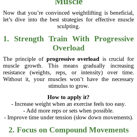
Muscle
Now that you’re convinced weightlifting is beneficial,
let’s dive into the best strategies for effective muscle
sculpting.
1. Strength Train With Progressive
Overload
The principle of
progressive overload
is crucial for
muscle growth. This means gradually increasing
resistance (weights, reps, or intensity) over time.
Without it, your muscles won’t have the necessary
stimulus to grow.
How to apply it?
- Increase weight when an exercise feels too easy.
- Add more reps or sets when possible.
- Improve time under tension (slow down movements).
2. Focus on Compound Movements