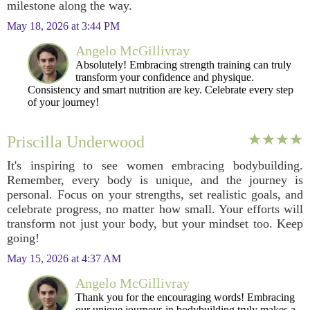
milestone along the way.
May 18, 2026 at 3:44 PM
Angelo McGillivray
Absolutely! Embracing strength training can truly
transform your confidence and physique.
Consistency and smart nutrition are key. Celebrate every step
of your journey!
Priscilla Underwood
It's inspiring to see women embracing bodybuilding.
Remember, every body is unique, and the journey is
personal. Focus on your strengths, set realistic goals, and
celebrate progress, no matter how small. Your efforts will
transform not just your body, but your mindset too. Keep
going!
May 15, 2026 at 4:37 AM
Angelo McGillivray
Thank you for the encouraging words! Embracing
our unique journeys in bodybuilding truly makes a