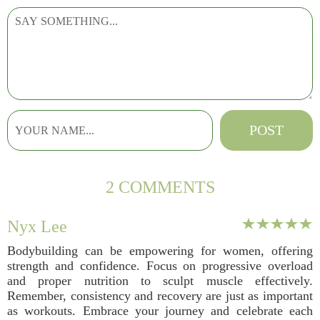
2 COMMENTS
Nyx Lee
Bodybuilding can be empowering for women, offering
strength and confidence. Focus on progressive overload
and proper nutrition to sculpt muscle effectively.
Remember, consistency and recovery are just as important
as workouts. Embrace your journey and celebrate each