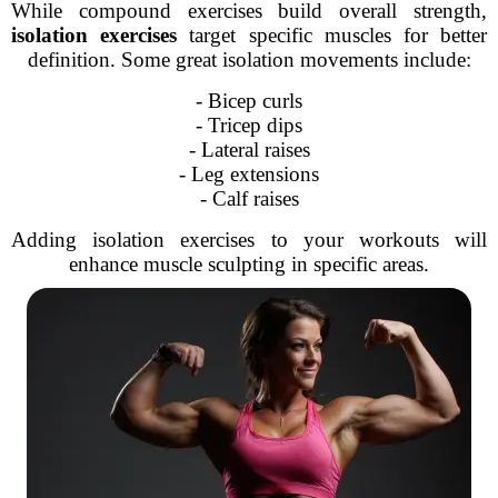
While compound exercises build overall strength,
isolation exercises
target specific muscles for better
definition. Some great isolation movements include:
- Bicep curls
- Tricep dips
- Lateral raises
- Leg extensions
- Calf raises
Adding isolation exercises to your workouts will
enhance muscle sculpting in specific areas.