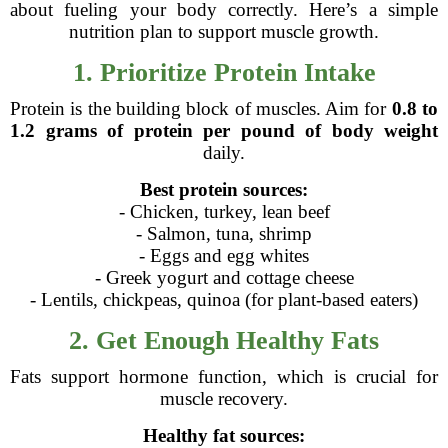
about fueling your body correctly. Here’s a simple
nutrition plan to support muscle growth.
1. Prioritize Protein Intake
Protein is the building block of muscles. Aim for
0.8 to
1.2 grams of protein per pound of body weight
daily.
Best protein sources:
- Chicken, turkey, lean beef
- Salmon, tuna, shrimp
- Eggs and egg whites
- Greek yogurt and cottage cheese
- Lentils, chickpeas, quinoa (for plant-based eaters)
2. Get Enough Healthy Fats
Fats support hormone function, which is crucial for
muscle recovery.
Healthy fat sources: