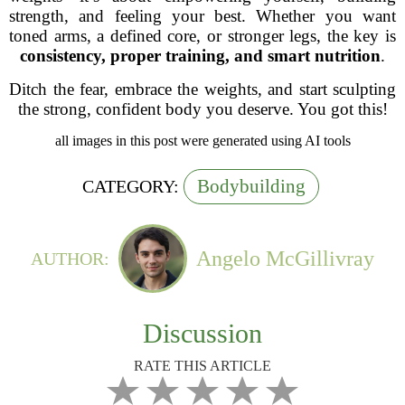
strength, and feeling your best. Whether you want
toned arms, a defined core, or stronger legs, the key is
consistency, proper training, and smart nutrition
.
Ditch the fear, embrace the weights, and start sculpting
the strong, confident body you deserve. You got this!
all images in this post were generated using AI tools
Bodybuilding
CATEGORY:
Angelo McGillivray
AUTHOR:
Discussion
RATE THIS ARTICLE