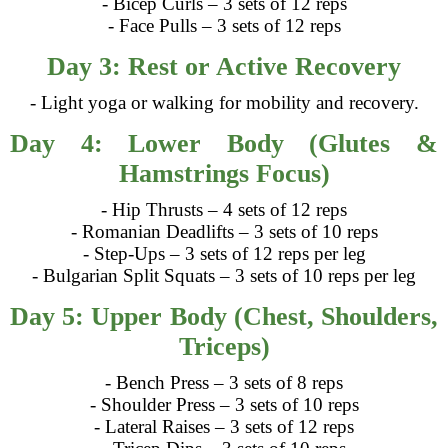
- Bicep Curls – 3 sets of 12 reps
- Face Pulls – 3 sets of 12 reps
Day 3: Rest or Active Recovery
- Light yoga or walking for mobility and recovery.
Day 4: Lower Body (Glutes &
Hamstrings Focus)
- Hip Thrusts – 4 sets of 12 reps
- Romanian Deadlifts – 3 sets of 10 reps
- Step-Ups – 3 sets of 12 reps per leg
- Bulgarian Split Squats – 3 sets of 10 reps per leg
Day 5: Upper Body (Chest, Shoulders,
Triceps)
- Bench Press – 3 sets of 8 reps
- Shoulder Press – 3 sets of 10 reps
- Lateral Raises – 3 sets of 12 reps