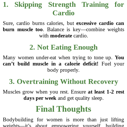
1. Skipping Strength Training for
Cardio
Sure, cardio burns calories, but
excessive cardio can
burn muscle too
. Balance is key—combine weights
with
moderate
cardio.
2. Not Eating Enough
Many women under-eat when trying to tone up.
You
can’t build muscle in a calorie deficit!
Fuel your
body properly.
3. Overtraining Without Recovery
Muscles grow when you rest. Ensure
at least 1-2 rest
days per week
and get quality sleep.
Final Thoughts
Bodybuilding for women is more than just lifting
weights—it’s about empowering yourself, building