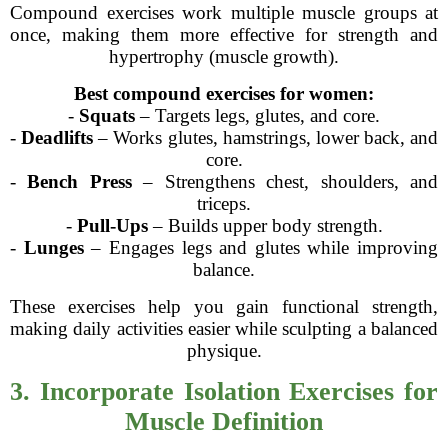
Compound exercises work multiple muscle groups at
once, making them more effective for strength and
hypertrophy (muscle growth).
Best compound exercises for women:
-
Squats
– Targets legs, glutes, and core.
-
Deadlifts
– Works glutes, hamstrings, lower back, and
core.
-
Bench Press
– Strengthens chest, shoulders, and
triceps.
-
Pull-Ups
– Builds upper body strength.
-
Lunges
– Engages legs and glutes while improving
balance.
These exercises help you gain functional strength,
making daily activities easier while sculpting a balanced
physique.
3. Incorporate Isolation Exercises for
Muscle Definition