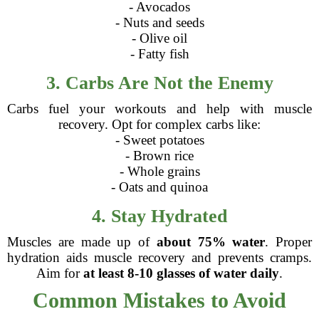
- Avocados
- Nuts and seeds
- Olive oil
- Fatty fish
3. Carbs Are Not the Enemy
Carbs fuel your workouts and help with muscle
recovery. Opt for complex carbs like:
- Sweet potatoes
- Brown rice
- Whole grains
- Oats and quinoa
4. Stay Hydrated
Muscles are made up of
about 75% water
. Proper
hydration aids muscle recovery and prevents cramps.
Aim for
at least 8-10 glasses of water daily
.
Common Mistakes to Avoid