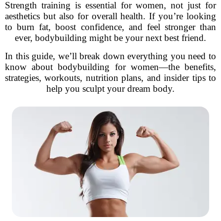
Strength training is essential for women, not just for
aesthetics but also for overall health. If you’re looking
to burn fat, boost confidence, and feel stronger than
ever, bodybuilding might be your next best friend.
In this guide, we’ll break down everything you need to
know about bodybuilding for women—the benefits,
strategies, workouts, nutrition plans, and insider tips to
help you sculpt your dream body.