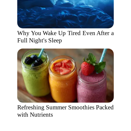
Why You Wake Up Tired Even After a
Full Night's Sleep
Refreshing Summer Smoothies Packed
with Nutrients