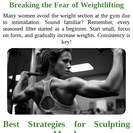
Breaking the Fear of Weightlifting
Many women avoid the weight section at the gym due
to intimidation. Sound familiar? Remember, every
seasoned lifter started as a beginner. Start small, focus
on form, and gradually increase weights. Consistency is
key!
Best Strategies for Sculpting