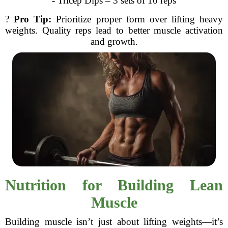
- Tricep Dips – 3 sets of 10 reps
?
Pro Tip:
Prioritize proper form over lifting heavy
weights. Quality reps lead to better muscle activation
and growth.
Nutrition for Building Lean
Muscle
Building muscle isn’t just about lifting weights—it’s