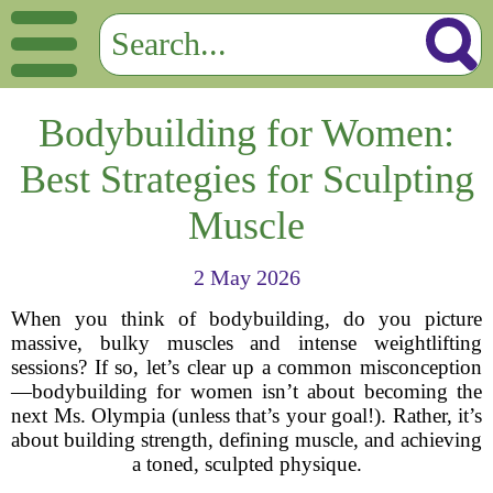
Bodybuilding for Women:
Best Strategies for Sculpting
Muscle
2 May 2026
When you think of bodybuilding, do you picture
massive, bulky muscles and intense weightlifting
sessions? If so, let’s clear up a common misconception
—bodybuilding for women isn’t about becoming the
next Ms. Olympia (unless that’s your goal!). Rather, it’s
about building strength, defining muscle, and achieving
a toned, sculpted physique.