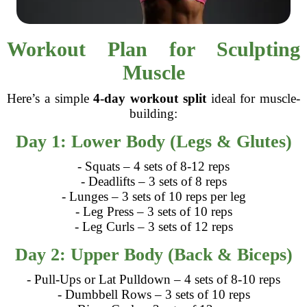
Workout Plan for Sculpting
Muscle
Here’s a simple
4-day workout split
ideal for muscle-
building:
Day 1: Lower Body (Legs & Glutes)
- Squats – 4 sets of 8-12 reps
- Deadlifts – 3 sets of 8 reps
- Lunges – 3 sets of 10 reps per leg
- Leg Press – 3 sets of 10 reps
- Leg Curls – 3 sets of 12 reps
Day 2: Upper Body (Back & Biceps)
- Pull-Ups or Lat Pulldown – 4 sets of 8-10 reps
- Dumbbell Rows – 3 sets of 10 reps