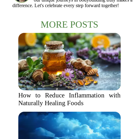
difference. Let's celebrate every step forward together!
MORE POSTS
How to Reduce Inflammation with
Naturally Healing Foods