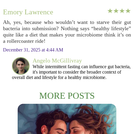
Emory Lawrence
Ah, yes, because who wouldn’t want to starve their gut
bacteria into submission? Nothing says “healthy lifestyle”
quite like a diet that makes your microbiome think it’s on
a rollercoaster ride!
December 31, 2025 at 4:44 AM
Angelo McGillivray
While intermittent fasting can influence gut bacteria,
it's important to consider the broader context of
overall diet and lifestyle for a healthy microbiome.
MORE POSTS