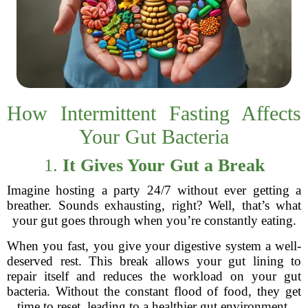
How Intermittent Fasting Affects
Your Gut Bacteria
1.
It Gives Your Gut a Break
Imagine hosting a party 24/7 without ever getting a
breather. Sounds exhausting, right? Well, that’s what
your gut goes through when you’re constantly eating.
When you fast, you give your digestive system a well-
deserved rest. This break allows your gut lining to
repair itself and reduces the workload on your gut
bacteria. Without the constant flood of food, they get
time to reset, leading to a healthier gut environment.