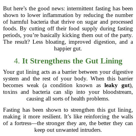
But here’s the good news: intermittent fasting has been
shown to lower inflammation by reducing the number
of harmful bacteria that thrive on sugar and processed
foods. By cutting off their food supply during fasting
periods, you’re basically kicking them out of the party.
The result? Less bloating, improved digestion, and a
happier gut.
4.
It Strengthens the Gut Lining
Your gut lining acts as a barrier between your digestive
system and the rest of your body. When this barrier
becomes weak (a condition known as
leaky gut
),
toxins and bacteria can slip into your bloodstream,
causing all sorts of health problems.
Fasting has been shown to strengthen this gut lining,
making it more resilient. It’s like reinforcing the walls
of a fortress—the stronger they are, the better they can
keep out unwanted intruders.