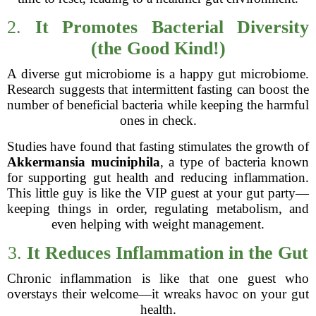
2.
It Promotes Bacterial Diversity
(the Good Kind!)
A diverse gut microbiome is a happy gut microbiome.
Research suggests that intermittent fasting can boost the
number of beneficial bacteria while keeping the harmful
ones in check.
Studies have found that fasting stimulates the growth of
Akkermansia muciniphila
, a type of bacteria known
for supporting gut health and reducing inflammation.
This little guy is like the VIP guest at your gut party—
keeping things in order, regulating metabolism, and
even helping with weight management.
3.
It Reduces Inflammation in the Gut
Chronic inflammation is like that one guest who
overstays their welcome—it wreaks havoc on your gut
health.