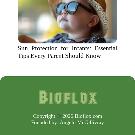
Sun Protection for Infants: Essential
Tips Every Parent Should Know
Copyright
©
2026 Bioflox.com
Founded by:
Angelo McGillivray