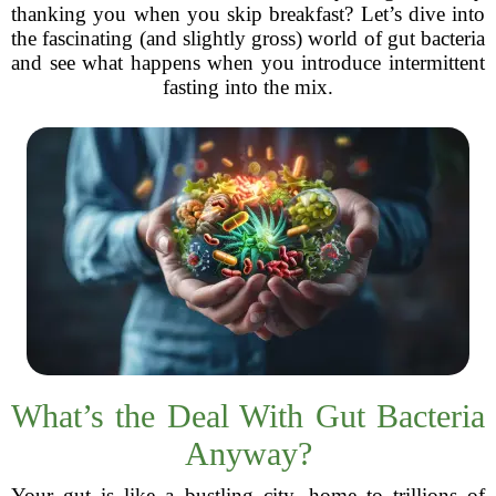
thanking you when you skip breakfast? Let’s dive into
the fascinating (and slightly gross) world of gut bacteria
and see what happens when you introduce intermittent
fasting into the mix.
What’s the Deal With Gut Bacteria
Anyway?
Your gut is like a bustling city, home to trillions of