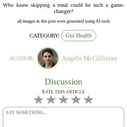
Who knew skipping a meal could be such a game-
changer?
all images in this post were generated using AI tools
Gut Health
CATEGORY:
Angelo McGillivray
AUTHOR:
Discussion
RATE THIS ARTICLE