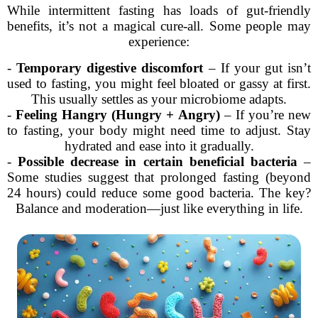
While intermittent fasting has loads of gut-friendly
benefits, it’s not a magical cure-all. Some people may
experience:
-
Temporary digestive discomfort
– If your gut isn’t
used to fasting, you might feel bloated or gassy at first.
This usually settles as your microbiome adapts.
-
Feeling Hangry (Hungry + Angry)
– If you’re new
to fasting, your body might need time to adjust. Stay
hydrated and ease into it gradually.
-
Possible decrease in certain beneficial bacteria
–
Some studies suggest that prolonged fasting (beyond
24 hours) could reduce some good bacteria. The key?
Balance and moderation—just like everything in life.