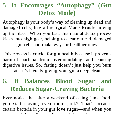
5.
It Encourages “Autophagy” (Gut
Detox Mode)
Autophagy is your body’s way of cleaning up dead and
damaged cells, like a biological Marie Kondo tidying
up the place. When you fast, this natural detox process
kicks into high gear, helping to clear out old, damaged
gut cells and make way for healthier ones.
This process is crucial for gut health because it prevents
harmful bacteria from overpopulating and causing
digestive issues. So, fasting doesn’t just help you burn
fat—it’s literally giving your gut a deep clean.
6.
It Balances Blood Sugar and
Reduces Sugar-Craving Bacteria
Ever notice that after a weekend of eating junk food,
you start craving even more junk? That’s because
certain bacteria in your gut
love sugar
—and when you