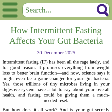
How Intermittent Fasting
Affects Your Gut Bacteria
30 December 2025
Intermittent fasting (IF) has been all the rage lately, and
for good reason. It promises everything from weight
loss to better brain function—and now, science says it
might even be a game-changer for your gut bacteria.
Yes, those trillions of tiny microbes living in your
digestive system have a lot to say about your overall
health, and fasting could be giving them a much-
needed reset.
But how does it all work? And is your gut secretly