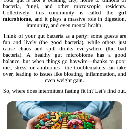
bacteria, fungi, and other microscopic residents.
Collectively, this community is called the
gut
microbiome
, and it plays a massive role in digestion,
immunity, and even mental health.
Think of your gut bacteria as a party: some guests are
fun and lively (the good bacteria), while others just
cause chaos and spill drinks everywhere (the bad
bacteria). A healthy gut microbiome has a good
balance, but when things go haywire—thanks to poor
diet, stress, or antibiotics—the troublemakers can take
over, leading to issues like bloating, inflammation, and
even weight gain.
So, where does intermittent fasting fit in? Let’s find out.