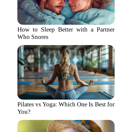
How to Sleep Better with a Partner
Who Snores
Pilates vs Yoga: Which One Is Best for
You?