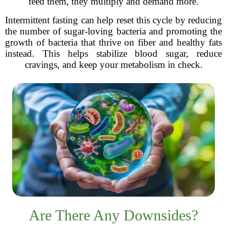
feed them, they multiply and demand more.
Intermittent fasting can help reset this cycle by reducing
the number of sugar-loving bacteria and promoting the
growth of bacteria that thrive on fiber and healthy fats
instead. This helps stabilize blood sugar, reduce
cravings, and keep your metabolism in check.
Are There Any Downsides?