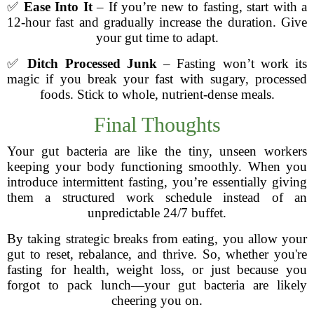
✅
Ease Into It
– If you’re new to fasting, start with a
12-hour fast and gradually increase the duration. Give
your gut time to adapt.
✅
Ditch Processed Junk
– Fasting won’t work its
magic if you break your fast with sugary, processed
foods. Stick to whole, nutrient-dense meals.
Final Thoughts
Your gut bacteria are like the tiny, unseen workers
keeping your body functioning smoothly. When you
introduce intermittent fasting, you’re essentially giving
them a structured work schedule instead of an
unpredictable 24/7 buffet.
By taking strategic breaks from eating, you allow your
gut to reset, rebalance, and thrive. So, whether you're
fasting for health, weight loss, or just because you
forgot to pack lunch—your gut bacteria are likely
cheering you on.