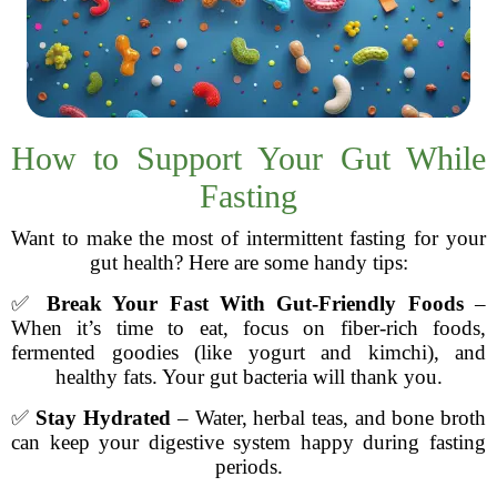
How to Support Your Gut While
Fasting
Want to make the most of intermittent fasting for your
gut health? Here are some handy tips:
✅
Break Your Fast With Gut-Friendly Foods
–
When it’s time to eat, focus on fiber-rich foods,
fermented goodies (like yogurt and kimchi), and
healthy fats. Your gut bacteria will thank you.
✅
Stay Hydrated
– Water, herbal teas, and bone broth
can keep your digestive system happy during fasting
periods.