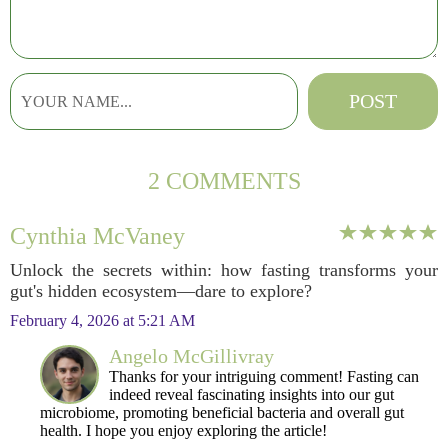
2 COMMENTS
Cynthia McVaney
Unlock the secrets within: how fasting transforms your
gut's hidden ecosystem—dare to explore?
February 4, 2026 at 5:21 AM
Angelo McGillivray
Thanks for your intriguing comment! Fasting can
indeed reveal fascinating insights into our gut
microbiome, promoting beneficial bacteria and overall gut
health. I hope you enjoy exploring the article!