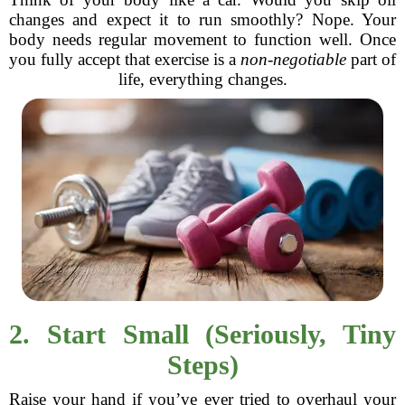
changes and expect it to run smoothly? Nope. Your
body needs regular movement to function well. Once
you fully accept that exercise is a
non-negotiable
part of
life, everything changes.
2. Start Small (Seriously, Tiny
Steps)
Raise your hand if you’ve ever tried to overhaul your