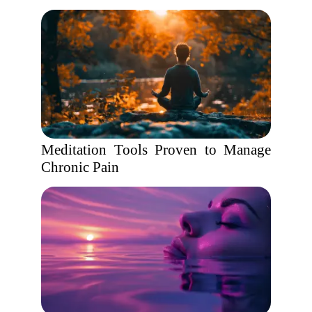
Meditation Tools Proven to Manage
Chronic Pain