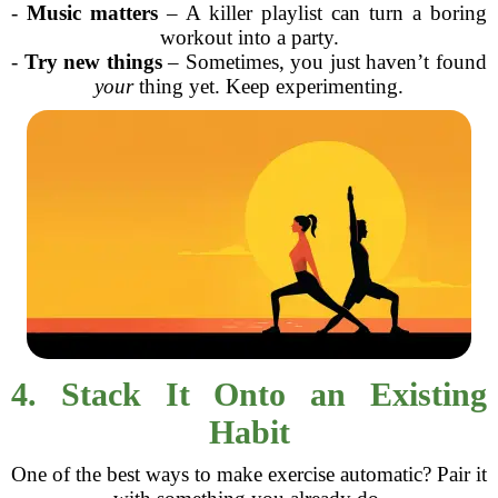
-
Music matters
– A killer playlist can turn a boring
workout into a party.
-
Try new things
– Sometimes, you just haven’t found
your
thing yet. Keep experimenting.
4. Stack It Onto an Existing
Habit
One of the best ways to make exercise automatic? Pair it