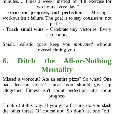
minutes, 3 times a week” instead of “I’ll exercise for
two hours every day.”
-
Focus on progress, not perfection
– Missing a
workout isn’t failure. The goal is to stay
consistent,
not
perfect.
-
Track small wins
– Celebrate tiny victories. Every
step counts.
Small, realistic goals keep you
motivated
without
overwhelming you.
6. Ditch the All-or-Nothing
Mentality
Missed a workout? Ate an entire pizza? So what? One
bad decision doesn’t mean you should give up
altogether. Fitness isn't about perfection—it’s about
progress.
Think of it this way: If you get a flat tire, do you slash
the other three? Of course not. So don’t let one "off"