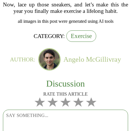
Now, lace up those sneakers, and let’s make this the
year you finally make exercise a lifelong habit.
all images in this post were generated using AI tools
Exercise
CATEGORY:
Angelo McGillivray
AUTHOR:
Discussion
RATE THIS ARTICLE