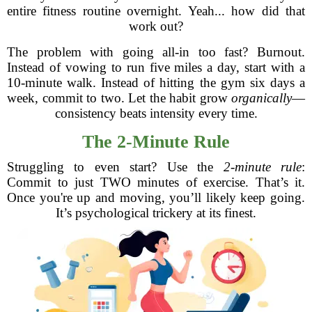
entire fitness routine overnight. Yeah... how did that
work out?
The problem with going all-in too fast? Burnout.
Instead of vowing to run five miles a day, start with a
10-minute walk. Instead of hitting the gym six days a
week, commit to two. Let the habit grow
organically
—
consistency beats intensity every time.
The 2-Minute Rule
Struggling to even start? Use the
2-minute rule
:
Commit to just TWO minutes of exercise. That’s it.
Once you're up and moving, you’ll likely keep going.
It’s psychological trickery at its finest.