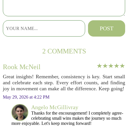
2 COMMENTS
Rook McNeil
Great insights! Remember, consistency is key. Start small
and celebrate each step. Every effort counts, and finding
joy in movement can make all the difference. Keep going!
May 29, 2026 at 4:22 PM
Angelo McGillivray
Thanks for the encouragement! I completely agree-
celebrating small wins makes the journey so much
more enjoyable. Let's keep moving forward!