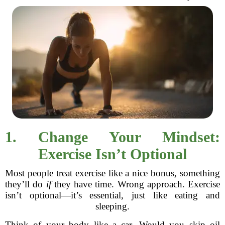
1. Change Your Mindset:
Exercise Isn’t Optional
Most people treat exercise like a nice bonus, something
they’ll do
if
they have time. Wrong approach. Exercise
isn’t optional—it’s essential, just like eating and
sleeping.
Think of your body like a car. Would you skip oil