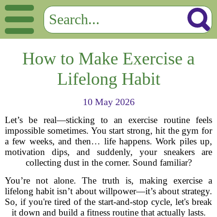
How to Make Exercise a
Lifelong Habit
10 May 2026
Let’s be real—sticking to an exercise routine feels
impossible sometimes. You start strong, hit the gym for
a few weeks, and then… life happens. Work piles up,
motivation dips, and suddenly, your sneakers are
collecting dust in the corner. Sound familiar?
You’re not alone. The truth is, making exercise a
lifelong habit isn’t about willpower—it’s about strategy.
So, if you're tired of the start-and-stop cycle, let's break
it down and build a fitness routine that actually lasts.