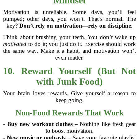
Mindset
Motivation is unreliable. Some days, you’ll feel
pumped; other days, you won’t. That’s normal. The
key?
Don’t rely on motivation—rely on discipline.
Think about brushing your teeth. You don’t wake up
motivated
to do it; you just do it. Exercise should work
the same way. Make it a habit, and motivation won’t
even matter.
10. Reward Yourself (But Not
with Junk Food)
Your brain loves rewards. Give yourself a reason to
keep going.
Non-Food Rewards That Work
-
Buy new workout clothes
– Nothing like fresh gear
to boost motivation.
-
New music or podcasts
– Save your favorite playlist