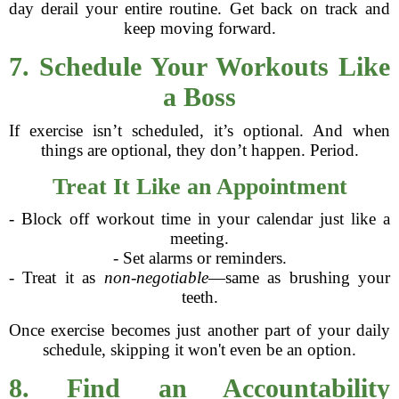
day derail your entire routine. Get back on track and
keep moving forward.
7. Schedule Your Workouts Like
a Boss
If exercise isn’t scheduled, it’s optional. And when
things are optional, they don’t happen. Period.
Treat It Like an Appointment
- Block off workout time in your calendar just like a
meeting.
- Set alarms or reminders.
- Treat it as
non-negotiable
—same as brushing your
teeth.
Once exercise becomes just another part of your daily
schedule, skipping it won't even be an option.
8. Find an Accountability