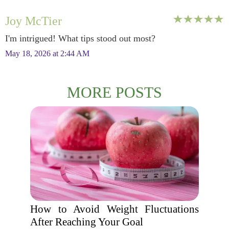
Joy McTier
I'm intrigued! What tips stood out most?
May 18, 2026 at 2:44 AM
MORE POSTS
How to Avoid Weight Fluctuations
After Reaching Your Goal