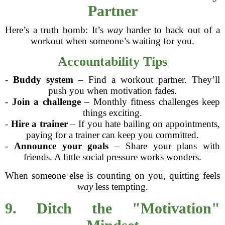
Partner
Here’s a truth bomb: It’s
way
harder to back out of a
workout when someone’s waiting for you.
Accountability Tips
-
Buddy system
– Find a workout partner. They’ll
push you when motivation fades.
-
Join a challenge
– Monthly fitness challenges keep
things exciting.
-
Hire a trainer
– If you hate bailing on appointments,
paying for a trainer can keep you committed.
-
Announce your goals
– Share your plans with
friends. A little social pressure works wonders.
When someone else is counting on you, quitting feels
way
less tempting.
9. Ditch the "Motivation"