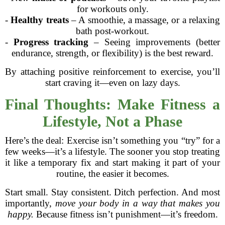
for workouts only.
-
Healthy treats
– A smoothie, a massage, or a relaxing
bath post-workout.
-
Progress tracking
– Seeing improvements (better
endurance, strength, or flexibility) is the best reward.
By attaching positive reinforcement to exercise, you’ll
start craving it—even on lazy days.
Final Thoughts: Make Fitness a
Lifestyle, Not a Phase
Here’s the deal: Exercise isn’t something you “try” for a
few weeks—it’s a lifestyle. The sooner you stop treating
it like a temporary fix and start making it part of your
routine, the easier it becomes.
Start small. Stay consistent. Ditch perfection. And most
importantly,
move your body in a way that makes you
happy.
Because fitness isn’t punishment—it’s freedom.