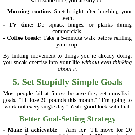
with something you already do.
-
Morning routine:
Stretch right after brushing your
teeth.
-
TV time:
Do squats, lunges, or planks during
commercials.
-
Coffee break:
Take a 5-minute walk before refilling
your cup.
By linking movement to things you’re already doing,
you sneak exercise into your life
without even thinking
about it
.
5. Set Stupidly Simple Goals
Most people fail at fitness because they set unrealistic
goals. “I’ll lose 20 pounds this month.” “I’m going to
work out every single day.” Yeah, good luck with that.
Better Goal-Setting Strategy
-
Make it achievable
– Aim for “I’ll move for 20