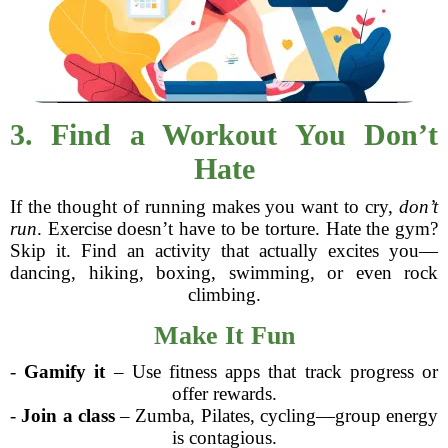
3. Find a Workout You Don’t
Hate
If the thought of running makes you want to cry,
don’t
run
. Exercise doesn’t have to be torture. Hate the gym?
Skip it. Find an activity that actually excites you—
dancing, hiking, boxing, swimming, or even rock
climbing.
Make It Fun
-
Gamify it
– Use fitness apps that track progress or
offer rewards.
-
Join a class
– Zumba, Pilates, cycling—group energy
is contagious.