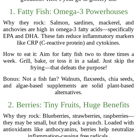
1. Fatty Fish: Omega-3 Powerhouses
Why they rock: Salmon, sardines, mackerel, and
anchovies are high in omega-3 fatty acids—specifically
EPA and DHA. These fats reduce inflammatory markers
like CRP (C-reactive protein) and cytokines.
How to eat it: Aim for fatty fish two to three times a
week. Grill, bake, or toss it in a salad. Just skip the
frying—that defeats the purpose!
Bonus: Not a fish fan? Walnuts, flaxseeds, chia seeds,
and algae-based supplements are solid plant-based
alternatives.
2. Berries: Tiny Fruits, Huge Benefits
Why they rock: Blueberries, strawberries, raspberries—
they may be small, but they pack a punch. Loaded with
antioxidants like anthocyanins, berries help neutralize
inflammation-causing free radicals.