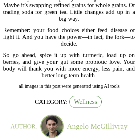
Maybe it’s swapping refined grains for whole grains. Or
trading soda for green tea. Little changes add up in a
big way.
Remember: your food choices either feed disease or
fight it. And you have the power—in fact, the fork—to
decide.
So go ahead, spice it up with turmeric, load up on
berries, and give your gut some probiotic love. Your
body will thank you with more energy, less pain, and
better long-term health.
all images in this post were generated using AI tools
Wellness
CATEGORY:
Angelo McGillivray
AUTHOR: