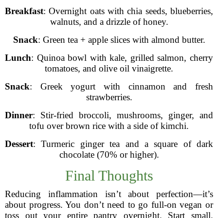
Breakfast
: Overnight oats with chia seeds, blueberries,
walnuts, and a drizzle of honey.
Snack
: Green tea + apple slices with almond butter.
Lunch
: Quinoa bowl with kale, grilled salmon, cherry
tomatoes, and olive oil vinaigrette.
Snack
: Greek yogurt with cinnamon and fresh
strawberries.
Dinner
: Stir-fried broccoli, mushrooms, ginger, and
tofu over brown rice with a side of kimchi.
Dessert
: Turmeric ginger tea and a square of dark
chocolate (70% or higher).
Final Thoughts
Reducing inflammation isn’t about perfection—it’s
about progress. You don’t need to go full-on vegan or
toss out your entire pantry overnight. Start small.