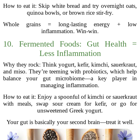
How to eat it: Skip white bread and try overnight oats,
quinoa bowls, or brown rice stir-fry.
Whole grains = long-lasting energy + low
inflammation. Win-win.
10. Fermented Foods: Gut Health =
Less Inflammation
Why they rock: Think yogurt, kefir, kimchi, sauerkraut,
and miso. They’re teeming with probiotics, which help
balance your gut microbiome—a key player in
managing inflammation.
How to eat it: Enjoy a spoonful of kimchi or sauerkraut
with meals, swap sour cream for kefir, or go for
unsweetened Greek yogurt.
Your gut is basically your second brain—treat it well.