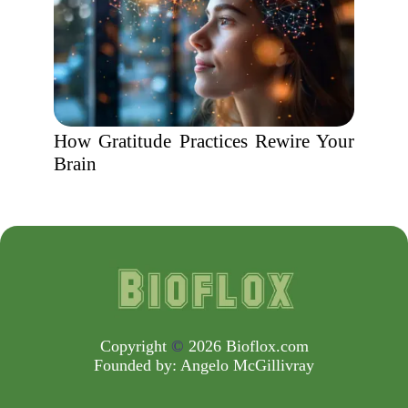
How Gratitude Practices Rewire Your
Brain
Copyright
©
2026 Bioflox.com
Founded by:
Angelo McGillivray