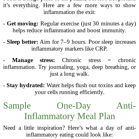
it’s everything. Here are a few more ways to show
inflammation the exit:
-
Get moving:
Regular exercise (just 30 minutes a day)
helps reduce inflammation and boost immunity.
-
Sleep better:
Aim for 7–9 hours. Poor sleep increases
inflammatory markers like CRP.
-
Manage stress:
Chronic stress = chronic
inflammation. Try journaling, yoga, deep breathing, or
just a long walk.
-
Stay hydrated:
Water helps flush out toxins and keep
your cells running efficiently.
Sample One-Day Anti-
Inflammatory Meal Plan
Need a little inspiration? Here’s what a day of anti-
inflammatory eating could look like: