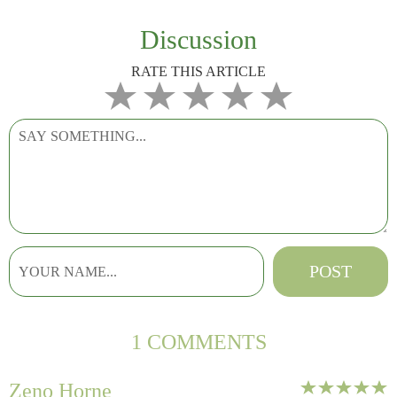
Discussion
RATE THIS ARTICLE
1 COMMENTS
Zeno Horne