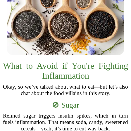
What to Avoid if You're Fighting
Inflammation
Okay, so we’ve talked about what to eat—but let’s also
chat about the food villains in this story.
🚫 Sugar
Refined sugar triggers insulin spikes, which in turn
fuels inflammation. That means soda, candy, sweetened
cereals—yeah, it’s time to cut way back.