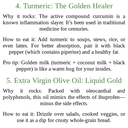
4. Turmeric: The Golden Healer
Why it rocks: The active compound curcumin is a
known inflammation slayer. It’s been used in traditional
medicine for centuries.
How to eat it: Add turmeric to soups, stews, rice, or
even lattes. For better absorption, pair it with black
pepper (which contains piperine) and a healthy fat.
Pro tip: Golden milk (turmeric + coconut milk + black
pepper) is like a warm hug for your insides.
5. Extra Virgin Olive Oil: Liquid Gold
Why it rocks: Packed with oleocanthal and
polyphenols, this oil mimics the effects of ibuprofen—
minus the side effects.
How to eat it: Drizzle over salads, cooked veggies, or
use it as a dip for crusty whole-grain bread.