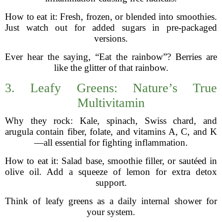
How to eat it: Fresh, frozen, or blended into smoothies.
Just watch out for added sugars in pre-packaged
versions.
Ever hear the saying, “Eat the rainbow”? Berries are
like the glitter of that rainbow.
3. Leafy Greens: Nature’s True
Multivitamin
Why they rock: Kale, spinach, Swiss chard, and
arugula contain fiber, folate, and vitamins A, C, and K
—all essential for fighting inflammation.
How to eat it: Salad base, smoothie filler, or sautéed in
olive oil. Add a squeeze of lemon for extra detox
support.
Think of leafy greens as a daily internal shower for
your system.