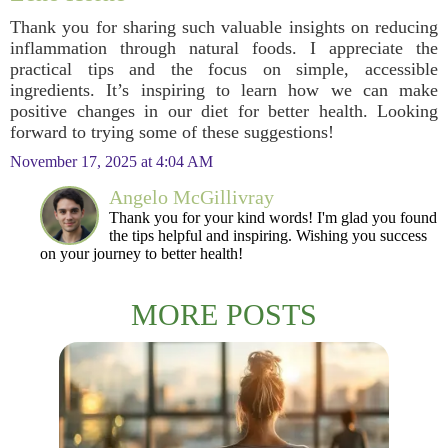
Thank you for sharing such valuable insights on reducing
inflammation through natural foods. I appreciate the
practical tips and the focus on simple, accessible
ingredients. It’s inspiring to learn how we can make
positive changes in our diet for better health. Looking
forward to trying some of these suggestions!
November 17, 2025 at 4:04 AM
Angelo McGillivray
Thank you for your kind words! I'm glad you found
the tips helpful and inspiring. Wishing you success
on your journey to better health!
MORE POSTS