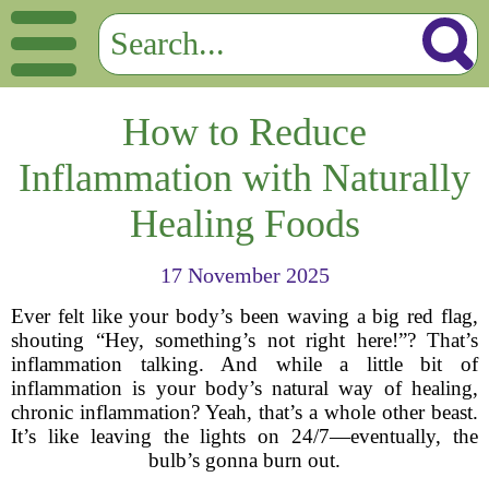
How to Reduce
Inflammation with Naturally
Healing Foods
17 November 2025
Ever felt like your body’s been waving a big red flag,
shouting “Hey, something’s not right here!”? That’s
inflammation talking. And while a little bit of
inflammation is your body’s natural way of healing,
chronic inflammation? Yeah, that’s a whole other beast.
It’s like leaving the lights on 24/7—eventually, the
bulb’s gonna burn out.