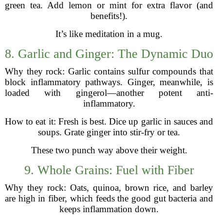
green tea. Add lemon or mint for extra flavor (and
benefits!).
It’s like meditation in a mug.
8. Garlic and Ginger: The Dynamic Duo
Why they rock: Garlic contains sulfur compounds that
block inflammatory pathways. Ginger, meanwhile, is
loaded with gingerol—another potent anti-
inflammatory.
How to eat it: Fresh is best. Dice up garlic in sauces and
soups. Grate ginger into stir-fry or tea.
These two punch way above their weight.
9. Whole Grains: Fuel with Fiber
Why they rock: Oats, quinoa, brown rice, and barley
are high in fiber, which feeds the good gut bacteria and
keeps inflammation down.