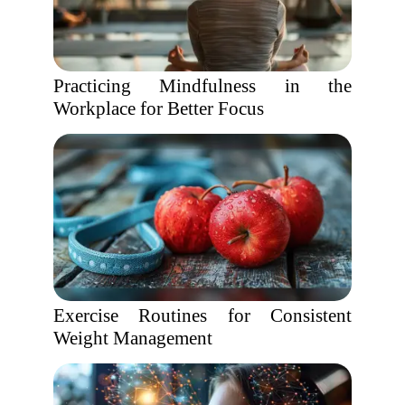
Practicing Mindfulness in the
Workplace for Better Focus
Exercise Routines for Consistent
Weight Management