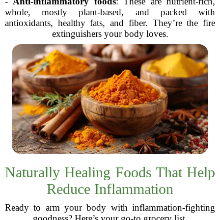
-
Anti-inflammatory foods
: These are nutrient-rich,
whole, mostly plant-based, and packed with
antioxidants, healthy fats, and fiber. They’re the fire
extinguishers your body loves.
Naturally Healing Foods That Help
Reduce Inflammation
Ready to arm your body with inflammation-fighting
goodness? Here’s your go-to grocery list.