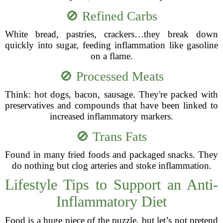
🚫 Refined Carbs
White bread, pastries, crackers…they break down
quickly into sugar, feeding inflammation like gasoline
on a flame.
🚫 Processed Meats
Think: hot dogs, bacon, sausage. They're packed with
preservatives and compounds that have been linked to
increased inflammatory markers.
🚫 Trans Fats
Found in many fried foods and packaged snacks. They
do nothing but clog arteries and stoke inflammation.
Lifestyle Tips to Support an Anti-
Inflammatory Diet
Food is a huge piece of the puzzle, but let’s not pretend