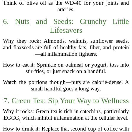
Think of olive oil as the WD-40 for your joints and
arteries.
6. Nuts and Seeds: Crunchy Little
Lifesavers
Why they rock: Almonds, walnuts, sunflower seeds,
and flaxseeds are full of healthy fats, fiber, and protein
—all inflammation fighters.
How to eat it: Sprinkle on oatmeal or yogurt, toss into
stir-fries, or just snack on a handful.
Watch the portions though—nuts are calorie-dense. A
small handful goes a long way.
7. Green Tea: Sip Your Way to Wellness
Why it rocks: Green tea is rich in catechins, particularly
EGCG, which inhibit inflammation at the cellular level.
How to drink it: Replace that second cup of coffee with