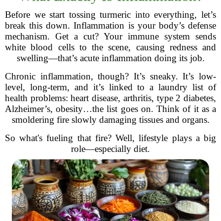
Before we start tossing turmeric into everything, let’s
break this down. Inflammation is your body’s defense
mechanism. Get a cut? Your immune system sends
white blood cells to the scene, causing redness and
swelling—that’s acute inflammation doing its job.
Chronic inflammation, though? It’s sneaky. It’s low-
level, long-term, and it’s linked to a laundry list of
health problems: heart disease, arthritis, type 2 diabetes,
Alzheimer’s, obesity…the list goes on. Think of it as a
smoldering fire slowly damaging tissues and organs.
So what's fueling that fire? Well, lifestyle plays a big
role—especially diet.