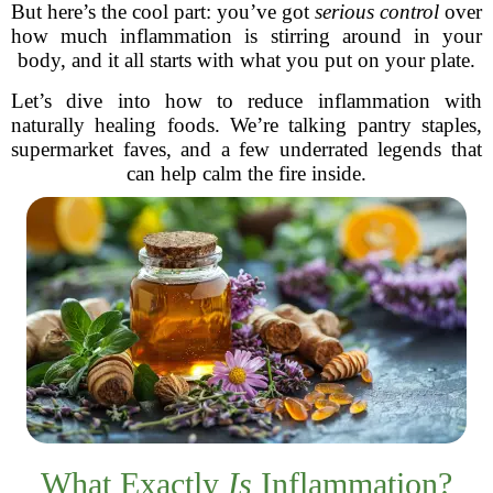
But here’s the cool part: you’ve got
serious control
over
how much inflammation is stirring around in your
body, and it all starts with what you put on your plate.
Let’s dive into how to reduce inflammation with
naturally healing foods. We’re talking pantry staples,
supermarket faves, and a few underrated legends that
can help calm the fire inside.
What Exactly
Is
Inflammation?