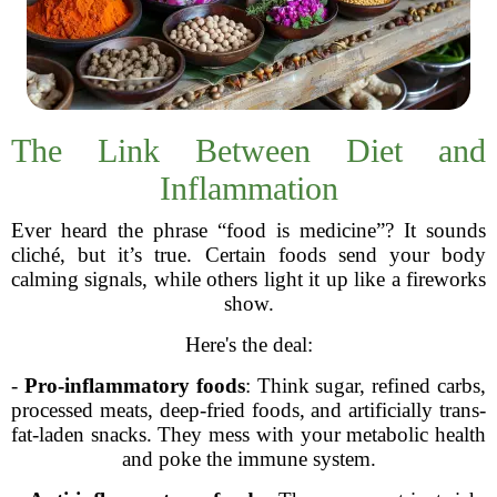
The Link Between Diet and
Inflammation
Ever heard the phrase “food is medicine”? It sounds
cliché, but it’s true. Certain foods send your body
calming signals, while others light it up like a fireworks
show.
Here's the deal:
-
Pro-inflammatory foods
: Think sugar, refined carbs,
processed meats, deep-fried foods, and artificially trans-
fat-laden snacks. They mess with your metabolic health
and poke the immune system.