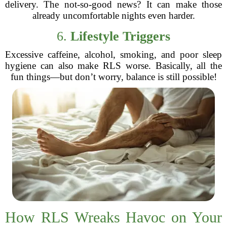
delivery. The not-so-good news? It can make those
already uncomfortable nights even harder.
6.
Lifestyle Triggers
Excessive caffeine, alcohol, smoking, and poor sleep
hygiene can also make RLS worse. Basically, all the
fun things—but don’t worry, balance is still possible!
How RLS Wreaks Havoc on Your