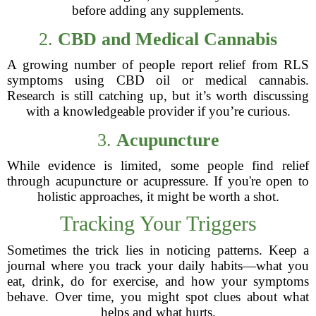
before adding any supplements.
2.
CBD and Medical Cannabis
A growing number of people report relief from RLS
symptoms using CBD oil or medical cannabis.
Research is still catching up, but it’s worth discussing
with a knowledgeable provider if you’re curious.
3.
Acupuncture
While evidence is limited, some people find relief
through acupuncture or acupressure. If you're open to
holistic approaches, it might be worth a shot.
Tracking Your Triggers
Sometimes the trick lies in noticing patterns. Keep a
journal where you track your daily habits—what you
eat, drink, do for exercise, and how your symptoms
behave. Over time, you might spot clues about what
helps and what hurts.