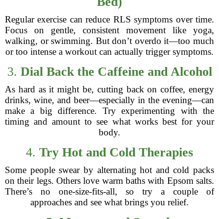
Bed)
Regular exercise can reduce RLS symptoms over time.
Focus on gentle, consistent movement like yoga,
walking, or swimming. But don’t overdo it—too much
or too intense a workout can actually trigger symptoms.
3.
Dial Back the Caffeine and Alcohol
As hard as it might be, cutting back on coffee, energy
drinks, wine, and beer—especially in the evening—can
make a big difference. Try experimenting with the
timing and amount to see what works best for your
body.
4.
Try Hot and Cold Therapies
Some people swear by alternating hot and cold packs
on their legs. Others love warm baths with Epsom salts.
There’s no one-size-fits-all, so try a couple of
approaches and see what brings you relief.