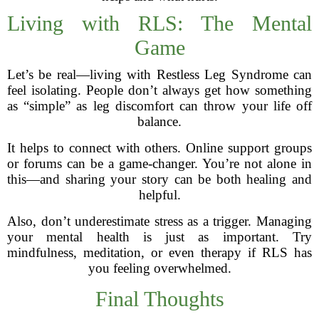
Living with RLS: The Mental
Game
Let’s be real—living with Restless Leg Syndrome can
feel isolating. People don’t always get how something
as “simple” as leg discomfort can throw your life off
balance.
It helps to connect with others. Online support groups
or forums can be a game-changer. You’re not alone in
this—and sharing your story can be both healing and
helpful.
Also, don’t underestimate stress as a trigger. Managing
your mental health is just as important. Try
mindfulness, meditation, or even therapy if RLS has
you feeling overwhelmed.
Final Thoughts