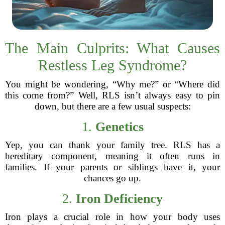
The Main Culprits: What Causes
Restless Leg Syndrome?
You might be wondering, “Why me?” or “Where did
this come from?” Well, RLS isn’t always easy to pin
down, but there are a few usual suspects:
1.
Genetics
Yep, you can thank your family tree. RLS has a
hereditary component, meaning it often runs in
families. If your parents or siblings have it, your
chances go up.
2.
Iron Deficiency
Iron plays a crucial role in how your body uses