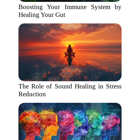
Boosting Your Immune System by
Healing Your Gut
The Role of Sound Healing in Stress
Reduction