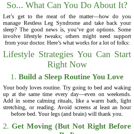
So... What Can You Do About It?
Let’s get to the meat of the matter—how do you
manage Restless Leg Syndrome and take back your
sleep? The good news is, you’ve got options. Some
involve lifestyle tweaks; others might need support
from your doctor. Here’s what works for a lot of folks:
Lifestyle Strategies You Can Start
Right Now
1.
Build a Sleep Routine You Love
Your body loves routine. Try going to bed and waking
up at the same time every day—even on weekends.
Add in some calming rituals, like a warm bath, light
stretching, or reading. Avoid screens at least an hour
before bed. Your legs (and brain) will thank you.
2.
Get Moving (But Not Right Before