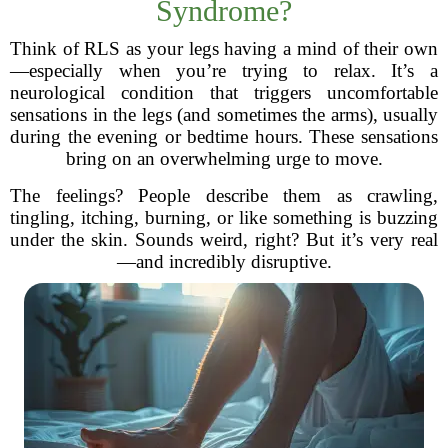
Syndrome?
Think of RLS as your legs having a mind of their own
—especially when you’re trying to relax. It’s a
neurological condition that triggers uncomfortable
sensations in the legs (and sometimes the arms), usually
during the evening or bedtime hours. These sensations
bring on an overwhelming urge to move.
The feelings? People describe them as crawling,
tingling, itching, burning, or like something is buzzing
under the skin. Sounds weird, right? But it’s very real
—and incredibly disruptive.