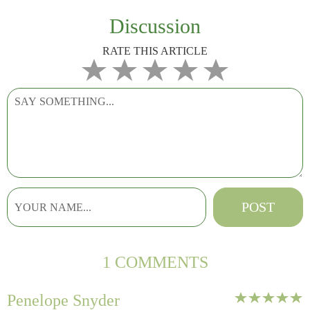
Discussion
RATE THIS ARTICLE
1 COMMENTS
Penelope Snyder