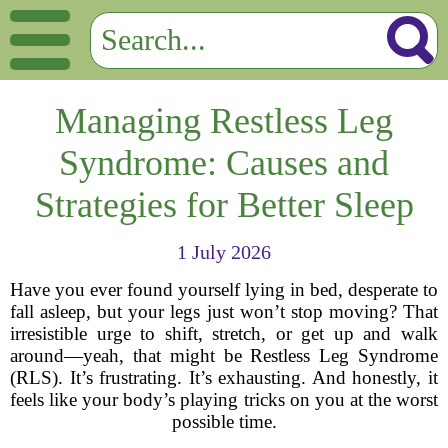
Managing Restless Leg
Syndrome: Causes and
Strategies for Better Sleep
1 July 2026
Have you ever found yourself lying in bed, desperate to
fall asleep, but your legs just won’t stop moving? That
irresistible urge to shift, stretch, or get up and walk
around—yeah, that might be Restless Leg Syndrome
(RLS). It’s frustrating. It’s exhausting. And honestly, it
feels like your body’s playing tricks on you at the worst
possible time.