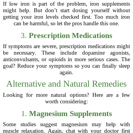
If low iron is part of the problem, iron supplements
might help. But don’t start dosing yourself without
getting your iron levels checked first. Too much iron
can be harmful, so let the pros handle this one.
3.
Prescription Medications
If symptoms are severe, prescription medications might
be necessary. These include dopamine agonists,
anticonvulsants, or opioids in more serious cases. The
goal? Reduce your symptoms so you can finally sleep
again.
Alternative and Natural Remedies
Looking for more natural options? Here are a few
worth considering:
1.
Magnesium Supplements
Some studies suggest magnesium may help with
muscle relaxation. Again, chat with your doctor first