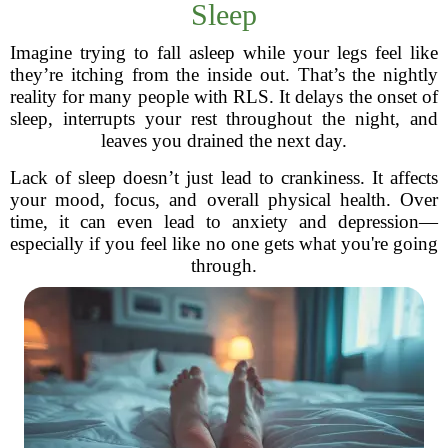
Sleep
Imagine trying to fall asleep while your legs feel like
they’re itching from the inside out. That’s the nightly
reality for many people with RLS. It delays the onset of
sleep, interrupts your rest throughout the night, and
leaves you drained the next day.
Lack of sleep doesn’t just lead to crankiness. It affects
your mood, focus, and overall physical health. Over
time, it can even lead to anxiety and depression—
especially if you feel like no one gets what you're going
through.