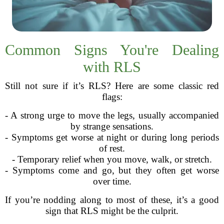
Common Signs You're Dealing
with RLS
Still not sure if it’s RLS? Here are some classic red
flags:
- A strong urge to move the legs, usually accompanied
by strange sensations.
- Symptoms get worse at night or during long periods
of rest.
- Temporary relief when you move, walk, or stretch.
- Symptoms come and go, but they often get worse
over time.
If you’re nodding along to most of these, it’s a good
sign that RLS might be the culprit.