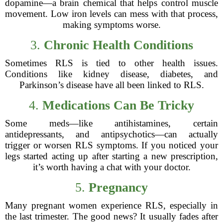
dopamine—a brain chemical that helps control muscle
movement. Low iron levels can mess with that process,
making symptoms worse.
3.
Chronic Health Conditions
Sometimes RLS is tied to other health issues.
Conditions like kidney disease, diabetes, and
Parkinson’s disease have all been linked to RLS.
4.
Medications Can Be Tricky
Some meds—like antihistamines, certain
antidepressants, and antipsychotics—can actually
trigger or worsen RLS symptoms. If you noticed your
legs started acting up after starting a new prescription,
it’s worth having a chat with your doctor.
5.
Pregnancy
Many pregnant women experience RLS, especially in
the last trimester. The good news? It usually fades after