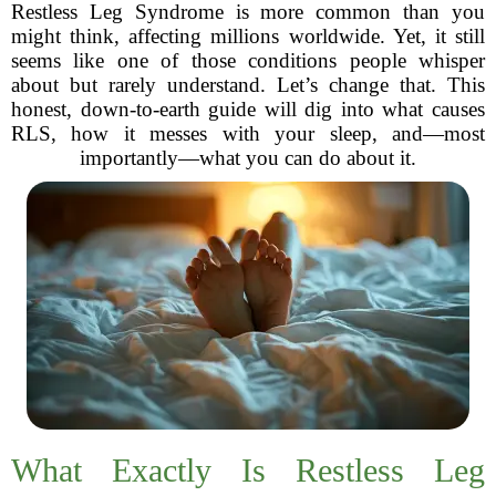
Restless Leg Syndrome is more common than you
might think, affecting millions worldwide. Yet, it still
seems like one of those conditions people whisper
about but rarely understand. Let’s change that. This
honest, down-to-earth guide will dig into what causes
RLS, how it messes with your sleep, and—most
importantly—what you can do about it.
What Exactly Is Restless Leg