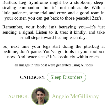
Restless Leg Syndrome might be a stubborn, sleep-
stealing companion—but it’s not unbeatable. With a
little patience, some trial and error, and a good team in
your corner, you can get back to those peaceful Zzz’s.
Remember, your body isn't betraying you—it’s just
sending a signal. Listen to it, treat it kindly, and take
small steps toward healing each day.
So, next time your legs start doing the jitterbug at
bedtime, don’t panic. You’ve got tools in your toolbox
now. And better sleep? It’s absolutely within reach.
all images in this post were generated using AI tools
Sleep Disorders
CATEGORY:
Angelo McGillivray
AUTHOR: