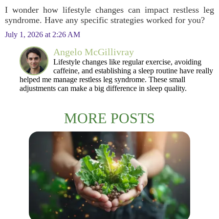
I wonder how lifestyle changes can impact restless leg
syndrome. Have any specific strategies worked for you?
July 1, 2026 at 2:26 AM
Angelo McGillivray
Lifestyle changes like regular exercise, avoiding
caffeine, and establishing a sleep routine have really
helped me manage restless leg syndrome. These small
adjustments can make a big difference in sleep quality.
MORE POSTS