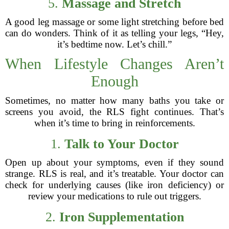
5.
Massage and Stretch
A good leg massage or some light stretching before bed
can do wonders. Think of it as telling your legs, “Hey,
it’s bedtime now. Let’s chill.”
When Lifestyle Changes Aren’t
Enough
Sometimes, no matter how many baths you take or
screens you avoid, the RLS fight continues. That’s
when it’s time to bring in reinforcements.
1.
Talk to Your Doctor
Open up about your symptoms, even if they sound
strange. RLS is real, and it’s treatable. Your doctor can
check for underlying causes (like iron deficiency) or
review your medications to rule out triggers.
2.
Iron Supplementation