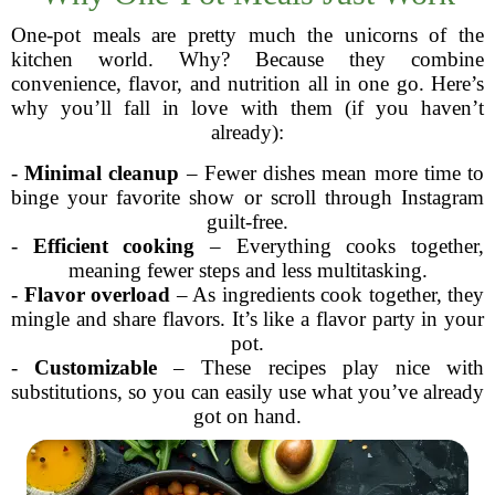
One-pot meals are pretty much the unicorns of the
kitchen world. Why? Because they combine
convenience, flavor, and nutrition all in one go. Here’s
why you’ll fall in love with them (if you haven’t
already):
-
Minimal cleanup
– Fewer dishes mean more time to
binge your favorite show or scroll through Instagram
guilt-free.
-
Efficient cooking
– Everything cooks together,
meaning fewer steps and less multitasking.
-
Flavor overload
– As ingredients cook together, they
mingle and share flavors. It’s like a flavor party in your
pot.
-
Customizable
– These recipes play nice with
substitutions, so you can easily use what you’ve already
got on hand.