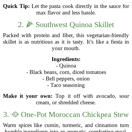
Quick Tip:
Let the pasta cook directly in the sauce for
max flavor and less hassle.
2. 🌽 Southwest Quinoa Skillet
Packed with protein and fiber, this vegetarian-friendly
skillet is as nutritious as it is tasty. It’s like a fiesta in
your mouth.
Ingredients:
- Quinoa
- Black beans, corn, diced tomatoes
- Bell peppers, onion
- Taco seasoning
Make it your own:
Top it off with avocado, sour
cream, or shredded cheese.
3. 🥘 One-Pot Moroccan Chickpea Stew
Warm spices like cumin, turmeric, and cinnamon turn
humble ingredients into an aromatic, comforting meal.