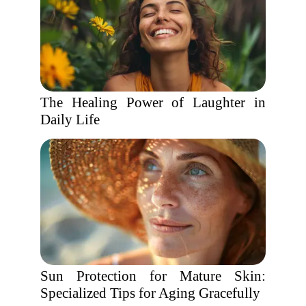
The Healing Power of Laughter in
Daily Life
Sun Protection for Mature Skin:
Specialized Tips for Aging Gracefully