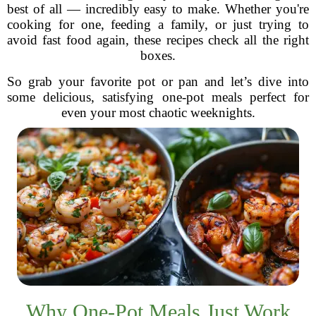
best of all — incredibly easy to make. Whether you're
cooking for one, feeding a family, or just trying to
avoid fast food again, these recipes check all the right
boxes.
So grab your favorite pot or pan and let’s dive into
some delicious, satisfying one-pot meals perfect for
even your most chaotic weeknights.
Why One-Pot Meals Just Work