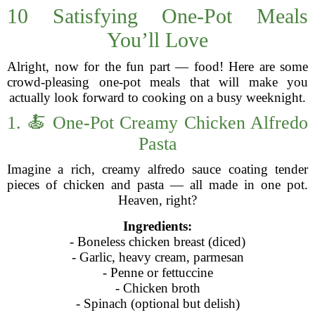
10 Satisfying One-Pot Meals
You’ll Love
Alright, now for the fun part — food! Here are some
crowd-pleasing one-pot meals that will make you
actually look forward to cooking on a busy weeknight.
1. 🍝 One-Pot Creamy Chicken Alfredo
Pasta
Imagine a rich, creamy alfredo sauce coating tender
pieces of chicken and pasta — all made in one pot.
Heaven, right?
Ingredients:
- Boneless chicken breast (diced)
- Garlic, heavy cream, parmesan
- Penne or fettuccine
- Chicken broth
- Spinach (optional but delish)