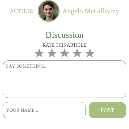
Angelo McGillivray
AUTHOR:
Discussion
RATE THIS ARTICLE