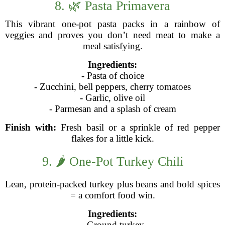
8. 🌿 Pasta Primavera
This vibrant one-pot pasta packs in a rainbow of
veggies and proves you don’t need meat to make a
meal satisfying.
Ingredients:
- Pasta of choice
- Zucchini, bell peppers, cherry tomatoes
- Garlic, olive oil
- Parmesan and a splash of cream
Finish with:
Fresh basil or a sprinkle of red pepper
flakes for a little kick.
9. 🌶️ One-Pot Turkey Chili
Lean, protein-packed turkey plus beans and bold spices
= a comfort food win.
Ingredients:
- Ground turkey