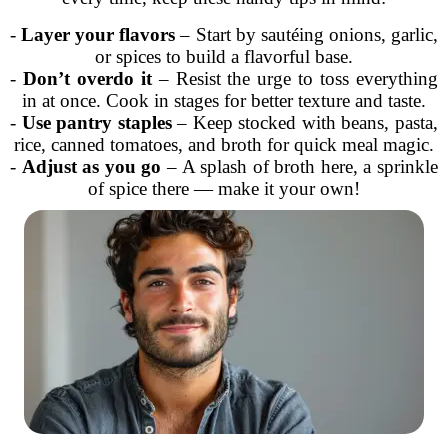
-
Layer your flavors
– Start by sautéing onions, garlic,
or spices to build a flavorful base.
-
Don’t overdo it
– Resist the urge to toss everything
in at once. Cook in stages for better texture and taste.
-
Use pantry staples
– Keep stocked with beans, pasta,
rice, canned tomatoes, and broth for quick meal magic.
-
Adjust as you go
– A splash of broth here, a sprinkle
of spice there — make it your own!