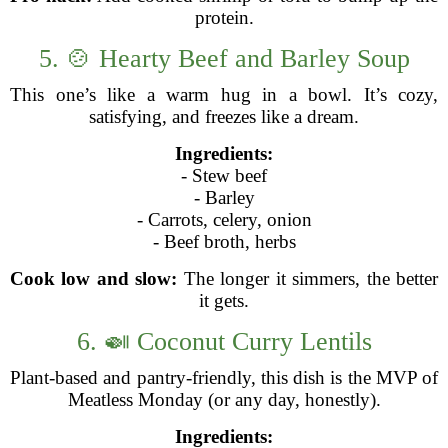
protein.
5. 🍲 Hearty Beef and Barley Soup
This one’s like a warm hug in a bowl. It’s cozy,
satisfying, and freezes like a dream.
Ingredients:
- Stew beef
- Barley
- Carrots, celery, onion
- Beef broth, herbs
Cook low and slow:
The longer it simmers, the better
it gets.
6. 🍛 Coconut Curry Lentils
Plant-based and pantry-friendly, this dish is the MVP of
Meatless Monday (or any day, honestly).
Ingredients: