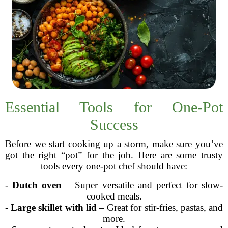
Essential Tools for One-Pot
Success
Before we start cooking up a storm, make sure you’ve
got the right “pot” for the job. Here are some trusty
tools every one-pot chef should have:
-
Dutch oven
– Super versatile and perfect for slow-
cooked meals.
-
Large skillet with lid
– Great for stir-fries, pastas, and
more.