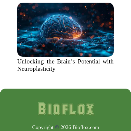
Unlocking the Brain’s Potential with
Neuroplasticity
Copyright
©
2026 Bioflox.com