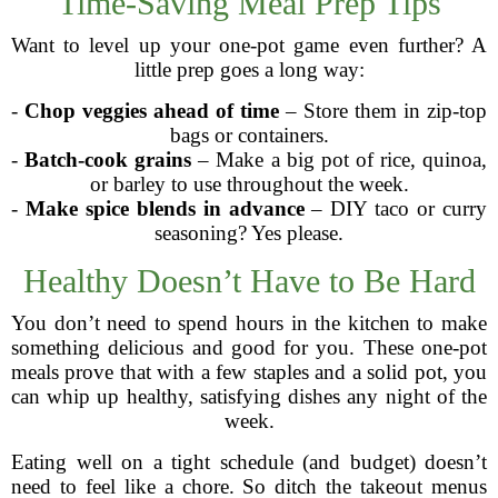
Time-Saving Meal Prep Tips
Want to level up your one-pot game even further? A
little prep goes a long way:
-
Chop veggies ahead of time
– Store them in zip-top
bags or containers.
-
Batch-cook grains
– Make a big pot of rice, quinoa,
or barley to use throughout the week.
-
Make spice blends in advance
– DIY taco or curry
seasoning? Yes please.
Healthy Doesn’t Have to Be Hard
You don’t need to spend hours in the kitchen to make
something delicious and good for you. These one-pot
meals prove that with a few staples and a solid pot, you
can whip up healthy, satisfying dishes any night of the
week.
Eating well on a tight schedule (and budget) doesn’t
need to feel like a chore. So ditch the takeout menus