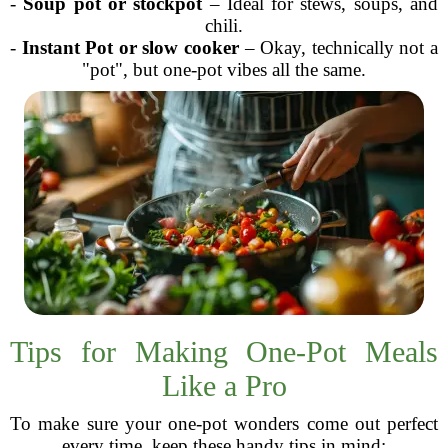
-
Soup pot or stockpot
– Ideal for stews, soups, and
chili.
-
Instant Pot or slow cooker
– Okay, technically not a
"pot", but one-pot vibes all the same.
Tips for Making One-Pot Meals
Like a Pro
To make sure your one-pot wonders come out perfect
every time, keep these handy tips in mind: