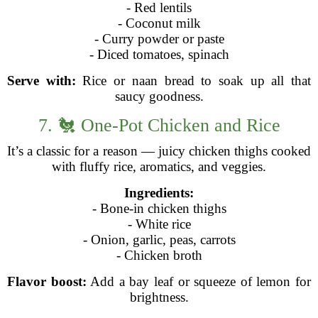
- Red lentils
- Coconut milk
- Curry powder or paste
- Diced tomatoes, spinach
Serve with:
Rice or naan bread to soak up all that
saucy goodness.
7. 🐔 One-Pot Chicken and Rice
It’s a classic for a reason — juicy chicken thighs cooked
with fluffy rice, aromatics, and veggies.
Ingredients:
- Bone-in chicken thighs
- White rice
- Onion, garlic, peas, carrots
- Chicken broth
Flavor boost:
Add a bay leaf or squeeze of lemon for
brightness.