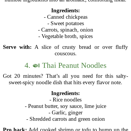
Ingredients:
- Canned chickpeas
- Sweet potatoes
- Carrots, spinach, onion
- Vegetable broth, spices
Serve with:
A slice of crusty bread or over fluffy
couscous.
4. 🍛 Thai Peanut Noodles
Got 20 minutes? That’s all you need for this salty-
sweet-spicy noodle dish that hits every flavor note.
Ingredients:
- Rice noodles
- Peanut butter, soy sauce, lime juice
- Garlic, ginger
- Shredded carrots and green onion
Pro hack:
Add cooked shrimp or tofu to bump up the