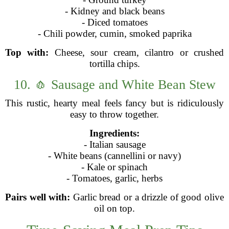
- Kidney and black beans
- Diced tomatoes
- Chili powder, cumin, smoked paprika
Top with:
Cheese, sour cream, cilantro or crushed
tortilla chips.
10. 🧄 Sausage and White Bean Stew
This rustic, hearty meal feels fancy but is ridiculously
easy to throw together.
Ingredients:
- Italian sausage
- White beans (cannellini or navy)
- Kale or spinach
- Tomatoes, garlic, herbs
Pairs well with:
Garlic bread or a drizzle of good olive
oil on top.