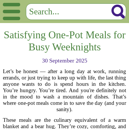
Satisfying One-Pot Meals for
Busy Weeknights
30 September 2025
Let’s be honest — after a long day at work, running
errands, or just trying to keep up with life, the last thing
anyone wants to do is spend hours in the kitchen.
You’re hungry. You’re tired. And you're definitely not
in the mood to wash a mountain of dishes. That’s
where one-pot meals come in to save the day (and your
sanity).
These meals are the culinary equivalent of a warm
blanket and a bear hug. They’re cozy, comforting, and