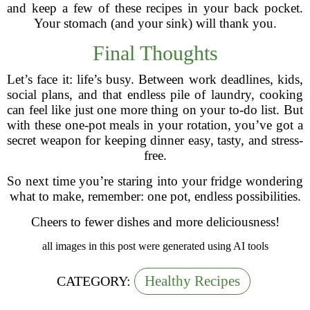
and keep a few of these recipes in your back pocket.
Your stomach (and your sink) will thank you.
Final Thoughts
Let’s face it: life’s busy. Between work deadlines, kids,
social plans, and that endless pile of laundry, cooking
can feel like just one more thing on your to-do list. But
with these one-pot meals in your rotation, you’ve got a
secret weapon for keeping dinner easy, tasty, and stress-
free.
So next time you’re staring into your fridge wondering
what to make, remember: one pot, endless possibilities.
Cheers to fewer dishes and more deliciousness!
all images in this post were generated using AI tools
Healthy Recipes
CATEGORY: