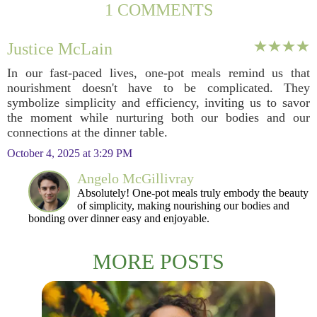
1 COMMENTS
Justice McLain
In our fast-paced lives, one-pot meals remind us that
nourishment doesn't have to be complicated. They
symbolize simplicity and efficiency, inviting us to savor
the moment while nurturing both our bodies and our
connections at the dinner table.
October 4, 2025 at 3:29 PM
Angelo McGillivray
Absolutely! One-pot meals truly embody the beauty
of simplicity, making nourishing our bodies and
bonding over dinner easy and enjoyable.
MORE POSTS