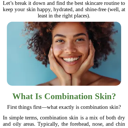
Let’s break it down and find the best skincare routine to
keep your skin happy, hydrated, and shine-free (well, at
least in the right places).
What Is Combination Skin?
First things first—what exactly is combination skin?
In simple terms, combination skin is a mix of both dry
and oily areas. Typically, the forehead, nose, and chin