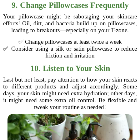
9. Change Pillowcases Frequently
Your pillowcase might be sabotaging your skincare
efforts! Oil, dirt, and bacteria build up on pillowcases,
leading to breakouts—especially on your T-zone.
✅ Change pillowcases at least twice a week
✅ Consider using a silk or satin pillowcase to reduce
friction and irritation
10. Listen to Your Skin
Last but not least, pay attention to how your skin reacts
to different products and adjust accordingly. Some
days, your skin might need extra hydration; other days,
it might need some extra oil control. Be flexible and
tweak your routine as needed!