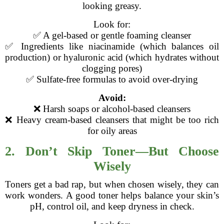
looking greasy.
Look for:
✅ A gel-based or gentle foaming cleanser
✅ Ingredients like niacinamide (which balances oil
production) or hyaluronic acid (which hydrates without
clogging pores)
✅ Sulfate-free formulas to avoid over-drying
Avoid:
❌ Harsh soaps or alcohol-based cleansers
❌ Heavy cream-based cleansers that might be too rich
for oily areas
2. Don’t Skip Toner—But Choose
Wisely
Toners get a bad rap, but when chosen wisely, they can
work wonders. A good toner helps balance your skin’s
pH, control oil, and keep dryness in check.