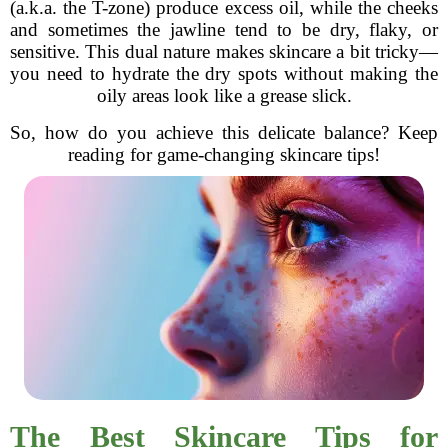
(a.k.a. the T-zone) produce excess oil, while the cheeks
and sometimes the jawline tend to be dry, flaky, or
sensitive. This dual nature makes skincare a bit tricky—
you need to hydrate the dry spots without making the
oily areas look like a grease slick.
So, how do you achieve this delicate balance? Keep
reading for game-changing skincare tips!
The Best Skincare Tips for