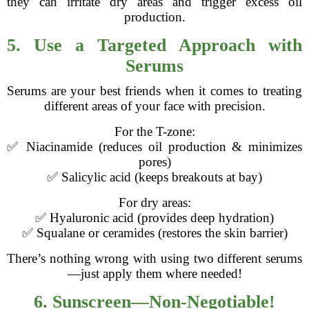
they can irritate dry areas and trigger excess oil
production.
5. Use a Targeted Approach with
Serums
Serums are your best friends when it comes to treating
different areas of your face with precision.
For the T-zone:
✅ Niacinamide (reduces oil production & minimizes
pores)
✅ Salicylic acid (keeps breakouts at bay)
For dry areas:
✅ Hyaluronic acid (provides deep hydration)
✅ Squalane or ceramides (restores the skin barrier)
There’s nothing wrong with using two different serums
—just apply them where needed!
6. Sunscreen—Non-Negotiable!