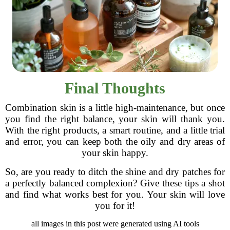
Final Thoughts
Combination skin is a little high-maintenance, but once
you find the right balance, your skin will thank you.
With the right products, a smart routine, and a little trial
and error, you can keep both the oily and dry areas of
your skin happy.
So, are you ready to ditch the shine and dry patches for
a perfectly balanced complexion? Give these tips a shot
and find what works best for you. Your skin will love
you for it!
all images in this post were generated using AI tools