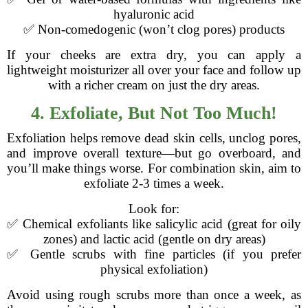
hyaluronic acid
✅ Non-comedogenic (won’t clog pores) products
If your cheeks are extra dry, you can apply a
lightweight moisturizer all over your face and follow up
with a richer cream on just the dry areas.
4. Exfoliate, But Not Too Much!
Exfoliation helps remove dead skin cells, unclog pores,
and improve overall texture—but go overboard, and
you’ll make things worse. For combination skin, aim to
exfoliate 2-3 times a week.
Look for:
✅ Chemical exfoliants like salicylic acid (great for oily
zones) and lactic acid (gentle on dry areas)
✅ Gentle scrubs with fine particles (if you prefer
physical exfoliation)
Avoid using rough scrubs more than once a week, as