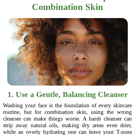
Combination Skin
1. Use a Gentle, Balancing Cleanser
Washing your face is the foundation of every skincare
routine, but for combination skin, using the wrong
cleanser can make things worse. A harsh cleanser can
strip away natural oils, making dry areas even drier,
while an overly hydrating one can leave your T-zone