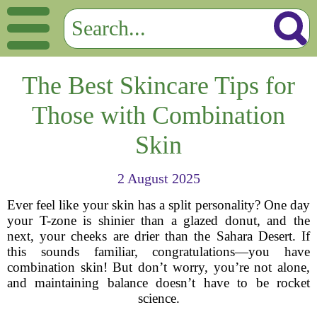
The Best Skincare Tips for
Those with Combination
Skin
2 August 2025
Ever feel like your skin has a split personality? One day
your T-zone is shinier than a glazed donut, and the
next, your cheeks are drier than the Sahara Desert. If
this sounds familiar, congratulations—you have
combination skin! But don’t worry, you’re not alone,
and maintaining balance doesn’t have to be rocket
science.