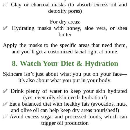
✅ Clay or charcoal masks (to absorb excess oil and
detoxify pores)
For dry areas:
✅ Hydrating masks with honey, aloe vera, or shea
butter
Apply the masks to the specific areas that need them,
and you’ll get a customized facial right at home.
8. Watch Your Diet & Hydration
Skincare isn’t just about what you put on your face—
it’s also about what you put in your body.
✅ Drink plenty of water to keep your skin hydrated
(yes, even oily skin needs hydration!)
✅ Eat a balanced diet with healthy fats (avocados, nuts,
and olive oil can help keep dry areas nourished!)
✅ Avoid excess sugar and processed foods, which can
trigger oil production