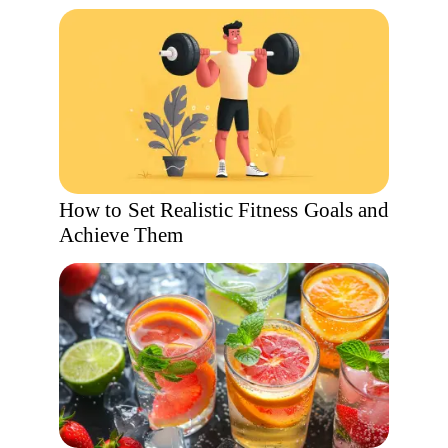
How to Set Realistic Fitness Goals and
Achieve Them