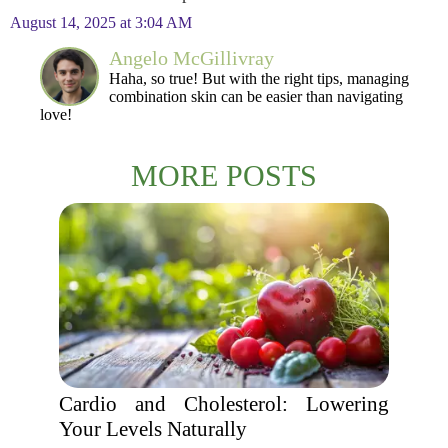
August 14, 2025 at 3:04 AM
Angelo McGillivray
Haha, so true! But with the right tips, managing
combination skin can be easier than navigating
love!
MORE POSTS
Cardio and Cholesterol: Lowering
Your Levels Naturally