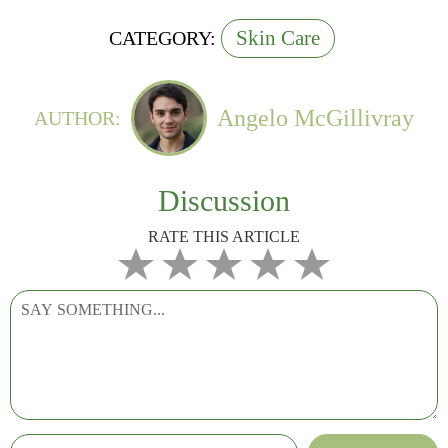
Skin Care
CATEGORY:
Angelo McGillivray
AUTHOR:
Discussion
RATE THIS ARTICLE