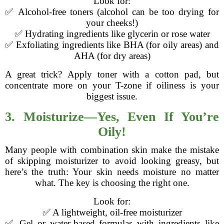
Look for:
✅ Alcohol-free toners (alcohol can be too drying for
your cheeks!)
✅ Hydrating ingredients like glycerin or rose water
✅ Exfoliating ingredients like BHA (for oily areas) and
AHA (for dry areas)
A great trick? Apply toner with a cotton pad, but
concentrate more on your T-zone if oiliness is your
biggest issue.
3. Moisturize—Yes, Even If You’re
Oily!
Many people with combination skin make the mistake
of skipping moisturizer to avoid looking greasy, but
here’s the truth: Your skin needs moisture no matter
what. The key is choosing the right one.
Look for:
✅ A lightweight, oil-free moisturizer
✅ Gel or water-based formulas with ingredients like