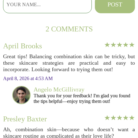
2 COMMENTS
April Brooks
Great tips! Balancing combination skin can be tricky, but
these skincare strategies are practical and easy to
incorporate. Looking forward to trying them out!
April 8, 2026 at 4:53 AM
Angelo McGillivray
Thank you for your feedback! I'm glad you found
the tips helpful—enjoy trying them out!
Presley Baxter
Ah, combination skin—because who doesn’t want a
skincare routine as complicated as their love life?