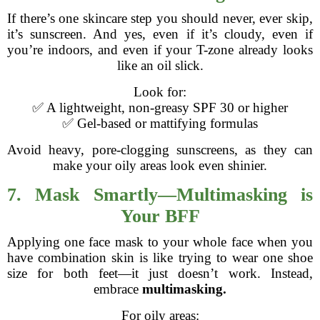
If there’s one skincare step you should never, ever skip,
it’s sunscreen. And yes, even if it’s cloudy, even if
you’re indoors, and even if your T-zone already looks
like an oil slick.
Look for:
✅ A lightweight, non-greasy SPF 30 or higher
✅ Gel-based or mattifying formulas
Avoid heavy, pore-clogging sunscreens, as they can
make your oily areas look even shinier.
7. Mask Smartly—Multimasking is
Your BFF
Applying one face mask to your whole face when you
have combination skin is like trying to wear one shoe
size for both feet—it just doesn’t work. Instead,
embrace
multimasking.
For oily areas: