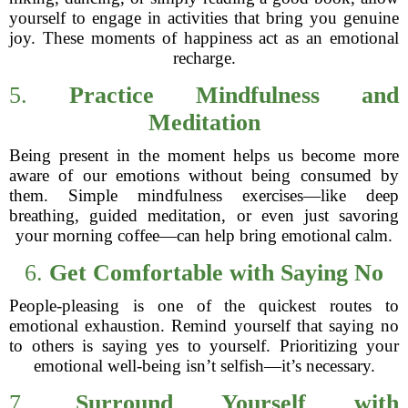
yourself to engage in activities that bring you genuine
joy. These moments of happiness act as an emotional
recharge.
5.
Practice Mindfulness and
Meditation
Being present in the moment helps us become more
aware of our emotions without being consumed by
them. Simple mindfulness exercises—like deep
breathing, guided meditation, or even just savoring
your morning coffee—can help bring emotional calm.
6.
Get Comfortable with Saying No
People-pleasing is one of the quickest routes to
emotional exhaustion. Remind yourself that saying no
to others is saying yes to yourself. Prioritizing your
emotional well-being isn’t selfish—it’s necessary.
7.
Surround Yourself with