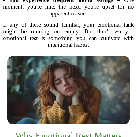
moment, you're fine; the next, you're upset for no
apparent reason.
If any of these sound familiar, your emotional tank
might be running on empty. But don’t worry—
emotional rest is something you can cultivate with
intentional habits.
Why Emotional Rest Matters