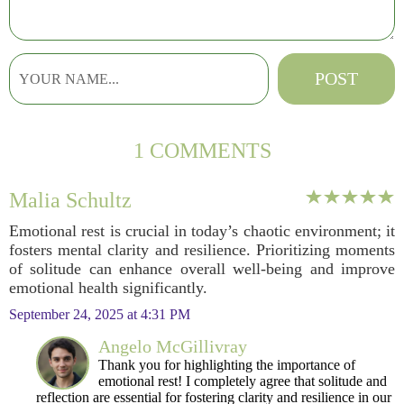
1 COMMENTS
Malia Schultz
Emotional rest is crucial in today’s chaotic environment; it
fosters mental clarity and resilience. Prioritizing moments
of solitude can enhance overall well-being and improve
emotional health significantly.
September 24, 2025 at 4:31 PM
Angelo McGillivray
Thank you for highlighting the importance of
emotional rest! I completely agree that solitude and
reflection are essential for fostering clarity and resilience in our