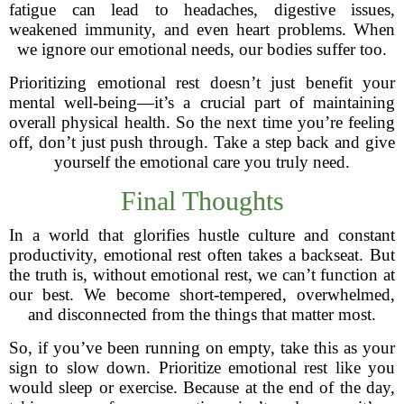
fatigue can lead to headaches, digestive issues,
weakened immunity, and even heart problems. When
we ignore our emotional needs, our bodies suffer too.
Prioritizing emotional rest doesn’t just benefit your
mental well-being—it’s a crucial part of maintaining
overall physical health. So the next time you’re feeling
off, don’t just push through. Take a step back and give
yourself the emotional care you truly need.
Final Thoughts
In a world that glorifies hustle culture and constant
productivity, emotional rest often takes a backseat. But
the truth is, without emotional rest, we can’t function at
our best. We become short-tempered, overwhelmed,
and disconnected from the things that matter most.
So, if you’ve been running on empty, take this as your
sign to slow down. Prioritize emotional rest like you
would sleep or exercise. Because at the end of the day,