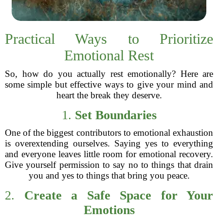
Practical Ways to Prioritize
Emotional Rest
So, how do you actually rest emotionally? Here are
some simple but effective ways to give your mind and
heart the break they deserve.
1.
Set Boundaries
One of the biggest contributors to emotional exhaustion
is overextending ourselves. Saying yes to everything
and everyone leaves little room for emotional recovery.
Give yourself permission to say no to things that drain
you and yes to things that bring you peace.
2.
Create a Safe Space for Your
Emotions