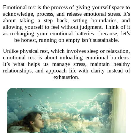
Emotional rest is the process of giving yourself space to
acknowledge, process, and release emotional stress. It’s
about taking a step back, setting boundaries, and
allowing yourself to feel without judgment. Think of it
as recharging your emotional batteries—because, let’s
be honest, running on empty isn’t sustainable.
Unlike physical rest, which involves sleep or relaxation,
emotional rest is about unloading emotional burdens.
It’s what helps us manage stress, maintain healthy
relationships, and approach life with clarity instead of
exhaustion.