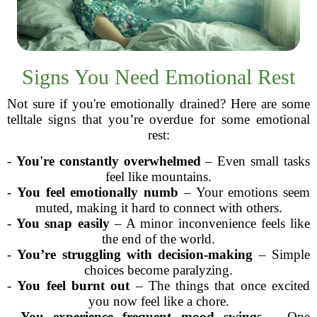
Signs You Need Emotional Rest
Not sure if you're emotionally drained? Here are some
telltale signs that you’re overdue for some emotional
rest:
-
You're constantly overwhelmed
– Even small tasks
feel like mountains.
-
You feel emotionally numb
– Your emotions seem
muted, making it hard to connect with others.
-
You snap easily
– A minor inconvenience feels like
the end of the world.
-
You’re struggling with decision-making
– Simple
choices become paralyzing.
-
You feel burnt out
– The things that once excited
you now feel like a chore.
-
You experience frequent mood swings
– One