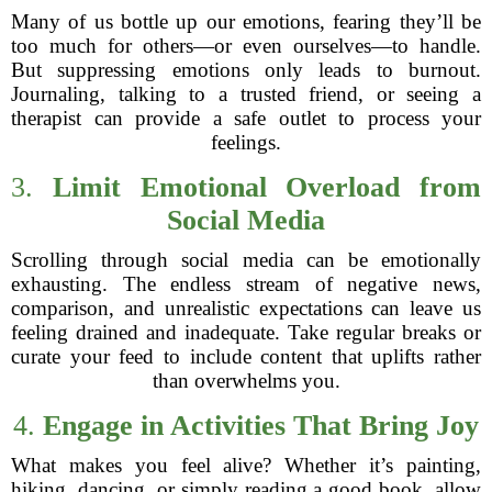
Many of us bottle up our emotions, fearing they’ll be
too much for others—or even ourselves—to handle.
But suppressing emotions only leads to burnout.
Journaling, talking to a trusted friend, or seeing a
therapist can provide a safe outlet to process your
feelings.
3.
Limit Emotional Overload from
Social Media
Scrolling through social media can be emotionally
exhausting. The endless stream of negative news,
comparison, and unrealistic expectations can leave us
feeling drained and inadequate. Take regular breaks or
curate your feed to include content that uplifts rather
than overwhelms you.
4.
Engage in Activities That Bring Joy
What makes you feel alive? Whether it’s painting,
hiking, dancing, or simply reading a good book, allow