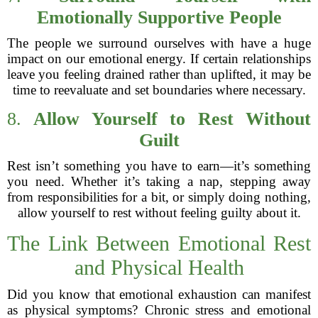
Emotionally Supportive People
The people we surround ourselves with have a huge
impact on our emotional energy. If certain relationships
leave you feeling drained rather than uplifted, it may be
time to reevaluate and set boundaries where necessary.
8.
Allow Yourself to Rest Without
Guilt
Rest isn’t something you have to earn—it’s something
you need. Whether it’s taking a nap, stepping away
from responsibilities for a bit, or simply doing nothing,
allow yourself to rest without feeling guilty about it.
The Link Between Emotional Rest
and Physical Health
Did you know that emotional exhaustion can manifest
as physical symptoms? Chronic stress and emotional