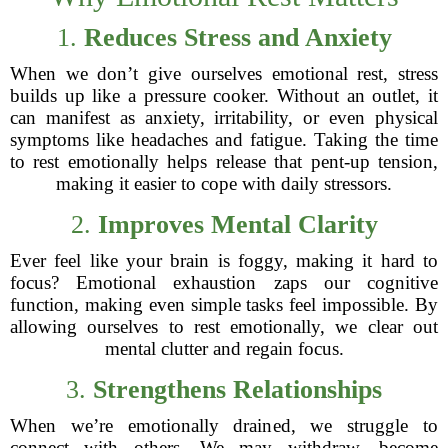
1.
Reduces Stress and Anxiety
When we don’t give ourselves emotional rest, stress
builds up like a pressure cooker. Without an outlet, it
can manifest as anxiety, irritability, or even physical
symptoms like headaches and fatigue. Taking the time
to rest emotionally helps release that pent-up tension,
making it easier to cope with daily stressors.
2.
Improves Mental Clarity
Ever feel like your brain is foggy, making it hard to
focus? Emotional exhaustion zaps our cognitive
function, making even simple tasks feel impossible. By
allowing ourselves to rest emotionally, we clear out
mental clutter and regain focus.
3.
Strengthens Relationships
When we’re emotionally drained, we struggle to
connect with others. We may withdraw, become