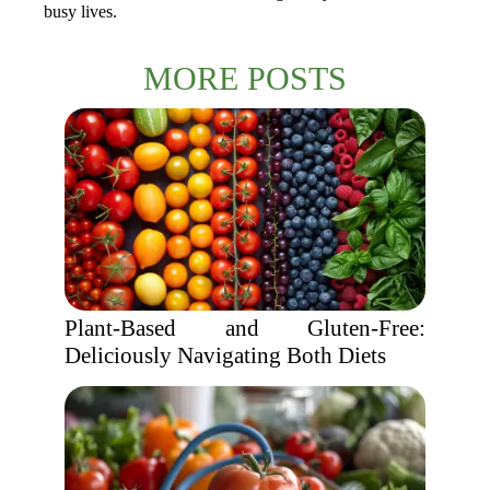
busy lives.
MORE POSTS
Plant-Based and Gluten-Free:
Deliciously Navigating Both Diets