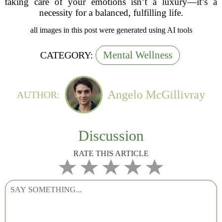
taking care of your emotions isn’t a luxury—it’s a
necessity for a balanced, fulfilling life.
all images in this post were generated using AI tools
Mental Wellness
CATEGORY:
Angelo McGillivray
AUTHOR:
Discussion
RATE THIS ARTICLE