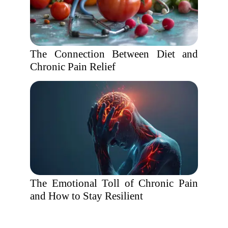
The Connection Between Diet and
Chronic Pain Relief
The Emotional Toll of Chronic Pain
and How to Stay Resilient