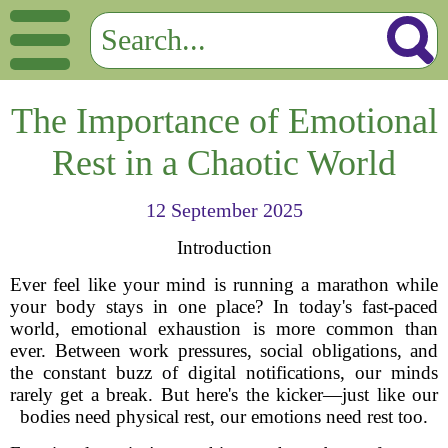
The Importance of Emotional
Rest in a Chaotic World
12 September 2025
Introduction
Ever feel like your mind is running a marathon while
your body stays in one place? In today's fast-paced
world, emotional exhaustion is more common than
ever. Between work pressures, social obligations, and
the constant buzz of digital notifications, our minds
rarely get a break. But here's the kicker—just like our
bodies need physical rest, our emotions need rest too.