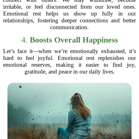
irritable, or feel disconnected from our loved ones.
Emotional rest helps us show up fully in our
relationships, fostering deeper connections and better
communication.
4.
Boosts Overall Happiness
Let’s face it—when we’re emotionally exhausted, it’s
hard to feel joyful. Emotional rest replenishes our
emotional reserves, making it easier to find joy,
gratitude, and peace in our daily lives.