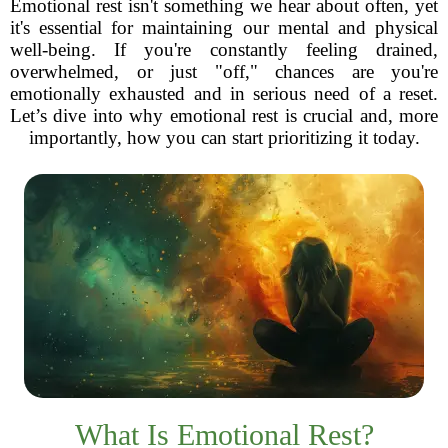
Emotional rest isn't something we hear about often, yet
it's essential for maintaining our mental and physical
well-being. If you're constantly feeling drained,
overwhelmed, or just "off," chances are you're
emotionally exhausted and in serious need of a reset.
Let’s dive into why emotional rest is crucial and, more
importantly, how you can start prioritizing it today.
What Is Emotional Rest?