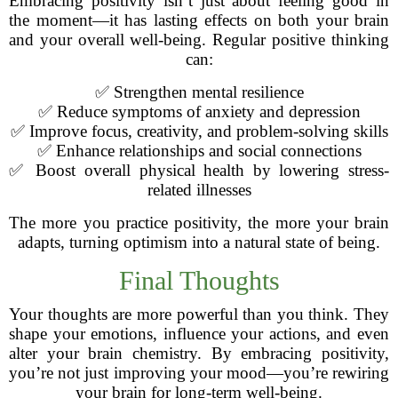
Embracing positivity isn’t just about feeling good in
the moment—it has lasting effects on both your brain
and your overall well-being. Regular positive thinking
can:
✅ Strengthen mental resilience
✅ Reduce symptoms of anxiety and depression
✅ Improve focus, creativity, and problem-solving skills
✅ Enhance relationships and social connections
✅ Boost overall physical health by lowering stress-
related illnesses
The more you practice positivity, the more your brain
adapts, turning optimism into a natural state of being.
Final Thoughts
Your thoughts are more powerful than you think. They
shape your emotions, influence your actions, and even
alter your brain chemistry. By embracing positivity,
you’re not just improving your mood—you’re rewiring
your brain for long-term well-being.