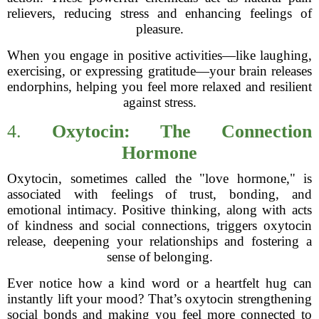
relievers, reducing stress and enhancing feelings of
pleasure.
When you engage in positive activities—like laughing,
exercising, or expressing gratitude—your brain releases
endorphins, helping you feel more relaxed and resilient
against stress.
4.
Oxytocin: The Connection
Hormone
Oxytocin, sometimes called the "love hormone," is
associated with feelings of trust, bonding, and
emotional intimacy. Positive thinking, along with acts
of kindness and social connections, triggers oxytocin
release, deepening your relationships and fostering a
sense of belonging.
Ever notice how a kind word or a heartfelt hug can
instantly lift your mood? That’s oxytocin strengthening
social bonds and making you feel more connected to