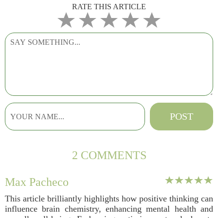
RATE THIS ARTICLE
2 COMMENTS
Max Pacheco
This article brilliantly highlights how positive thinking can
influence brain chemistry, enhancing mental health and