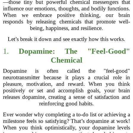
—those tiny but powerful chemical messengers that
influence our emotions, thoughts, and bodily functions.
When we embrace positive thinking, our brain
responds by releasing chemicals that promote well-
being, happiness, and resilience.
Let’s break it down and see exactly how this works.
1.
Dopamine: The "Feel-Good"
Chemical
Dopamine is often called the "feel-good"
neurotransmitter because it plays a crucial role in
pleasure, motivation, and reward. When you think
positively or set and accomplish goals, your brain
releases dopamine, creating a sense of satisfaction and
reinforcing good habits.
Ever wonder why completing a to-do list or achieving a
milestone feels so satisfying? That’s dopamine at work!
When you think optimistically, your dopamine levels