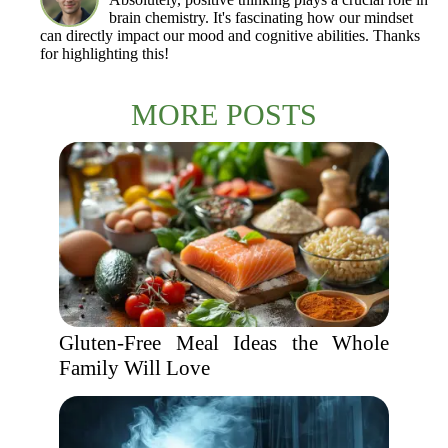
brain chemistry. It's fascinating how our mindset
can directly impact our mood and cognitive abilities. Thanks
for highlighting this!
MORE POSTS
Gluten-Free Meal Ideas the Whole
Family Will Love