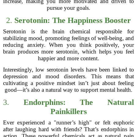
increase, making you more motivated and driven to
pursue your goals.
2.
Serotonin: The Happiness Booster
Serotonin is the brain chemical responsible for
stabilizing mood, promoting feelings of well-being, and
reducing anxiety. When you think positively, your
brain produces more serotonin, which helps you feel
happier and more content.
Interestingly, low serotonin levels have been linked to
depression and mood disorders. This means that
cultivating a positive mindset isn’t just about feeling
good—it’s also a natural way to support mental health.
3.
Endorphins: The Natural
Painkillers
Ever experienced a "runner’s high" or felt euphoric
after laughing hard with friends? That’s endorphins in
action. These powerful chemicals act as natural pain