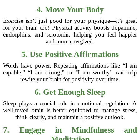
4. Move Your Body
Exercise isn’t just good for your physique—it’s great
for your brain too! Physical activity boosts dopamine,
endorphins, and serotonin, helping you feel happier
and more energized.
5. Use Positive Affirmations
Words have power. Repeating affirmations like “I am
capable,” “I am strong,” or “I am worthy” can help
rewire your brain for positivity over time.
6. Get Enough Sleep
Sleep plays a crucial role in emotional regulation. A
well-rested brain is better equipped to manage stress,
think clearly, and maintain a positive outlook.
7. Engage in Mindfulness and
Meditation