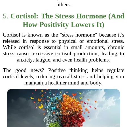
others.
5.
Cortisol: The Stress Hormone (And
How Positivity Lowers It)
Cortisol is known as the "stress hormone" because it’s
released in response to physical or emotional stress.
While cortisol is essential in small amounts, chronic
stress causes excessive cortisol production, leading to
anxiety, fatigue, and even health problems.
The good news? Positive thinking helps regulate
cortisol levels, reducing overall stress and helping you
maintain a healthier mind and body.