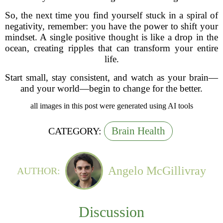
So, the next time you find yourself stuck in a spiral of
negativity, remember: you have the power to shift your
mindset. A single positive thought is like a drop in the
ocean, creating ripples that can transform your entire
life.
Start small, stay consistent, and watch as your brain—
and your world—begin to change for the better.
all images in this post were generated using AI tools
Brain Health
CATEGORY:
Angelo McGillivray
AUTHOR:
Discussion