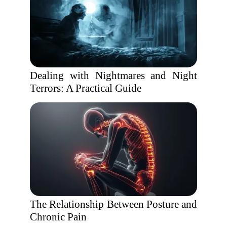
Dealing with Nightmares and Night
Terrors: A Practical Guide
The Relationship Between Posture and
Chronic Pain