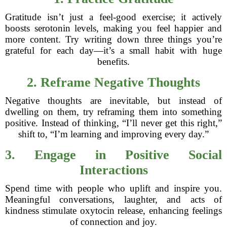
Gratitude isn’t just a feel-good exercise; it actively
boosts serotonin levels, making you feel happier and
more content. Try writing down three things you’re
grateful for each day—it’s a small habit with huge
benefits.
2. Reframe Negative Thoughts
Negative thoughts are inevitable, but instead of
dwelling on them, try reframing them into something
positive. Instead of thinking, “I’ll never get this right,”
shift to, “I’m learning and improving every day.”
3. Engage in Positive Social
Interactions
Spend time with people who uplift and inspire you.
Meaningful conversations, laughter, and acts of
kindness stimulate oxytocin release, enhancing feelings
of connection and joy.