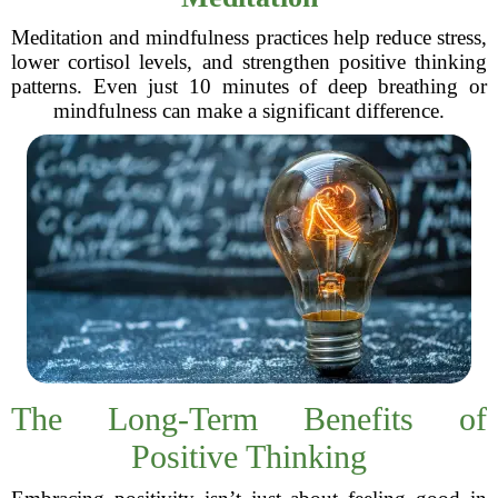
Meditation and mindfulness practices help reduce stress,
lower cortisol levels, and strengthen positive thinking
patterns. Even just 10 minutes of deep breathing or
mindfulness can make a significant difference.
The Long-Term Benefits of
Positive Thinking