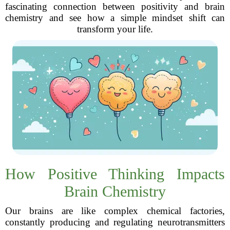
fascinating connection between positivity and brain
chemistry and see how a simple mindset shift can
transform your life.
How Positive Thinking Impacts
Brain Chemistry
Our brains are like complex chemical factories,
constantly producing and regulating neurotransmitters