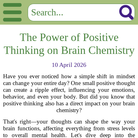
The Power of Positive
Thinking on Brain Chemistry
10 April 2026
Have you ever noticed how a simple shift in mindset
can change your entire day? One small positive thought
can create a ripple effect, influencing your emotions,
behavior, and even your body. But did you know that
positive thinking also has a direct impact on your brain
chemistry?
That's right—your thoughts can shape the way your
brain functions, affecting everything from stress levels
to overall mental health. Let's dive deep into the