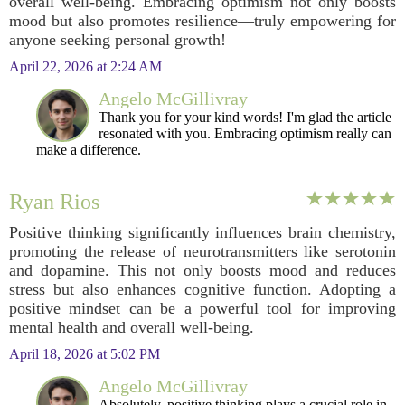
overall well-being. Embracing optimism not only boosts
mood but also promotes resilience—truly empowering for
anyone seeking personal growth!
April 22, 2026 at 2:24 AM
Angelo McGillivray
Thank you for your kind words! I'm glad the article
resonated with you. Embracing optimism really can
make a difference.
Ryan Rios
Positive thinking significantly influences brain chemistry,
promoting the release of neurotransmitters like serotonin
and dopamine. This not only boosts mood and reduces
stress but also enhances cognitive function. Adopting a
positive mindset can be a powerful tool for improving
mental health and overall well-being.
April 18, 2026 at 5:02 PM
Angelo McGillivray
Absolutely, positive thinking plays a crucial role in