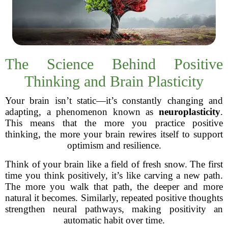
The Science Behind Positive
Thinking and Brain Plasticity
Your brain isn’t static—it’s constantly changing and
adapting, a phenomenon known as
neuroplasticity
.
This means that the more you practice positive
thinking, the more your brain rewires itself to support
optimism and resilience.
Think of your brain like a field of fresh snow. The first
time you think positively, it’s like carving a new path.
The more you walk that path, the deeper and more
natural it becomes. Similarly, repeated positive thoughts
strengthen neural pathways, making positivity an
automatic habit over time.