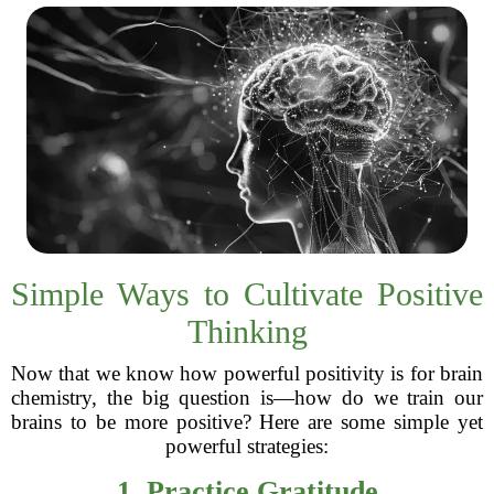
Simple Ways to Cultivate Positive
Thinking
Now that we know how powerful positivity is for brain
chemistry, the big question is—how do we train our
brains to be more positive? Here are some simple yet
powerful strategies:
1. Practice Gratitude