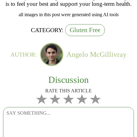
is to feel your best and support your long-term health.
all images in this post were generated using AI tools
Gluten Free
CATEGORY:
Angelo McGillivray
AUTHOR:
Discussion
RATE THIS ARTICLE