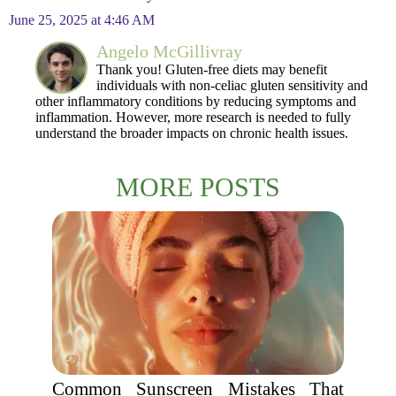
June 25, 2025 at 4:46 AM
Angelo McGillivray
Thank you! Gluten-free diets may benefit
individuals with non-celiac gluten sensitivity and
other inflammatory conditions by reducing symptoms and
inflammation. However, more research is needed to fully
understand the broader impacts on chronic health issues.
MORE POSTS
Common Sunscreen Mistakes That