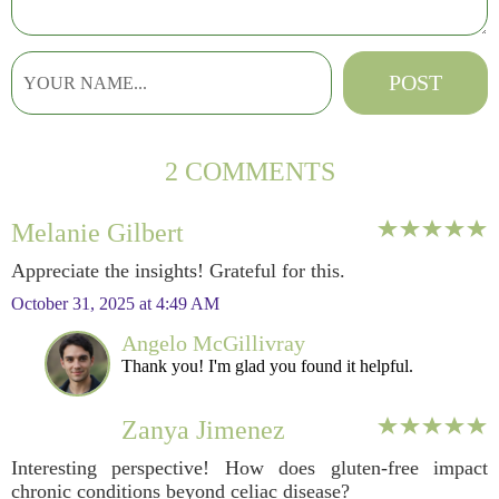
2 COMMENTS
Melanie Gilbert
Appreciate the insights! Grateful for this.
October 31, 2025 at 4:49 AM
Angelo McGillivray
Thank you! I'm glad you found it helpful.
Zanya Jimenez
Interesting perspective! How does gluten-free impact
chronic conditions beyond celiac disease?