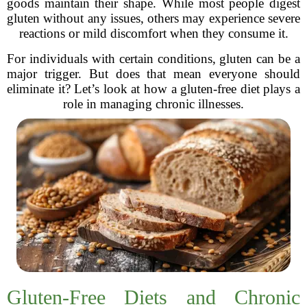
goods maintain their shape. While most people digest
gluten without any issues, others may experience severe
reactions or mild discomfort when they consume it.
For individuals with certain conditions, gluten can be a
major trigger. But does that mean everyone should
eliminate it? Let’s look at how a gluten-free diet plays a
role in managing chronic illnesses.
Gluten-Free Diets and Chronic