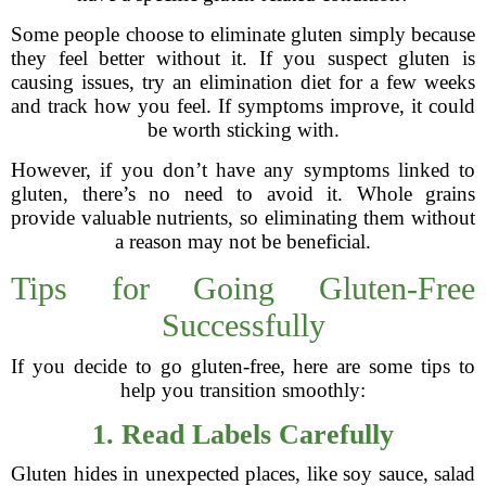
Some people choose to eliminate gluten simply because
they feel better without it. If you suspect gluten is
causing issues, try an elimination diet for a few weeks
and track how you feel. If symptoms improve, it could
be worth sticking with.
However, if you don’t have any symptoms linked to
gluten, there’s no need to avoid it. Whole grains
provide valuable nutrients, so eliminating them without
a reason may not be beneficial.
Tips for Going Gluten-Free
Successfully
If you decide to go gluten-free, here are some tips to
help you transition smoothly:
1. Read Labels Carefully
Gluten hides in unexpected places, like soy sauce, salad