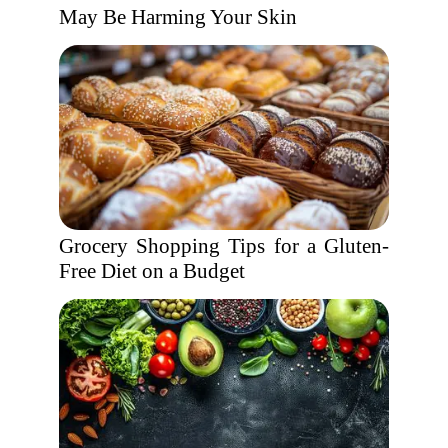
May Be Harming Your Skin
Grocery Shopping Tips for a Gluten-
Free Diet on a Budget