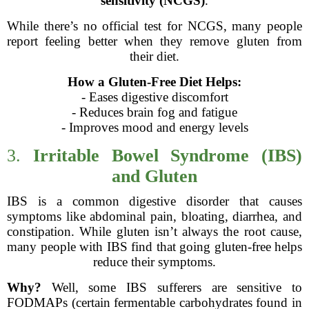
sensitivity (NCGS)
.
While there’s no official test for NCGS, many people
report feeling better when they remove gluten from
their diet.
How a Gluten-Free Diet Helps:
- Eases digestive discomfort
- Reduces brain fog and fatigue
- Improves mood and energy levels
3.
Irritable Bowel Syndrome (IBS)
and Gluten
IBS is a common digestive disorder that causes
symptoms like abdominal pain, bloating, diarrhea, and
constipation. While gluten isn’t always the root cause,
many people with IBS find that going gluten-free helps
reduce their symptoms.
Why?
Well, some IBS sufferers are sensitive to
FODMAPs (certain fermentable carbohydrates found in