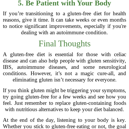
5. Be Patient with Your Body
If you’re transitioning to a gluten-free diet for health
reasons, give it time. It can take weeks or even months
to notice significant improvements, especially if you're
dealing with an autoimmune condition.
Final Thoughts
A gluten-free diet is essential for those with celiac
disease and can also help people with gluten sensitivity,
IBS, autoimmune diseases, and some neurological
conditions. However, it’s not a magic cure-all, and
eliminating gluten isn’t necessary for everyone.
If you think gluten might be triggering your symptoms,
try going gluten-free for a few weeks and see how you
feel. Just remember to replace gluten-containing foods
with nutritious alternatives to keep your diet balanced.
At the end of the day, listening to your body is key.
Whether you stick to gluten-free eating or not, the goal