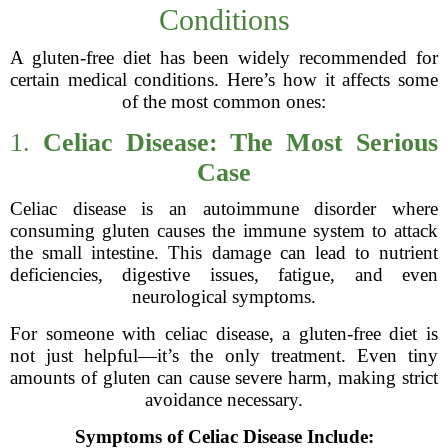
Conditions
A gluten-free diet has been widely recommended for
certain medical conditions. Here’s how it affects some
of the most common ones:
1.
Celiac Disease: The Most Serious
Case
Celiac disease is an autoimmune disorder where
consuming gluten causes the immune system to attack
the small intestine. This damage can lead to nutrient
deficiencies, digestive issues, fatigue, and even
neurological symptoms.
For someone with celiac disease, a gluten-free diet is
not just helpful—it’s the only treatment. Even tiny
amounts of gluten can cause severe harm, making strict
avoidance necessary.
Symptoms of Celiac Disease Include: