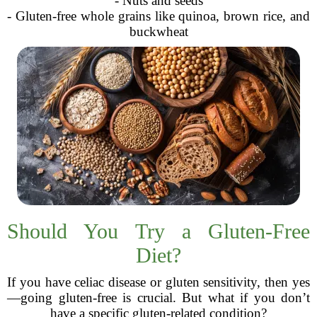
- Nuts and seeds
- Gluten-free whole grains like quinoa, brown rice, and
buckwheat
Should You Try a Gluten-Free
Diet?
If you have celiac disease or gluten sensitivity, then yes
—going gluten-free is crucial. But what if you don’t
have a specific gluten-related condition?