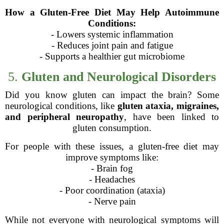
How a Gluten-Free Diet May Help Autoimmune
Conditions:
- Lowers systemic inflammation
- Reduces joint pain and fatigue
- Supports a healthier gut microbiome
5.
Gluten and Neurological Disorders
Did you know gluten can impact the brain? Some
neurological conditions, like
gluten ataxia, migraines,
and peripheral neuropathy
, have been linked to
gluten consumption.
For people with these issues, a gluten-free diet may
improve symptoms like:
- Brain fog
- Headaches
- Poor coordination (ataxia)
- Nerve pain
While not everyone with neurological symptoms will