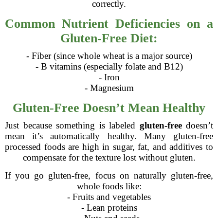
correctly.
Common Nutrient Deficiencies on a
Gluten-Free Diet:
- Fiber (since whole wheat is a major source)
- B vitamins (especially folate and B12)
- Iron
- Magnesium
Gluten-Free Doesn’t Mean Healthy
Just because something is labeled
gluten-free
doesn’t
mean it’s automatically healthy. Many gluten-free
processed foods are high in sugar, fat, and additives to
compensate for the texture lost without gluten.
If you go gluten-free, focus on naturally gluten-free,
whole foods like:
- Fruits and vegetables
- Lean proteins