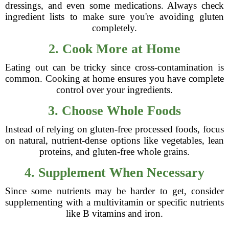
dressings, and even some medications. Always check
ingredient lists to make sure you're avoiding gluten
completely.
2. Cook More at Home
Eating out can be tricky since cross-contamination is
common. Cooking at home ensures you have complete
control over your ingredients.
3. Choose Whole Foods
Instead of relying on gluten-free processed foods, focus
on natural, nutrient-dense options like vegetables, lean
proteins, and gluten-free whole grains.
4. Supplement When Necessary
Since some nutrients may be harder to get, consider
supplementing with a multivitamin or specific nutrients
like B vitamins and iron.