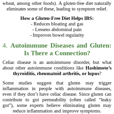
wheat, among other foods). A gluten-free diet naturally
eliminates some of these, leading to symptom relief.
How a Gluten-Free Diet Helps IBS:
- Reduces bloating and gas
- Lessens abdominal pain
- Improves bowel regularity
4.
Autoimmune Diseases and Gluten:
Is There a Connection?
Celiac disease is an autoimmune disorder, but what
about other autoimmune conditions like
Hashimoto’s
thyroiditis, rheumatoid arthritis, or lupus
?
Some studies suggest that gluten may trigger
inflammation in people with autoimmune diseases,
even if they don’t have celiac disease. Since gluten can
contribute to gut permeability (often called “leaky
gut”), some experts believe eliminating gluten may
reduce inflammation and improve symptoms.