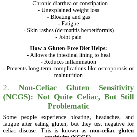
- Chronic diarrhea or constipation
- Unexplained weight loss
- Bloating and gas
- Fatigue
- Skin rashes (dermatitis herpetiformis)
- Joint pain
How a Gluten-Free Diet Helps:
- Allows the intestinal lining to heal
- Reduces inflammation
- Prevents long-term complications like osteoporosis or
malnutrition
2.
Non-Celiac Gluten Sensitivity
(NCGS): Not Quite Celiac, But Still
Problematic
Some people experience bloating, headaches, and
fatigue after eating gluten, but they test negative for
celiac disease. This is known as
non-celiac gluten