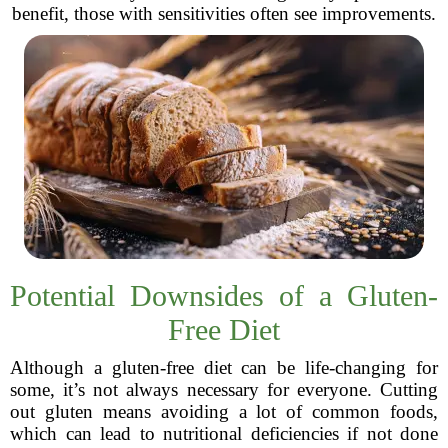
benefit, those with sensitivities often see improvements.
Potential Downsides of a Gluten-
Free Diet
Although a gluten-free diet can be life-changing for
some, it’s not always necessary for everyone. Cutting
out gluten means avoiding a lot of common foods,
which can lead to nutritional deficiencies if not done