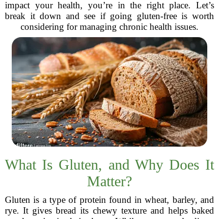
impact your health, you’re in the right place. Let’s
break it down and see if going gluten-free is worth
considering for managing chronic health issues.
What Is Gluten, and Why Does It
Matter?
Gluten is a type of protein found in wheat, barley, and
rye. It gives bread its chewy texture and helps baked