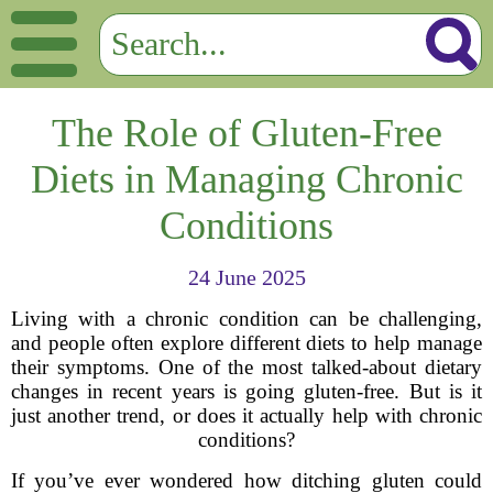
The Role of Gluten-Free
Diets in Managing Chronic
Conditions
24 June 2025
Living with a chronic condition can be challenging,
and people often explore different diets to help manage
their symptoms. One of the most talked-about dietary
changes in recent years is going gluten-free. But is it
just another trend, or does it actually help with chronic
conditions?
If you’ve ever wondered how ditching gluten could