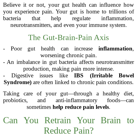
Believe it or not, your gut health can influence how
you experience pain. Your gut is home to trillions of
bacteria that help regulate inflammation,
neurotransmitters, and even your immune system.
The Gut-Brain-Pain Axis
- Poor gut health can increase
inflammation
,
worsening chronic pain.
- An imbalance in gut bacteria affects neurotransmitter
production, making pain more intense.
- Digestive issues like
IBS (Irritable Bowel
Syndrome)
are often linked to chronic pain conditions.
Taking care of your gut—through a healthy diet,
probiotics, and anti-inflammatory foods—can
sometimes
help reduce pain levels
.
Can You Retrain Your Brain to
Reduce Pain?