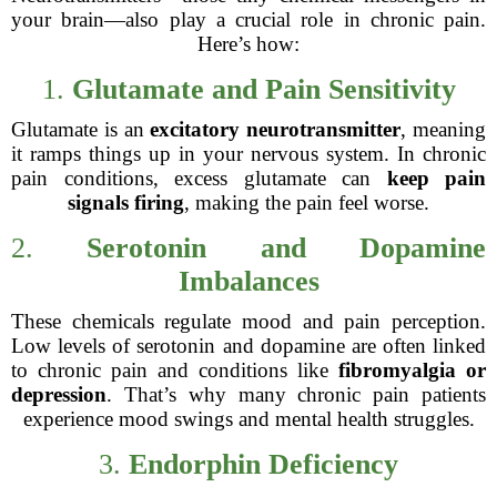
your brain—also play a crucial role in chronic pain.
Here’s how:
1.
Glutamate and Pain Sensitivity
Glutamate is an
excitatory neurotransmitter
, meaning
it ramps things up in your nervous system. In chronic
pain conditions, excess glutamate can
keep pain
signals firing
, making the pain feel worse.
2.
Serotonin and Dopamine
Imbalances
These chemicals regulate mood and pain perception.
Low levels of serotonin and dopamine are often linked
to chronic pain and conditions like
fibromyalgia or
depression
. That’s why many chronic pain patients
experience mood swings and mental health struggles.
3.
Endorphin Deficiency