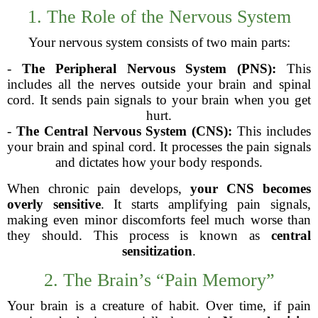
1. The Role of the Nervous System
Your nervous system consists of two main parts:
-
The Peripheral Nervous System (PNS):
This
includes all the nerves outside your brain and spinal
cord. It sends pain signals to your brain when you get
hurt.
-
The Central Nervous System (CNS):
This includes
your brain and spinal cord. It processes the pain signals
and dictates how your body responds.
When chronic pain develops,
your CNS becomes
overly sensitive
. It starts amplifying pain signals,
making even minor discomforts feel much worse than
they should. This process is known as
central
sensitization
.
2. The Brain’s “Pain Memory”
Your brain is a creature of habit. Over time, if pain