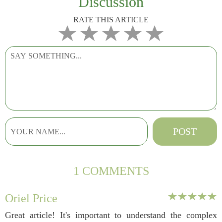
Discussion
RATE THIS ARTICLE
1 COMMENTS
Oriel Price
Great article! It's important to understand the complex