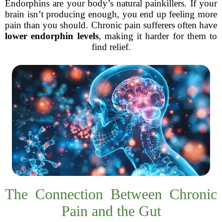
Endorphins are your body’s natural painkillers. If your
brain isn’t producing enough, you end up feeling more
pain than you should. Chronic pain sufferers often have
lower endorphin levels
, making it harder for them to
find relief.
The Connection Between Chronic
Pain and the Gut