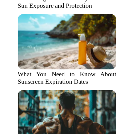
Sun Exposure and Protection
What You Need to Know About
Sunscreen Expiration Dates