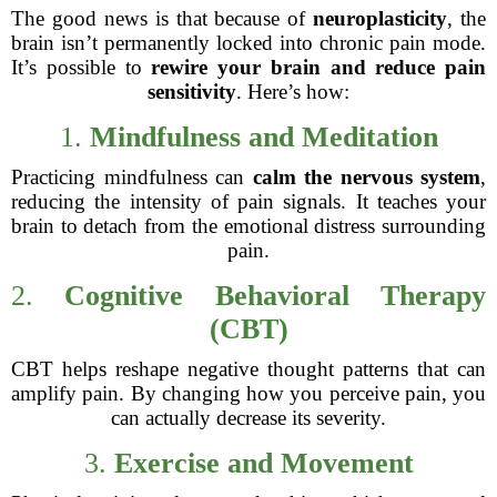
The good news is that because of
neuroplasticity
, the
brain isn’t permanently locked into chronic pain mode.
It’s possible to
rewire your brain and reduce pain
sensitivity
. Here’s how:
1.
Mindfulness and Meditation
Practicing mindfulness can
calm the nervous system
,
reducing the intensity of pain signals. It teaches your
brain to detach from the emotional distress surrounding
pain.
2.
Cognitive Behavioral Therapy
(CBT)
CBT helps reshape negative thought patterns that can
amplify pain. By changing how you perceive pain, you
can actually decrease its severity.
3.
Exercise and Movement