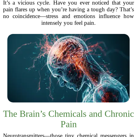
It’s a vicious cycle. Have you ever noticed that your
pain flares up when you’re having a tough day? That’s
no coincidence—stress and emotions influence how
intensely you feel pain.
The Brain’s Chemicals and Chronic
Pain
Neurotransmitters—those tiny chemical messengers in