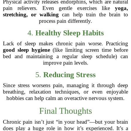
Physical activity releases endorphins, which are natural
pain relievers. Even gentle exercises like
yoga,
stretching, or walking
can help train the brain to
process pain differently.
4.
Healthy Sleep Habits
Lack of sleep makes chronic pain worse. Practicing
good sleep hygiene
(like limiting screen time before
bed and maintaining a regular sleep schedule) can
improve pain levels.
5.
Reducing Stress
Since stress worsens pain, managing it through deep
breathing, relaxation techniques, or even enjoyable
hobbies can help calm an overactive nervous system.
Final Thoughts
Chronic pain isn’t just “in your head”—but your brain
does play a huge role in how it’s experienced. It’s a