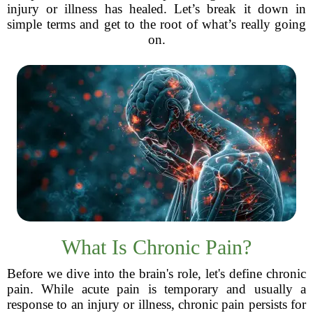
injury or illness has healed. Let’s break it down in
simple terms and get to the root of what’s really going
on.
What Is Chronic Pain?
Before we dive into the brain's role, let's define chronic
pain. While acute pain is temporary and usually a
response to an injury or illness, chronic pain persists for