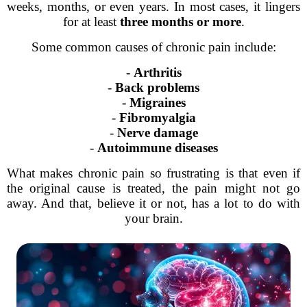
weeks, months, or even years. In most cases, it lingers
for at least
three months or more
.
Some common causes of chronic pain include:
-
Arthritis
-
Back problems
-
Migraines
-
Fibromyalgia
-
Nerve damage
-
Autoimmune diseases
What makes chronic pain so frustrating is that even if
the original cause is treated, the pain might not go
away. And that, believe it or not, has a lot to do with
your brain.