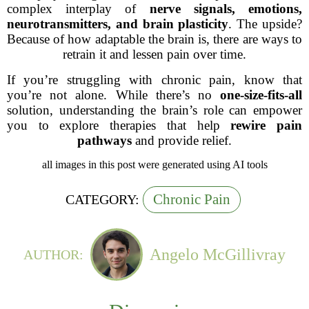
complex interplay of
nerve signals, emotions,
neurotransmitters, and brain plasticity
. The upside?
Because of how adaptable the brain is, there are ways to
retrain it and lessen pain over time.
If you’re struggling with chronic pain, know that
you’re not alone. While there’s no
one-size-fits-all
solution, understanding the brain’s role can empower
you to explore therapies that help
rewire pain
pathways
and provide relief.
all images in this post were generated using AI tools
Chronic Pain
CATEGORY:
Angelo McGillivray
AUTHOR: