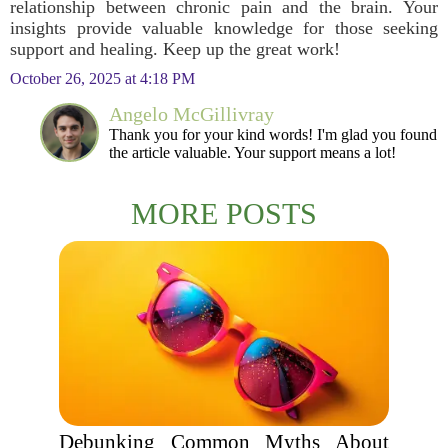
relationship between chronic pain and the brain. Your
insights provide valuable knowledge for those seeking
support and healing. Keep up the great work!
October 26, 2025 at 4:18 PM
Angelo McGillivray
Thank you for your kind words! I'm glad you found
the article valuable. Your support means a lot!
MORE POSTS
Debunking Common Myths About