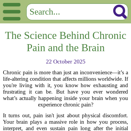
The Science Behind Chronic
Pain and the Brain
22 October 2025
Chronic pain is more than just an inconvenience—it’s a
life-altering condition that affects millions worldwide. If
you're living with it, you know how exhausting and
frustrating it can be. But have you ever wondered
what’s actually happening inside your brain when you
experience chronic pain?
It turns out, pain isn't just about physical discomfort.
Your brain plays a massive role in how you process,
interpret, and even sustain pain long after the initial