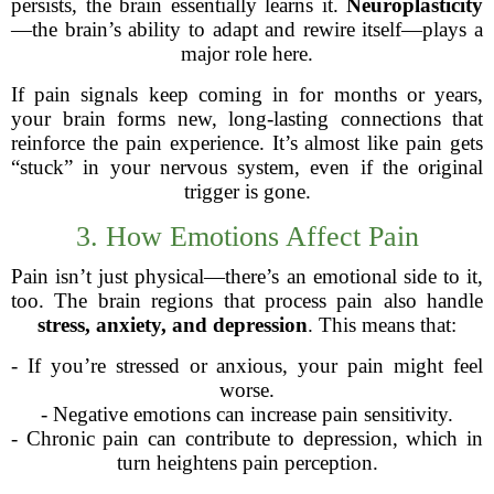
persists, the brain essentially learns it.
Neuroplasticity
—the brain’s ability to adapt and rewire itself—plays a
major role here.
If pain signals keep coming in for months or years,
your brain forms new, long-lasting connections that
reinforce the pain experience. It’s almost like pain gets
“stuck” in your nervous system, even if the original
trigger is gone.
3. How Emotions Affect Pain
Pain isn’t just physical—there’s an emotional side to it,
too. The brain regions that process pain also handle
stress, anxiety, and depression
. This means that:
- If you’re stressed or anxious, your pain might feel
worse.
- Negative emotions can increase pain sensitivity.
- Chronic pain can contribute to depression, which in
turn heightens pain perception.