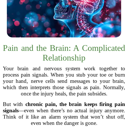
Pain and the Brain: A Complicated
Relationship
Your brain and nervous system work together to
process pain signals. When you stub your toe or burn
your hand, nerve cells send messages to your brain,
which then interprets those signals as pain. Normally,
once the injury heals, the pain subsides.
But with
chronic pain, the brain keeps firing pain
signals
—even when there’s no actual injury anymore.
Think of it like an alarm system that won’t shut off,
even when the danger is gone.