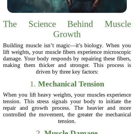
The Science Behind Muscle
Growth
Building muscle isn’t magic—it’s biology. When you
lift weights, your muscle fibers experience microscopic
damage. Your body responds by repairing these fibers,
making them thicker and stronger. This process is
driven by three key factors:
1.
Mechanical Tension
When you lift heavy weights, your muscles experience
tension. This stress signals your body to initiate the
repair and growth process. The heavier and more
controlled the movement, the greater the mechanical
tension.
2.
Muscle Damage