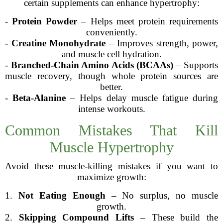
certain supplements can enhance hypertrophy:
-
Protein Powder
– Helps meet protein requirements
conveniently.
-
Creatine Monohydrate
– Improves strength, power,
and muscle cell hydration.
-
Branched-Chain Amino Acids (BCAAs)
– Supports
muscle recovery, though whole protein sources are
better.
-
Beta-Alanine
– Helps delay muscle fatigue during
intense workouts.
Common Mistakes That Kill
Muscle Hypertrophy
Avoid these muscle-killing mistakes if you want to
maximize growth:
1.
Not Eating Enough
– No surplus, no muscle
growth.
2.
Skipping Compound Lifts
– These build the