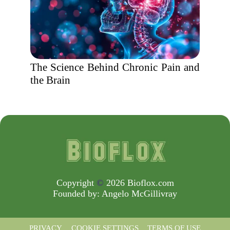
The Science Behind Chronic Pain and
the Brain
Copyright
©
2026 Bioflox.com
Founded by:
Angelo McGillivray
PRIVACY
COOKIE SETTINGS
TERMS OF USE