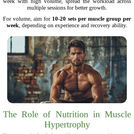
week with high volume, spread the workload across
multiple sessions for better growth.
For volume, aim for
10-20 sets per muscle group per
week
, depending on experience and recovery ability.
The Role of Nutrition in Muscle
Hypertrophy