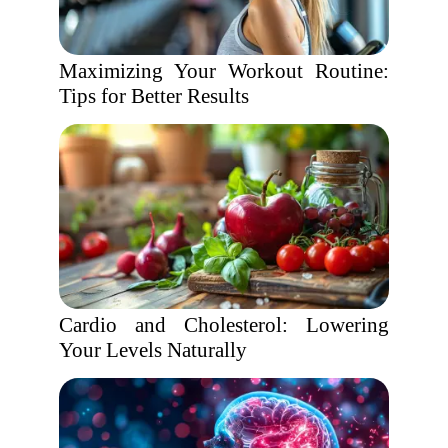
Maximizing Your Workout Routine:
Tips for Better Results
Cardio and Cholesterol: Lowering
Your Levels Naturally