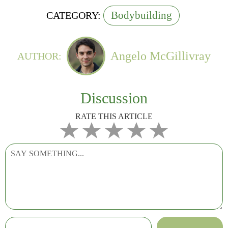
Bodybuilding
CATEGORY:
Angelo McGillivray
AUTHOR:
Discussion
RATE THIS ARTICLE