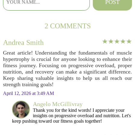
2 COMMENTS
Andrea Smith
Great article! Understanding the fundamentals of muscle
hypertrophy is crucial for anyone looking to enhance their
fitness journey. Focusing on progressive overload, proper
nutrition, and recovery can make a significant difference.
Keep sharing valuable insights to help us all reach our
strength training goals!
April 12, 2026 at 3:49 AM
Angelo McGillivray
Thank you for the kind words! I appreciate your
insights on progressive overload and nutrition. Let's
keep pushing toward our fitness goals together!