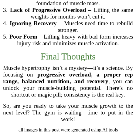
foundation of muscle mass.
3.
Lack of Progressive Overload
– Lifting the same
weights for months won’t cut it.
4.
Ignoring Recovery
– Muscles need time to rebuild
stronger.
5.
Poor Form
– Lifting heavy with bad form increases
injury risk and minimizes muscle activation.
Final Thoughts
Muscle hypertrophy isn’t a mystery—it’s a science. By
focusing on
progressive overload, a proper rep
range, balanced nutrition, and recovery
, you can
unlock your muscle-building potential. There’s no
shortcut or magic pill; consistency is the real key.
So, are you ready to take your muscle growth to the
next level? The gym is waiting—time to put in the
work!
all images in this post were generated using AI tools