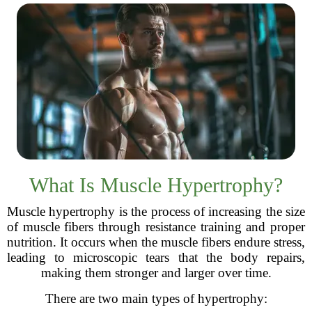
What Is Muscle Hypertrophy?
Muscle hypertrophy is the process of increasing the size
of muscle fibers through resistance training and proper
nutrition. It occurs when the muscle fibers endure stress,
leading to microscopic tears that the body repairs,
making them stronger and larger over time.
There are two main types of hypertrophy: