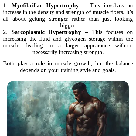
1.
Myofibrillar Hypertrophy
– This involves an
increase in the density and strength of muscle fibers. It’s
all about getting stronger rather than just looking
bigger.
2.
Sarcoplasmic Hypertrophy
– This focuses on
increasing the fluid and glycogen storage within the
muscle, leading to a larger appearance without
necessarily increasing strength.
Both play a role in muscle growth, but the balance
depends on your training style and goals.