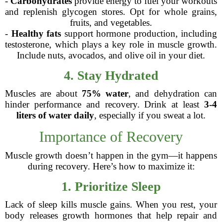
-
Carbohydrates
provide energy to fuel your workouts
and replenish glycogen stores. Opt for whole grains,
fruits, and vegetables.
-
Healthy fats
support hormone production, including
testosterone, which plays a key role in muscle growth.
Include nuts, avocados, and olive oil in your diet.
4. Stay Hydrated
Muscles are about
75% water
, and dehydration can
hinder performance and recovery. Drink at least
3-4
liters of water daily
, especially if you sweat a lot.
Importance of Recovery
Muscle growth doesn’t happen in the gym—it happens
during recovery. Here’s how to maximize it:
1. Prioritize Sleep
Lack of sleep kills muscle gains. When you rest, your
body releases growth hormones that help repair and