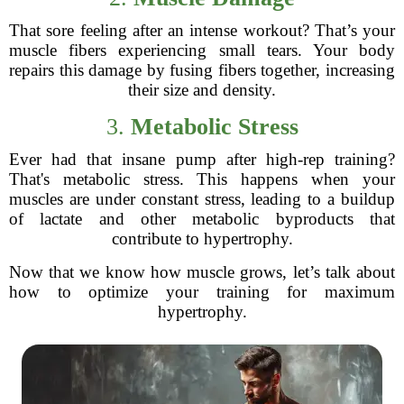
That sore feeling after an intense workout? That’s your
muscle fibers experiencing small tears. Your body
repairs this damage by fusing fibers together, increasing
their size and density.
3.
Metabolic Stress
Ever had that insane pump after high-rep training?
That's metabolic stress. This happens when your
muscles are under constant stress, leading to a buildup
of lactate and other metabolic byproducts that
contribute to hypertrophy.
Now that we know how muscle grows, let’s talk about
how to optimize your training for maximum
hypertrophy.