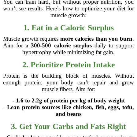
You can train hard, but without proper nutrition, you
won’t see results. Here’s how to optimize your diet for
muscle growth:
1. Eat in a Caloric Surplus
Muscle growth requires
more calories than you burn
.
Aim for a
300-500 calorie surplus
daily to support
hypertrophy while minimizing fat gain.
2. Prioritize Protein Intake
Protein is the building block of muscles. Without
enough protein, your body can’t repair and grow
muscle fibers. Aim for:
-
1.6 to 2.2g of protein per kg of body weight
-
Lean protein sources like chicken, fish, eggs, tofu,
and beans
3. Get Your Carbs and Fats Right