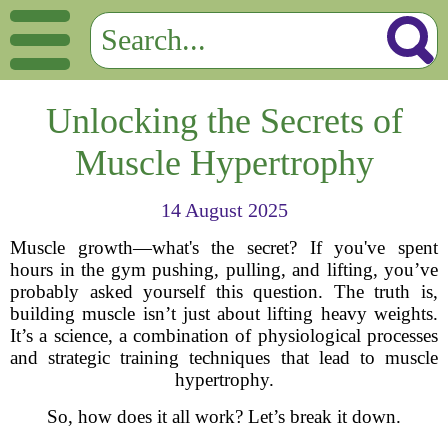
Unlocking the Secrets of
Muscle Hypertrophy
14 August 2025
Muscle growth—what's the secret? If you've spent
hours in the gym pushing, pulling, and lifting, you’ve
probably asked yourself this question. The truth is,
building muscle isn’t just about lifting heavy weights.
It’s a science, a combination of physiological processes
and strategic training techniques that lead to muscle
hypertrophy.
So, how does it all work? Let’s break it down.