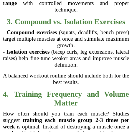
range
with controlled movements and proper
technique.
3. Compound vs. Isolation Exercises
-
Compound exercises
(squats, deadlifts, bench press)
target multiple muscles at once and stimulate maximum
growth.
-
Isolation exercises
(bicep curls, leg extensions, lateral
raises) help fine-tune weaker areas and improve muscle
definition.
A balanced workout routine should include both for the
best results.
4. Training Frequency and Volume
Matter
How often should you train each muscle? Studies
suggest
training each muscle group 2-3 times per
week
is optimal. Instead of destroying a muscle once a