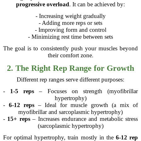
progressive overload
. It can be achieved by:
- Increasing weight gradually
- Adding more reps or sets
- Improving form and control
- Minimizing rest time between sets
The goal is to consistently push your muscles beyond
their comfort zone.
2. The Right Rep Range for Growth
Different rep ranges serve different purposes:
-
1-5 reps
– Focuses on strength (myofibrillar
hypertrophy)
-
6-12 reps
– Ideal for muscle growth (a mix of
myofibrillar and sarcoplasmic hypertrophy)
-
15+ reps
– Increases endurance and metabolic stress
(sarcoplasmic hypertrophy)
For optimal hypertrophy, train mostly in the
6-12 rep