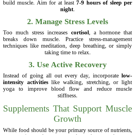
build muscle. Aim for at least
7-9 hours of sleep per
night
.
2. Manage Stress Levels
Too much stress increases
cortisol
, a hormone that
breaks down muscle. Practice stress-management
techniques like meditation, deep breathing, or simply
taking time to relax.
3. Use Active Recovery
Instead of going all out every day, incorporate
low-
intensity activities
like walking, stretching, or light
yoga to improve blood flow and reduce muscle
stiffness.
Supplements That Support Muscle
Growth
While food should be your primary source of nutrients,