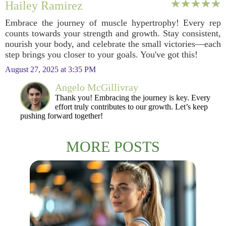
Hailey Ramirez
Embrace the journey of muscle hypertrophy! Every rep
counts towards your strength and growth. Stay consistent,
nourish your body, and celebrate the small victories—each
step brings you closer to your goals. You've got this!
August 27, 2025 at 3:35 PM
Angelo McGillivray
Thank you! Embracing the journey is key. Every
effort truly contributes to our growth. Let’s keep
pushing forward together!
MORE POSTS