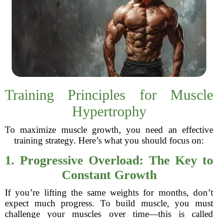
Training Principles for Muscle
Hypertrophy
To maximize muscle growth, you need an effective
training strategy. Here’s what you should focus on:
1. Progressive Overload: The Key to
Constant Growth
If you’re lifting the same weights for months, don’t
expect much progress. To build muscle, you must
challenge your muscles over time—this is called