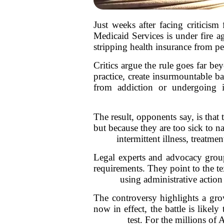
Just weeks after facing criticism
Medicaid Services is under fire a
stripping health insurance from pe
Critics argue the rule goes far b
practice, create insurmountable b
from addiction or undergoing i
The result, opponents say, is that
but because they are too sick to n
intermittent illness, treatm
Legal experts and advocacy grou
requirements. They point to the te
using administrative action 
The controversy highlights a gro
now in effect, the battle is likely
test. For the millions of