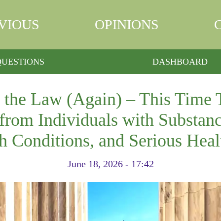
VIOUS
OPINIONS
QUESTIONS
DASHBOARD
the Law (Again) – This Time 
from Individuals with Substanc
h Conditions, and Serious Heal
June 18, 2026 - 17:42