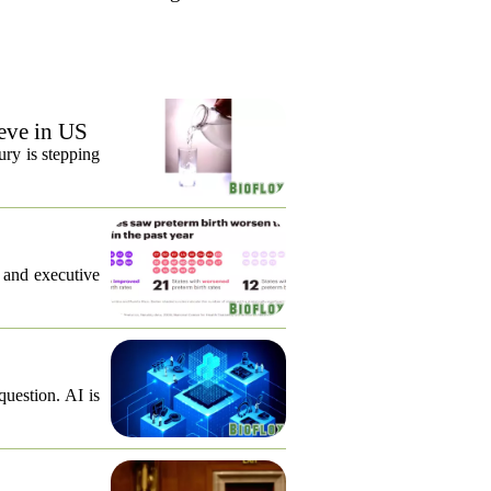
eve in US
ury is stepping
, and executive
question. AI is