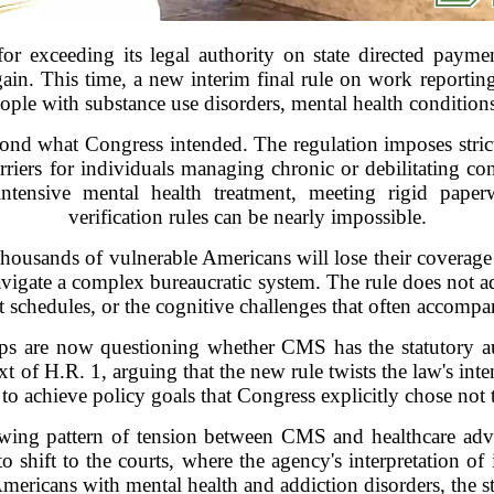
 for exceeding its legal authority on state directed paym
gain. This time, a new interim final rule on work reportin
ople with substance use disorders, mental health conditions
eyond what Congress intended. The regulation imposes stric
arriers for individuals managing chronic or debilitating c
ntensive mental health treatment, meeting rigid pap
verification rules can be nearly impossible.
 thousands of vulnerable Americans will lose their coverag
avigate a complex bureaucratic system. The rule does not ad
ent schedules, or the cognitive challenges that often accompa
ps are now questioning whether CMS has the statutory a
xt of H.R. 1, arguing that the new rule twists the law's int
to achieve policy goals that Congress explicitly chose not t
wing pattern of tension between CMS and healthcare advoc
 to shift to the courts, where the agency's interpretation o
 Americans with mental health and addiction disorders, the s