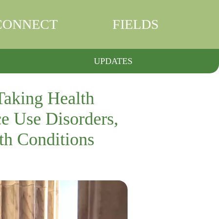
CONNECT
FIELDS
UPDATES
Taking Health
e Use Disorders,
th Conditions