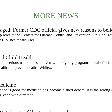
MORE NEWS
ged: Former CDC official gives new reasons to beli
ip roles at the Centers for Disease Control and Prevention, Dr. Deb Ho
f U.S. healthcare. Her...
nd Child Health
n a serious national issue, even with ongoing programs, local efforts
alth and prevent deaths. While...
medicine
igence is good for medicine has become a tired debate. It is the wrong 
ls, each with different...