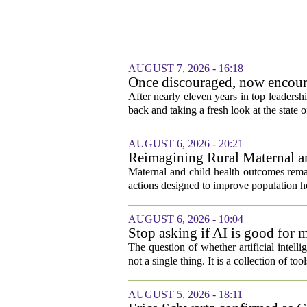
AUGUST 7, 2026 - 16:18
Once discouraged, now encoura
healthcare
After nearly eleven years in top leadersh
back and taking a fresh look at the state o
AUGUST 6, 2026 - 20:21
Reimagining Rural Maternal a
Maternal and child health outcomes remai
actions designed to improve population he
AUGUST 6, 2026 - 10:04
Stop asking if AI is good for 
The question of whether artificial intell
not a single thing. It is a collection of too
AUGUST 5, 2026 - 18:11