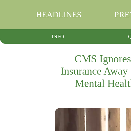
HEADLINES
PRE
INFO
CMS Ignores 
Insurance Away 
Mental Healt