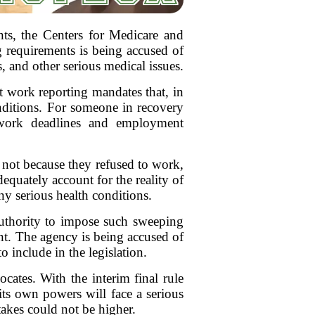
ents, the Centers for Medicare and
g requirements is being accused of
, and other serious medical issues.
t work reporting mandates that, in
onditions. For someone in recovery
erwork deadlines and employment
e not because they refused to work,
equately account for the reality of
ny serious health conditions.
uthority to impose such sweeping
ent. The agency is being accused of
o include in the legislation.
ates. With the interim final rule
f its own powers will face a serious
takes could not be higher.