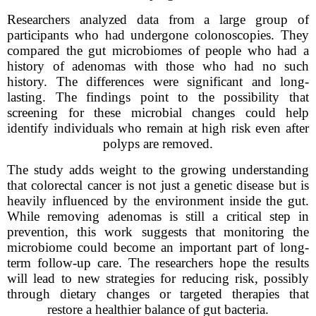
Researchers analyzed data from a large group of
participants who had undergone colonoscopies. They
compared the gut microbiomes of people who had a
history of adenomas with those who had no such
history. The differences were significant and long-
lasting. The findings point to the possibility that
screening for these microbial changes could help
identify individuals who remain at high risk even after
polyps are removed.
The study adds weight to the growing understanding
that colorectal cancer is not just a genetic disease but is
heavily influenced by the environment inside the gut.
While removing adenomas is still a critical step in
prevention, this work suggests that monitoring the
microbiome could become an important part of long-
term follow-up care. The researchers hope the results
will lead to new strategies for reducing risk, possibly
through dietary changes or targeted therapies that
restore a healthier balance of gut bacteria.