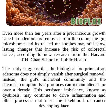
Even more than ten years after a precancerous growth
called an adenoma is removed from the colon, the gut
microbiome and its related metabolites may still show
lasting changes that increase the risk of colorectal
cancer, according to new research from the Harvard
T.H. Chan School of Public Health.
The study suggests that the biological footprint of an
adenoma does not simply vanish after surgical removal.
Instead, the gut's microbial community and the
chemical compounds it produces can remain altered for
over a decade. This persistent imbalance, known as
dysbiosis, may continue to drive inflammation and
other processes that raise the likelihood of cancer
developing later.