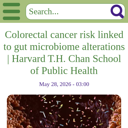
Colorectal cancer risk linked
to gut microbiome alterations
| Harvard T.H. Chan School
of Public Health
May 28, 2026 - 03:00