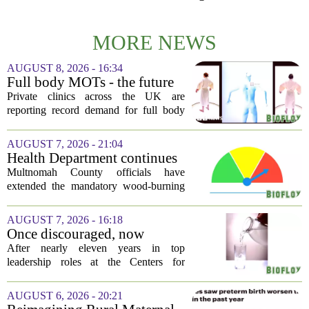
MORE NEWS
AUGUST 8, 2026 - 16:34
Full body MOTs - the future
of healthcare or a headache
Private clinics across the UK are
for the NHS?
reporting record demand for full body
MRI scans, with packages ranging from
a few hundred to several thousand
AUGUST 7, 2026 - 21:04
pounds. The pitch is simple: catch a
Health Department continues
silent killer...
mandatory wood-burning
Multnomah County officials have
restriction due to increased air
extended the mandatory wood-burning
pollution
restriction, citing persistently high levels
of air pollution across the region. The
AUGUST 7, 2026 - 16:18
order, which first went into effect
Once discouraged, now
earlier...
encouraged: Former CDC
After nearly eleven years in top
official gives new reasons to
leadership roles at the Centers for
believe in US healthcare
Disease Control and Prevention, Dr.
Deb Houry is stepping back and taking a
AUGUST 6, 2026 - 20:21
fresh look at the state of U.S. healthcare.