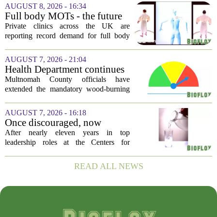
significant rate increases next year. The
AUGUST 8, 2026 - 16:34
average requested premium bump across
Full body MOTs - the future
all...
of healthcare or a headache
Private clinics across the UK are
for the NHS?
reporting record demand for full body
MRI scans, with packages ranging from
a few hundred to several thousand
AUGUST 7, 2026 - 21:04
pounds. The pitch is simple: catch a
Health Department continues
silent killer...
mandatory wood-burning
Multnomah County officials have
restriction due to increased air
extended the mandatory wood-burning
pollution
restriction, citing persistently high levels
of air pollution across the region. The
AUGUST 7, 2026 - 16:18
order, which first went into effect
Once discouraged, now
earlier...
encouraged: Former CDC
After nearly eleven years in top
official gives new reasons to
leadership roles at the Centers for
believe in US healthcare
Disease Control and Prevention, Dr.
Deb Houry is stepping back and taking a
READ ALL NEWS
fresh look at the state of U.S. healthcare.
Her...