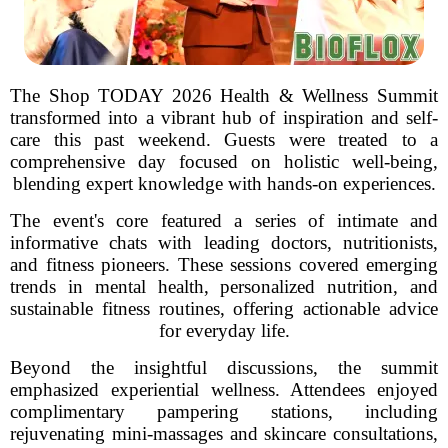
The Shop TODAY 2026 Health & Wellness Summit
transformed into a vibrant hub of inspiration and self-
care this past weekend. Guests were treated to a
comprehensive day focused on holistic well-being,
blending expert knowledge with hands-on experiences.
The event's core featured a series of intimate and
informative chats with leading doctors, nutritionists,
and fitness pioneers. These sessions covered emerging
trends in mental health, personalized nutrition, and
sustainable fitness routines, offering actionable advice
for everyday life.
Beyond the insightful discussions, the summit
emphasized experiential wellness. Attendees enjoyed
complimentary pampering stations, including
rejuvenating mini-massages and skincare consultations,