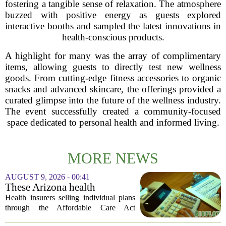
fostering a tangible sense of relaxation. The atmosphere
buzzed with positive energy as guests explored
interactive booths and sampled the latest innovations in
health-conscious products.
A highlight for many was the array of complimentary
items, allowing guests to directly test new wellness
goods. From cutting-edge fitness accessories to organic
snacks and advanced skincare, the offerings provided a
curated glimpse into the future of the wellness industry.
The event successfully created a community-focused
space dedicated to personal health and informed living.
MORE NEWS
AUGUST 9, 2026 - 00:41
These Arizona health
insurance companies are
Health insurers selling individual plans
seeking rate increases of more
through the Affordable Care Act
than 25%
marketplace in Arizona are asking for