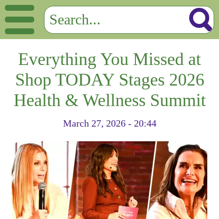
Everything You Missed at
Shop TODAY Stages 2026
Health & Wellness Summit
March 27, 2026 - 20:44