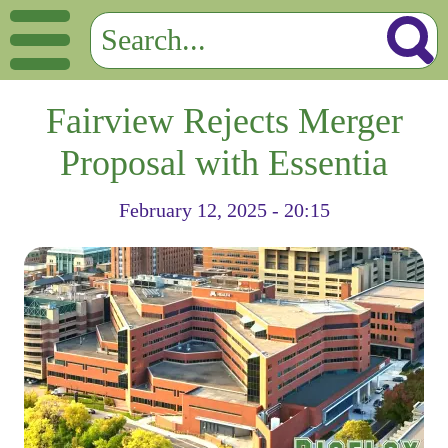
Fairview Rejects Merger
Proposal with Essentia
February 12, 2025 - 20:15