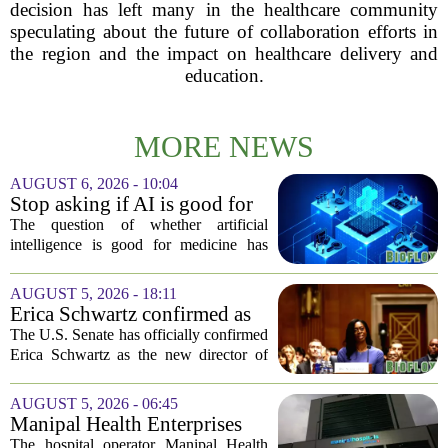
decision has left many in the healthcare community
speculating about the future of collaboration efforts in
the region and the impact on healthcare delivery and
education.
MORE NEWS
AUGUST 6, 2026 - 10:04
Stop asking if AI is good for
medicine
The question of whether artificial
intelligence is good for medicine has
become a tired debate. It is the wrong
question. AI is not a single thing. It is a
AUGUST 5, 2026 - 18:11
collection of tools, each with different...
Erica Schwartz confirmed as
CDC director, filling nearly
The U.S. Senate has officially confirmed
year-long vacancy
Erica Schwartz as the new director of
the Centers for Disease Control and
Prevention, ending a vacancy that
AUGUST 5, 2026 - 06:45
stretched nearly a full year. Schwartz
Manipal Health Enterprises
becomes...
Stock Prices Surge 11% After
The hospital operator Manipal Health