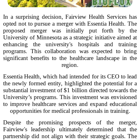
In a surprising decision, Fairview Health Services has
opted not to pursue a merger with Essentia Health. The
proposed merger was initially put forth by the
University of Minnesota as a strategic initiative aimed at
enhancing the university's hospitals and training
programs. This collaboration was expected to bring
significant benefits to the healthcare landscape in the
region.
Essentia Health, which had intended for its CEO to lead
the newly formed entity, highlighted the potential for a
substantial investment of $1 billion directed towards the
University’s programs. This investment was envisioned
to improve healthcare services and expand educational
opportunities for medical professionals in training.
Despite the promising prospects of the merger,
Fairview's leadership ultimately determined that the
partnership did not align with their strategic goals. The