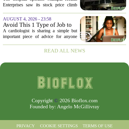
$975 Million India IPO
Enterprises saw its stock price climb
more than 11 percent in its market debut
on Wednesday, capping off a successful
AUGUST 4, 2026 - 23:58
initial public offering that raised close...
Avoid This 1 Type of Job to
Protect Heart Health,
A cardiologist is sharing a simple but
Cardiologist Says
important piece of advice for anyone
worried about their heart health: be
careful which jobs you choose. In a
READ ALL NEWS
recent interview, the doctor explained
that...
Copyright
©
2026 Bioflox.com
Founded by:
Angelo McGillivray
PRIVACY
COOKIE SETTINGS
TERMS OF USE