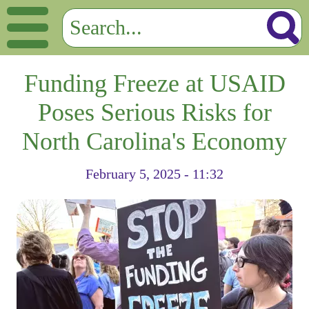
Funding Freeze at USAID
Poses Serious Risks for
North Carolina's Economy
February 5, 2025 - 11:32