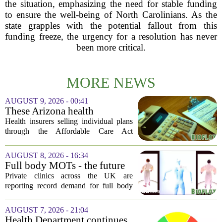
the situation, emphasizing the need for stable funding
to ensure the well-being of North Carolinians. As the
state grapples with the potential fallout from this
funding freeze, the urgency for a resolution has never
been more critical.
MORE NEWS
AUGUST 9, 2026 - 00:41
These Arizona health
insurance companies are
Health insurers selling individual plans
seeking rate increases of more
through the Affordable Care Act
than 25%
marketplace in Arizona are asking for
significant rate increases next year. The
AUGUST 8, 2026 - 16:34
average requested premium bump across
Full body MOTs - the future
all...
of healthcare or a headache
Private clinics across the UK are
for the NHS?
reporting record demand for full body
MRI scans, with packages ranging from
a few hundred to several thousand
AUGUST 7, 2026 - 21:04
pounds. The pitch is simple: catch a
Health Department continues