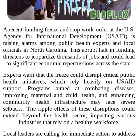
A recent funding freeze and stop work order at the U.S.
Agency for International Development (USAID) is
raising alarms among public health experts and local
officials in North Carolina. This abrupt halt in funding
threatens to jeopardize thousands of jobs and could lead
to significant economic repercussions across the state.
Experts warn that the freeze could disrupt critical public
health initiatives, which rely heavily on USAID
support. Programs aimed at combating diseases,
improving maternal and child health, and enhancing
community health infrastructure may face severe
setbacks. The ripple effects of these disruptions could
extend beyond the health sector, impacting various
industries that rely on a healthy workforce.
Local leaders are calling for immediate action to address