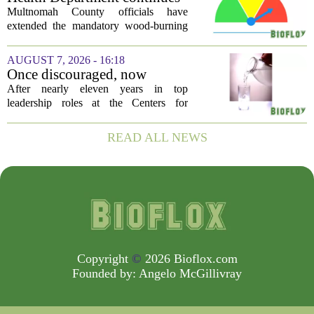
silent killer...
mandatory wood-burning
Multnomah County officials have
restriction due to increased air
extended the mandatory wood-burning
pollution
restriction, citing persistently high levels
of air pollution across the region. The
AUGUST 7, 2026 - 16:18
order, which first went into effect
Once discouraged, now
earlier...
encouraged: Former CDC
After nearly eleven years in top
official gives new reasons to
leadership roles at the Centers for
believe in US healthcare
Disease Control and Prevention, Dr.
Deb Houry is stepping back and taking a
READ ALL NEWS
fresh look at the state of U.S. healthcare.
Her...
Copyright
©
2026 Bioflox.com
Founded by:
Angelo McGillivray