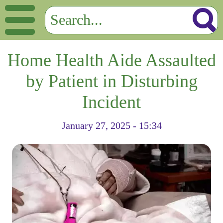
Home Health Aide Assaulted
by Patient in Disturbing
Incident
January 27, 2025 - 15:34