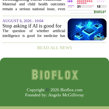
Her...
and Child Health
Maternal and child health outcomes
remain a serious national issue, even
with ongoing programs, local efforts,
and executive actions designed to
AUGUST 6, 2026 - 10:04
improve population health and prevent
Stop asking if AI is good for
deaths. While...
medicine
The question of whether artificial
intelligence is good for medicine has
become a tired debate. It is the wrong
question. AI is not a single thing. It is a
READ ALL NEWS
collection of tools, each with different...
Copyright
©
2026 Bioflox.com
Founded by:
Angelo McGillivray