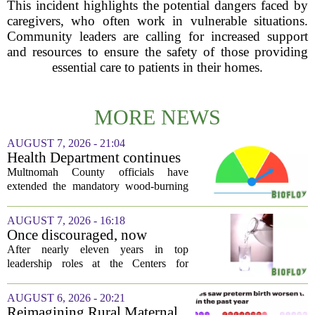
This incident highlights the potential dangers faced by
caregivers, who often work in vulnerable situations.
Community leaders are calling for increased support
and resources to ensure the safety of those providing
essential care to patients in their homes.
MORE NEWS
AUGUST 7, 2026 - 21:04
Health Department continues
mandatory wood-burning
Multnomah County officials have
restriction due to increased air
extended the mandatory wood-burning
pollution
restriction, citing persistently high levels
of air pollution across the region. The
AUGUST 7, 2026 - 16:18
order, which first went into effect
Once discouraged, now
earlier...
encouraged: Former CDC
After nearly eleven years in top
official gives new reasons to
leadership roles at the Centers for
believe in US healthcare
Disease Control and Prevention, Dr.
Deb Houry is stepping back and taking a
AUGUST 6, 2026 - 20:21
fresh look at the state of U.S. healthcare.
Reimagining Rural Maternal