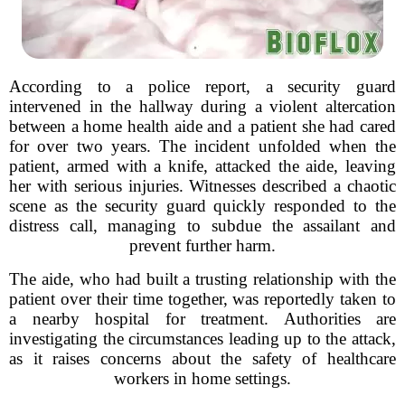
According to a police report, a security guard
intervened in the hallway during a violent altercation
between a home health aide and a patient she had cared
for over two years. The incident unfolded when the
patient, armed with a knife, attacked the aide, leaving
her with serious injuries. Witnesses described a chaotic
scene as the security guard quickly responded to the
distress call, managing to subdue the assailant and
prevent further harm.
The aide, who had built a trusting relationship with the
patient over their time together, was reportedly taken to
a nearby hospital for treatment. Authorities are
investigating the circumstances leading up to the attack,
as it raises concerns about the safety of healthcare
workers in home settings.