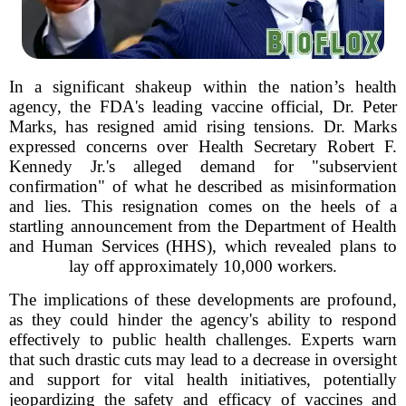
In a significant shakeup within the nation’s health
agency, the FDA's leading vaccine official, Dr. Peter
Marks, has resigned amid rising tensions. Dr. Marks
expressed concerns over Health Secretary Robert F.
Kennedy Jr.'s alleged demand for "subservient
confirmation" of what he described as misinformation
and lies. This resignation comes on the heels of a
startling announcement from the Department of Health
and Human Services (HHS), which revealed plans to
lay off approximately 10,000 workers.
The implications of these developments are profound,
as they could hinder the agency's ability to respond
effectively to public health challenges. Experts warn
that such drastic cuts may lead to a decrease in oversight
and support for vital health initiatives, potentially
jeopardizing the safety and efficacy of vaccines and