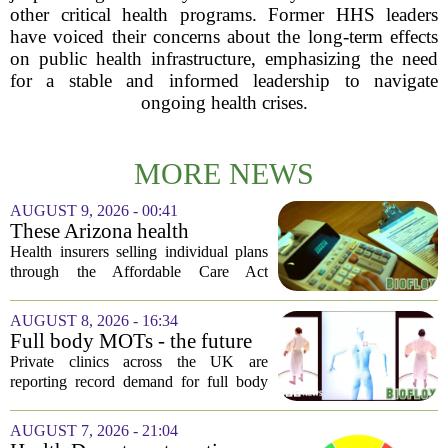
other critical health programs. Former HHS leaders
have voiced their concerns about the long-term effects
on public health infrastructure, emphasizing the need
for a stable and informed leadership to navigate
ongoing health crises.
MORE NEWS
AUGUST 9, 2026 - 00:41
These Arizona health
insurance companies are
Health insurers selling individual plans
seeking rate increases of more
through the Affordable Care Act
than 25%
marketplace in Arizona are asking for
significant rate increases next year. The
AUGUST 8, 2026 - 16:34
average requested premium bump across
Full body MOTs - the future
all...
of healthcare or a headache
Private clinics across the UK are
for the NHS?
reporting record demand for full body
MRI scans, with packages ranging from
a few hundred to several thousand
AUGUST 7, 2026 - 21:04
pounds. The pitch is simple: catch a