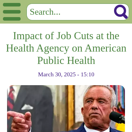
Impact of Job Cuts at the
Health Agency on American
Public Health
March 30, 2025 - 15:10