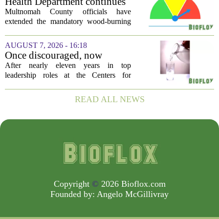
Health Department continues
silent killer...
mandatory wood-burning
Multnomah County officials have
restriction due to increased air
extended the mandatory wood-burning
pollution
restriction, citing persistently high levels
of air pollution across the region. The
AUGUST 7, 2026 - 16:18
order, which first went into effect
Once discouraged, now
earlier...
encouraged: Former CDC
After nearly eleven years in top
official gives new reasons to
leadership roles at the Centers for
believe in US healthcare
Disease Control and Prevention, Dr.
Deb Houry is stepping back and taking a
READ ALL NEWS
fresh look at the state of U.S. healthcare.
Her...
Copyright
©
2026 Bioflox.com
Founded by:
Angelo McGillivray