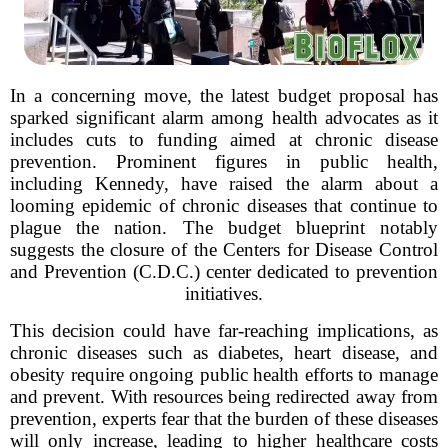
In a concerning move, the latest budget proposal has
sparked significant alarm among health advocates as it
includes cuts to funding aimed at chronic disease
prevention. Prominent figures in public health,
including Kennedy, have raised the alarm about a
looming epidemic of chronic diseases that continue to
plague the nation. The budget blueprint notably
suggests the closure of the Centers for Disease Control
and Prevention (C.D.C.) center dedicated to prevention
initiatives.
This decision could have far-reaching implications, as
chronic diseases such as diabetes, heart disease, and
obesity require ongoing public health efforts to manage
and prevent. With resources being redirected away from
prevention, experts fear that the burden of these diseases
will only increase, leading to higher healthcare costs