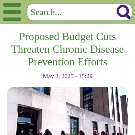
Proposed Budget Cuts
Threaten Chronic Disease
Prevention Efforts
May 3, 2025 - 15:29