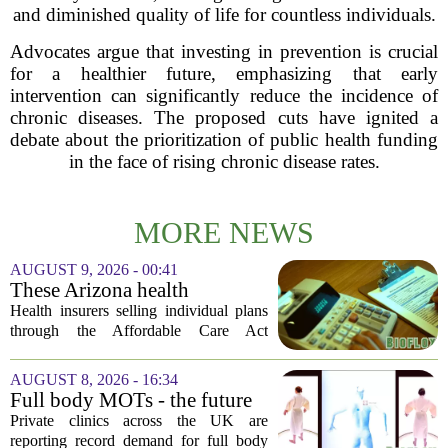
and diminished quality of life for countless individuals.
Advocates argue that investing in prevention is crucial
for a healthier future, emphasizing that early
intervention can significantly reduce the incidence of
chronic diseases. The proposed cuts have ignited a
debate about the prioritization of public health funding
in the face of rising chronic disease rates.
MORE NEWS
AUGUST 9, 2026 - 00:41
These Arizona health
insurance companies are
Health insurers selling individual plans
seeking rate increases of more
through the Affordable Care Act
than 25%
marketplace in Arizona are asking for
significant rate increases next year. The
AUGUST 8, 2026 - 16:34
average requested premium bump across
Full body MOTs - the future
all...
of healthcare or a headache
Private clinics across the UK are
for the NHS?
reporting record demand for full body