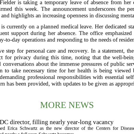
ielder is taking a temporary leave of absence from her o
nfirmed this week. The announcement underscores the per
s and highlights an increasing openness in discussing menta
, is currently on a planned medical leave. Her dedicated staf
ituent support during her absence. The office emphasized t
-to-day operations and responding to the needs of residen
e step for personal care and recovery. In a statement, the 
t for privacy during this time, noting that the well-bein
ed conversations about the immense pressures of public se
ion to take necessary time for her health is being viewe
demanding professional responsibilities with essential self
urn has been provided, with updates to be given as appropri
MORE NEWS
C director, filling nearly year-long vacancy
med Erica Schwartz as the new director of the Centers for Diseas