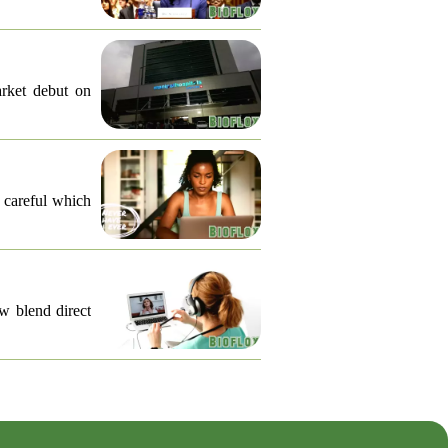
arket debut on
e careful which
ow blend direct