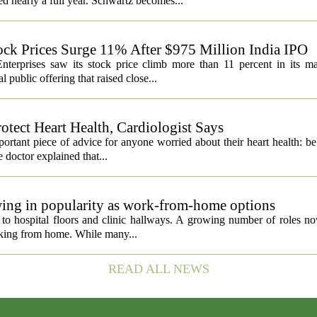
ed nearly a full year. Schwartz becomes...
ock Prices Surge 11% After $975 Million India IPO
nterprises saw its stock price climb more than 11 percent in its m
 public offering that raised close...
otect Heart Health, Cardiologist Says
portant piece of advice for anyone worried about their heart health: b
e doctor explained that...
owing in popularity as work-from-home options
d to hospital floors and clinic hallways. A growing number of roles n
orking from home. While many...
READ ALL NEWS