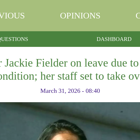
VIOUS
OPINIONS
QUESTIONS
DASHBOARD
 Jackie Fielder on leave due to
ondition; her staff set to take ov
March 31, 2026 - 08:40