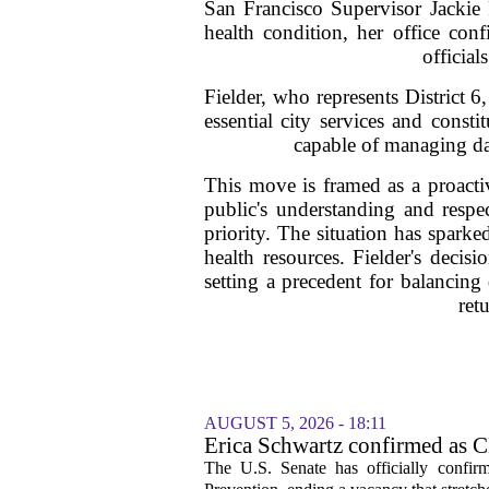
San Francisco Supervisor Jackie F
health condition, her office co
official
Fielder, who represents District 6
essential city services and const
capable of managing day
This move is framed as a proactiv
public's understanding and respec
priority. The situation has spark
health resources. Fielder's decis
setting a precedent for balancing 
ret
AUGUST 5, 2026 - 18:11
Erica Schwartz confirmed as CD
The U.S. Senate has officially confir