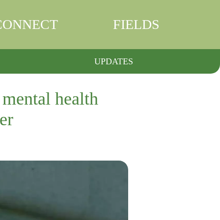
CONNECT
FIELDS
UPDATES
 mental health
er