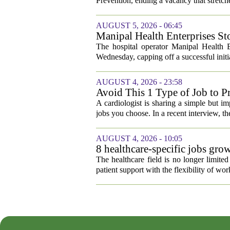
Prevention, ending a vacancy that stretch
AUGUST 5, 2026 - 06:45
Manipal Health Enterprises St
The hospital operator Manipal Health E
Wednesday, capping off a successful initial
AUGUST 4, 2026 - 23:58
Avoid This 1 Type of Job to Pr
A cardiologist is sharing a simple but im
jobs you choose. In a recent interview, th
AUGUST 4, 2026 - 10:05
8 healthcare-specific jobs gr
The healthcare field is no longer limite
patient support with the flexibility of w