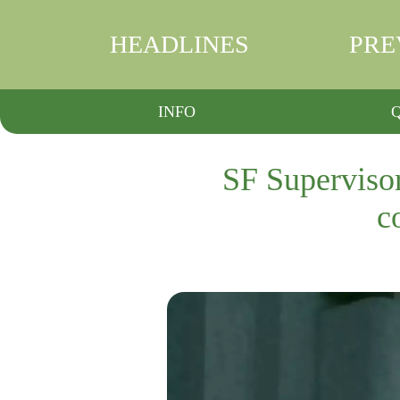
HEADLINES
PRE
INFO
SF Supervisor
c