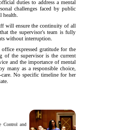
fficial duties to address a mental
sonal challenges faced by public
l health.
f will ensure the continuity of all
hat the supervisor's team is fully
ts without interruption.
office expressed gratitude for the
g of the supervisor is the current
rvice and the importance of mental
d by many as a responsible choice,
-care. No specific timeline for her
ate.
e Control and