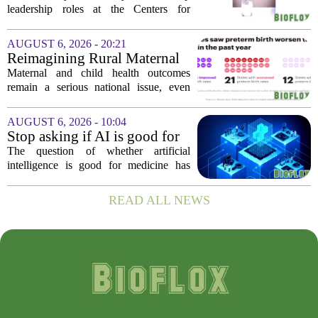
official gives new reasons to
leadership roles at the Centers for
believe in US healthcare
Disease Control and Prevention, Dr.
Deb Houry is stepping back and taking a
AUGUST 6, 2026 - 20:21
fresh look at the state of U.S. healthcare.
Reimagining Rural Maternal
Her...
and Child Health
Maternal and child health outcomes
remain a serious national issue, even
with ongoing programs, local efforts,
and executive actions designed to
AUGUST 6, 2026 - 10:04
improve population health and prevent
Stop asking if AI is good for
deaths. While...
medicine
The question of whether artificial
intelligence is good for medicine has
become a tired debate. It is the wrong
question. AI is not a single thing. It is a
READ ALL NEWS
collection of tools, each with different...