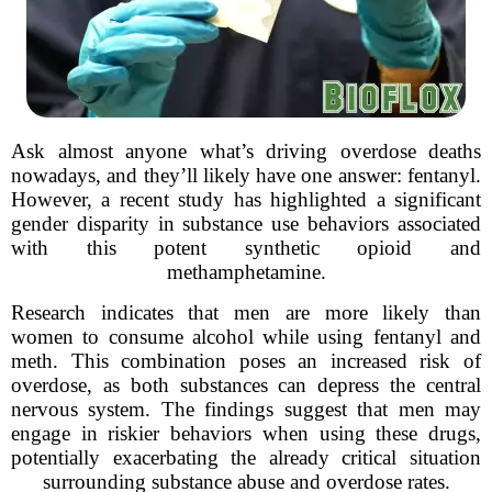
Ask almost anyone what’s driving overdose deaths
nowadays, and they’ll likely have one answer: fentanyl.
However, a recent study has highlighted a significant
gender disparity in substance use behaviors associated
with this potent synthetic opioid and
methamphetamine.
Research indicates that men are more likely than
women to consume alcohol while using fentanyl and
meth. This combination poses an increased risk of
overdose, as both substances can depress the central
nervous system. The findings suggest that men may
engage in riskier behaviors when using these drugs,
potentially exacerbating the already critical situation
surrounding substance abuse and overdose rates.