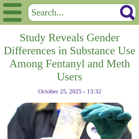
Study Reveals Gender
Differences in Substance Use
Among Fentanyl and Meth
Users
October 25, 2025 - 13:32