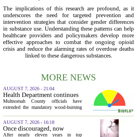
The implications of this research are profound, as it
underscores the need for targeted prevention and
intervention strategies that consider gender differences
in substance use. Understanding these patterns can help
healthcare providers and policymakers develop more
effective approaches to combat the ongoing opioid
crisis and reduce the alarming rates of overdose deaths
linked to these dangerous substances.
MORE NEWS
AUGUST 7, 2026 - 21:04
Health Department continues
mandatory wood-burning
Multnomah County officials have
restriction due to increased air
extended the mandatory wood-burning
pollution
restriction, citing persistently high levels
of air pollution across the region. The
AUGUST 7, 2026 - 16:18
order, which first went into effect
Once discouraged, now
earlier...
encouraged: Former CDC
After nearly eleven years in top