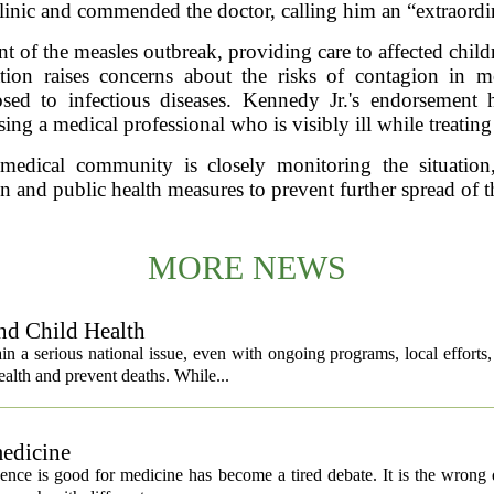
clinic and commended the doctor, calling him an “extraordi
nt of the measles outbreak, providing care to affected child
tion raises concerns about the risks of contagion in me
osed to infectious diseases. Kennedy Jr.'s endorsement
sing a medical professional who is visibly ill while treating
 medical community is closely monitoring the situation
n and public health measures to prevent further spread of t
MORE NEWS
nd Child Health
n a serious national issue, even with ongoing programs, local efforts
alth and prevent deaths. While...
medicine
igence is good for medicine has become a tired debate. It is the wrong 