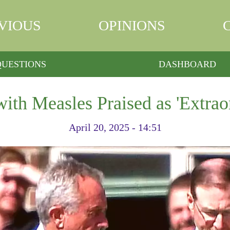
VIOUS
OPINIONS
QUESTIONS
DASHBOARD
ith Measles Praised as 'Extrao
April 20, 2025 - 14:51