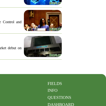
e Control and
arket debut on
FIELDS
INFO
QUESTIONS
DASHBOARD