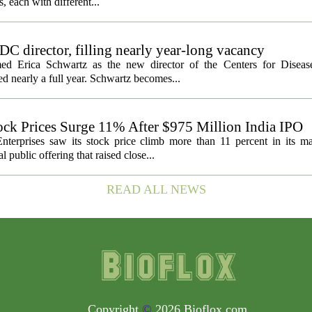
ls, each with different...
C director, filling nearly year-long vacancy
med Erica Schwartz as the new director of the Centers for Diseas
ed nearly a full year. Schwartz becomes...
ock Prices Surge 11% After $975 Million India IPO
nterprises saw its stock price climb more than 11 percent in its m
 public offering that raised close...
READ ALL NEWS
Copyright
©
2026 Bioflox.com