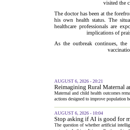
visited the 
The doctor has been at the forefro
his own health status. The situa
healthcare professionals are exp
implications of prai
As the outbreak continues, the
vaccinatio
AUGUST 6, 2026 - 20:21
Reimagining Rural Maternal a
Maternal and child health outcomes remai
actions designed to improve population he
AUGUST 6, 2026 - 10:04
Stop asking if AI is good for 
The question of whether artificial intell