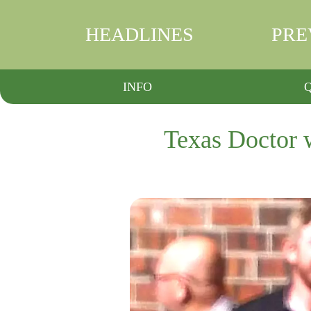
HEADLINES
PRE
INFO
Texas Doctor w