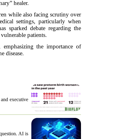
nary” healer.
ren while also facing scrutiny over
dical settings, particularly when
 has sparked debate regarding the
 vulnerable patients.
, emphasizing the importance of
he disease.
, and executive
question. AI is