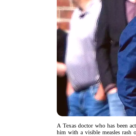
A Texas doctor who has been acti
him with a visible measles rash 