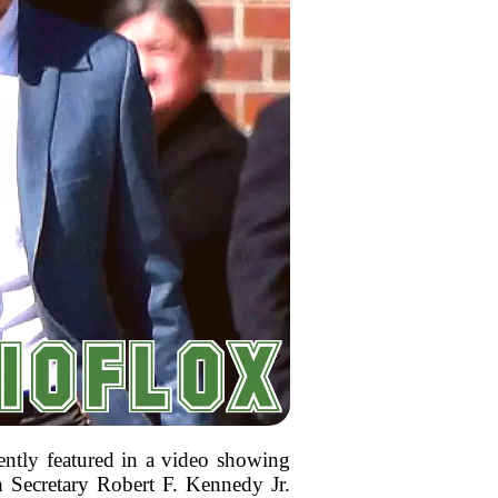
ently featured in a video showing
h Secretary Robert F. Kennedy Jr.