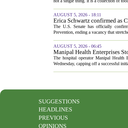
not a single thing. It is a collection of too
AUGUST 5, 2026 - 18:11
Erica Schwartz confirmed as CD
The U.S. Senate has officially confir
Prevention, ending a vacancy that stretch
AUGUST 5, 2026 - 06:45
Manipal Health Enterprises St
The hospital operator Manipal Health E
Wednesday, capping off a successful initial
SUGGESTIONS
HEADLINES
PREVIOUS
OPINIONS