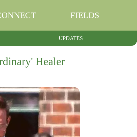
CONNECT
FIELDS
UPDATES
rdinary' Healer