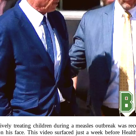
vely treating children during a measles outbreak was rec
on his face. This video surfaced just a week before Healt