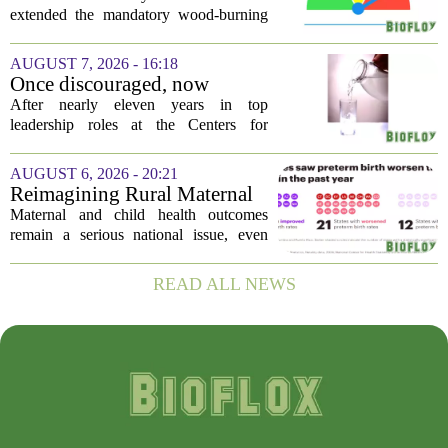
restriction due to increased air
extended the mandatory wood-burning
pollution
restriction, citing persistently high levels
of air pollution across the region. The
AUGUST 7, 2026 - 16:18
order, which first went into effect
Once discouraged, now
earlier...
encouraged: Former CDC
After nearly eleven years in top
official gives new reasons to
leadership roles at the Centers for
believe in US healthcare
Disease Control and Prevention, Dr.
Deb Houry is stepping back and taking a
AUGUST 6, 2026 - 20:21
fresh look at the state of U.S. healthcare.
Reimagining Rural Maternal
Her...
and Child Health
Maternal and child health outcomes
remain a serious national issue, even
with ongoing programs, local efforts,
and executive actions designed to
READ ALL NEWS
improve population health and prevent
deaths. While...