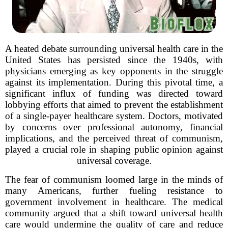
A heated debate surrounding universal health care in the
United States has persisted since the 1940s, with
physicians emerging as key opponents in the struggle
against its implementation. During this pivotal time, a
significant influx of funding was directed toward
lobbying efforts that aimed to prevent the establishment
of a single-payer healthcare system. Doctors, motivated
by concerns over professional autonomy, financial
implications, and the perceived threat of communism,
played a crucial role in shaping public opinion against
universal coverage.
The fear of communism loomed large in the minds of
many Americans, further fueling resistance to
government involvement in healthcare. The medical
community argued that a shift toward universal health
care would undermine the quality of care and reduce