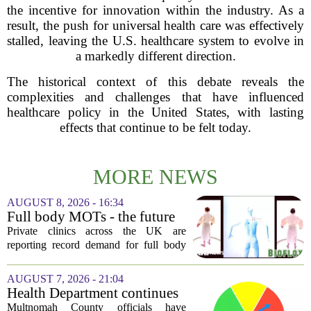
the incentive for innovation within the industry. As a
result, the push for universal health care was effectively
stalled, leaving the U.S. healthcare system to evolve in
a markedly different direction.
The historical context of this debate reveals the
complexities and challenges that have influenced
healthcare policy in the United States, with lasting
effects that continue to be felt today.
MORE NEWS
AUGUST 8, 2026 - 16:34
Full body MOTs - the future
of healthcare or a headache
Private clinics across the UK are
for the NHS?
reporting record demand for full body
MRI scans, with packages ranging from
a few hundred to several thousand
AUGUST 7, 2026 - 21:04
pounds. The pitch is simple: catch a
Health Department continues
silent killer...
mandatory wood-burning
Multnomah County officials have