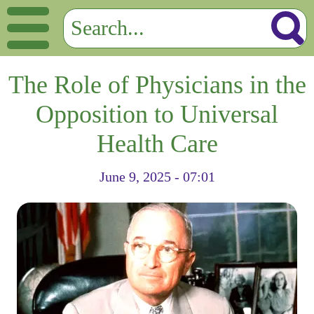
The Role of Physicians in the
Opposition to Universal
Health Care
June 9, 2025 - 07:01