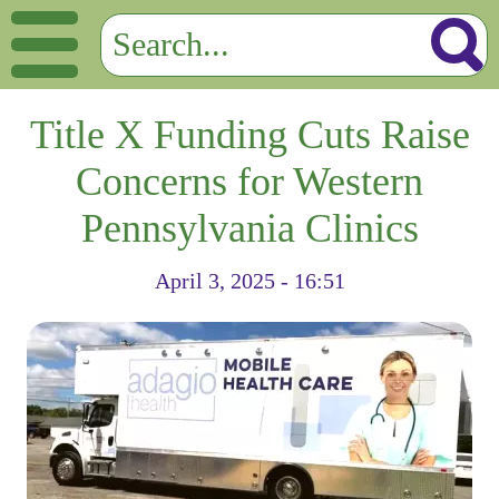
Title X Funding Cuts Raise
Concerns for Western
Pennsylvania Clinics
April 3, 2025 - 16:51