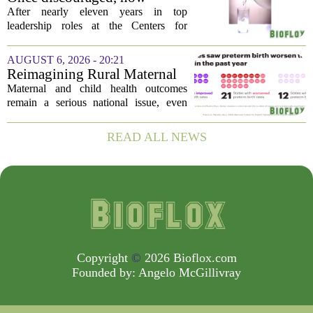
earlier...
encouraged: Former CDC
After nearly eleven years in top
official gives new reasons to
leadership roles at the Centers for
believe in US healthcare
Disease Control and Prevention, Dr.
Deb Houry is stepping back and taking a
AUGUST 6, 2026 - 20:21
fresh look at the state of U.S. healthcare.
Reimagining Rural Maternal
Her...
and Child Health
Maternal and child health outcomes
remain a serious national issue, even
with ongoing programs, local efforts,
and executive actions designed to
READ ALL NEWS
improve population health and prevent
deaths. While...
Copyright
©
2026 Bioflox.com
Founded by:
Angelo McGillivray