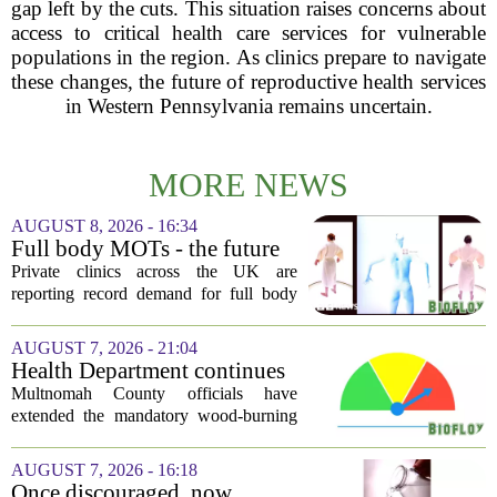
gap left by the cuts. This situation raises concerns about
access to critical health care services for vulnerable
populations in the region. As clinics prepare to navigate
these changes, the future of reproductive health services
in Western Pennsylvania remains uncertain.
MORE NEWS
AUGUST 8, 2026 - 16:34
Full body MOTs - the future
of healthcare or a headache
Private clinics across the UK are
for the NHS?
reporting record demand for full body
MRI scans, with packages ranging from
a few hundred to several thousand
AUGUST 7, 2026 - 21:04
pounds. The pitch is simple: catch a
Health Department continues
silent killer...
mandatory wood-burning
Multnomah County officials have
restriction due to increased air
extended the mandatory wood-burning
pollution
restriction, citing persistently high levels
of air pollution across the region. The
AUGUST 7, 2026 - 16:18
order, which first went into effect
Once discouraged, now