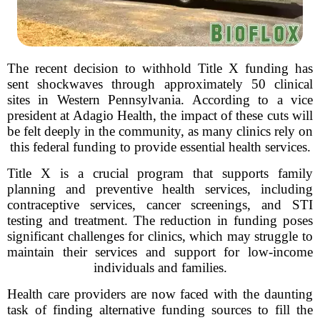
The recent decision to withhold Title X funding has
sent shockwaves through approximately 50 clinical
sites in Western Pennsylvania. According to a vice
president at Adagio Health, the impact of these cuts will
be felt deeply in the community, as many clinics rely on
this federal funding to provide essential health services.
Title X is a crucial program that supports family
planning and preventive health services, including
contraceptive services, cancer screenings, and STI
testing and treatment. The reduction in funding poses
significant challenges for clinics, which may struggle to
maintain their services and support for low-income
individuals and families.
Health care providers are now faced with the daunting
task of finding alternative funding sources to fill the