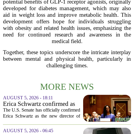
potential benefits of GLP-1 receptor agonists, originally
developed for diabetes management, which may also
aid in weight loss and improve metabolic health. This
development offers hope for individuals struggling
with obesity and related health issues, emphasizing the
need for continued research and awareness in the
medical field.
Together, these topics underscore the intricate interplay
between mental and physical health, particularly in
challenging times.
MORE NEWS
AUGUST 5, 2026 - 18:11
Erica Schwartz confirmed as
CDC director, filling nearly
The U.S. Senate has officially confirmed
year-long vacancy
Erica Schwartz as the new director of
the Centers for Disease Control and
Prevention, ending a vacancy that
AUGUST 5, 2026 - 06:45
stretched nearly a full year. Schwartz