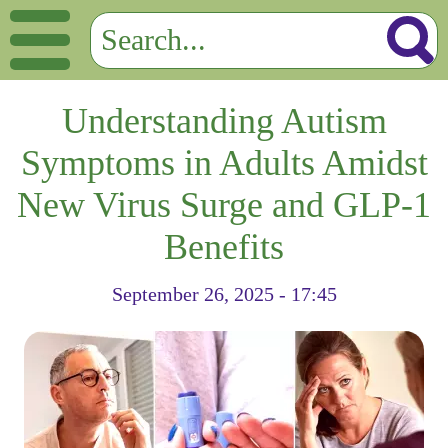
Understanding Autism
Symptoms in Adults Amidst
New Virus Surge and GLP-1
Benefits
September 26, 2025 - 17:45