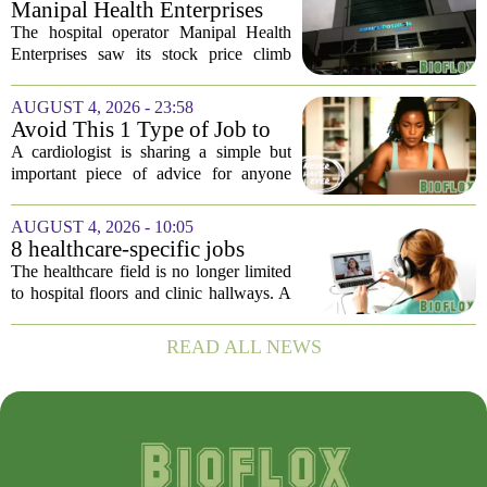
Manipal Health Enterprises
becomes...
Stock Prices Surge 11% After
The hospital operator Manipal Health
$975 Million India IPO
Enterprises saw its stock price climb
more than 11 percent in its market debut
on Wednesday, capping off a successful
AUGUST 4, 2026 - 23:58
initial public offering that raised close...
Avoid This 1 Type of Job to
Protect Heart Health,
A cardiologist is sharing a simple but
Cardiologist Says
important piece of advice for anyone
worried about their heart health: be
careful which jobs you choose. In a
AUGUST 4, 2026 - 10:05
recent interview, the doctor explained
8 healthcare-specific jobs
that...
growing in popularity as
The healthcare field is no longer limited
work-from-home options
to hospital floors and clinic hallways. A
growing number of roles now blend
direct patient support with the flexibility
READ ALL NEWS
of working from home. While many...