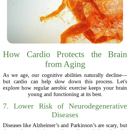
How Cardio Protects the Brain
from Aging
As we age, our cognitive abilities naturally decline—
but cardio can help slow down this process. Let's
explore how regular aerobic exercise keeps your brain
young and functioning at its best.
7. Lower Risk of Neurodegenerative
Diseases
Diseases like Alzheimer’s and Parkinson’s are scary, but