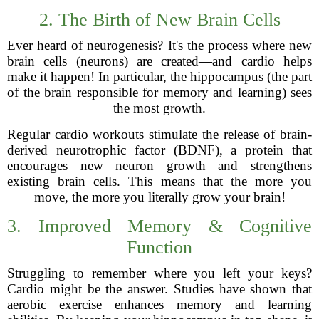
2. The Birth of New Brain Cells
Ever heard of neurogenesis? It's the process where new
brain cells (neurons) are created—and cardio helps
make it happen! In particular, the hippocampus (the part
of the brain responsible for memory and learning) sees
the most growth.
Regular cardio workouts stimulate the release of brain-
derived neurotrophic factor (BDNF), a protein that
encourages new neuron growth and strengthens
existing brain cells. This means that the more you
move, the more you literally grow your brain!
3. Improved Memory & Cognitive
Function
Struggling to remember where you left your keys?
Cardio might be the answer. Studies have shown that
aerobic exercise enhances memory and learning