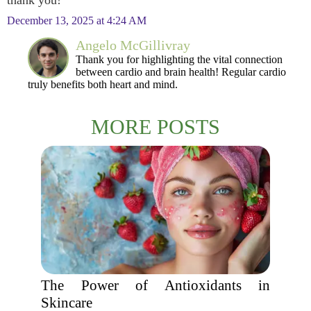
thank you!
December 13, 2025 at 4:24 AM
Angelo McGillivray
Thank you for highlighting the vital connection
between cardio and brain health! Regular cardio
truly benefits both heart and mind.
MORE POSTS
The Power of Antioxidants in
Skincare