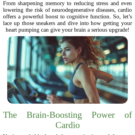
From sharpening memory to reducing stress and even
lowering the risk of neurodegenerative diseases, cardio
offers a powerful boost to cognitive function. So, let’s
lace up those sneakers and dive into how getting your
heart pumping can give your brain a serious upgrade!
The Brain-Boosting Power of
Cardio