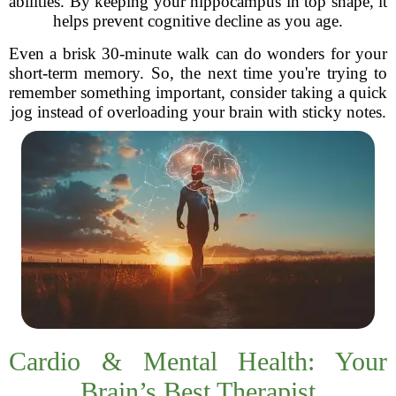
abilities. By keeping your hippocampus in top shape, it
helps prevent cognitive decline as you age.
Even a brisk 30-minute walk can do wonders for your
short-term memory. So, the next time you're trying to
remember something important, consider taking a quick
jog instead of overloading your brain with sticky notes.
Cardio & Mental Health: Your
Brain’s Best Therapist