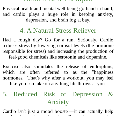
Physical health and mental well-being go hand in hand,
and cardio plays a huge role in keeping anxiety,
depression, and brain fog at bay.
4. A Natural Stress Reliever
Had a rough day? Go for a run. Seriously. Cardio
reduces stress by lowering cortisol levels (the hormone
responsible for stress) and increasing the production of
feel-good chemicals like serotonin and dopamine.
Exercise also stimulates the release of endorphins,
which are often referred to as the "happiness
hormones." That’s why after a workout, you may feel
like you can take on anything life throws at you.
5. Reduced Risk of Depression &
Anxiety
Cardio isn't just a mood booster—it can actually help