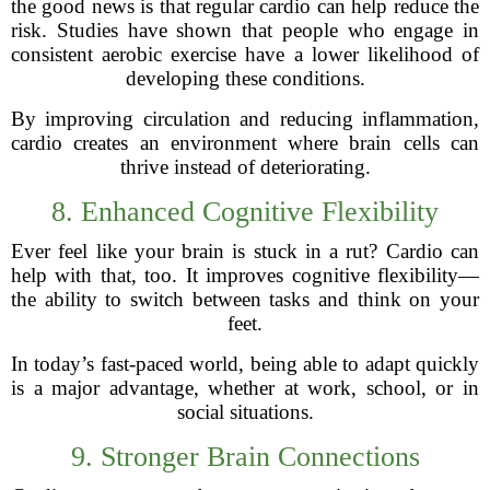
the good news is that regular cardio can help reduce the
risk. Studies have shown that people who engage in
consistent aerobic exercise have a lower likelihood of
developing these conditions.
By improving circulation and reducing inflammation,
cardio creates an environment where brain cells can
thrive instead of deteriorating.
8. Enhanced Cognitive Flexibility
Ever feel like your brain is stuck in a rut? Cardio can
help with that, too. It improves cognitive flexibility—
the ability to switch between tasks and think on your
feet.
In today’s fast-paced world, being able to adapt quickly
is a major advantage, whether at work, school, or in
social situations.
9. Stronger Brain Connections