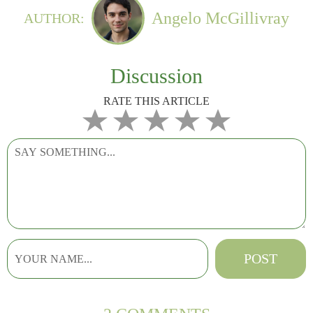
Angelo McGillivray
AUTHOR:
Discussion
RATE THIS ARTICLE