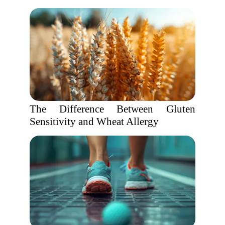
The Difference Between Gluten
Sensitivity and Wheat Allergy