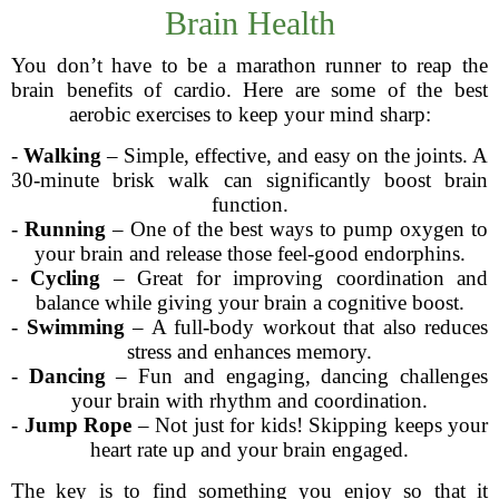
Brain Health
You don’t have to be a marathon runner to reap the
brain benefits of cardio. Here are some of the best
aerobic exercises to keep your mind sharp:
-
Walking
– Simple, effective, and easy on the joints. A
30-minute brisk walk can significantly boost brain
function.
-
Running
– One of the best ways to pump oxygen to
your brain and release those feel-good endorphins.
-
Cycling
– Great for improving coordination and
balance while giving your brain a cognitive boost.
-
Swimming
– A full-body workout that also reduces
stress and enhances memory.
-
Dancing
– Fun and engaging, dancing challenges
your brain with rhythm and coordination.
-
Jump Rope
– Not just for kids! Skipping keeps your
heart rate up and your brain engaged.
The key is to find something you enjoy so that it