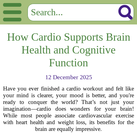
How Cardio Supports Brain
Health and Cognitive
Function
12 December 2025
Have you ever finished a cardio workout and felt like
your mind is clearer, your mood is better, and you're
ready to conquer the world? That’s not just your
imagination—cardio does wonders for your brain!
While most people associate cardiovascular exercise
with heart health and weight loss, its benefits for the
brain are equally impressive.