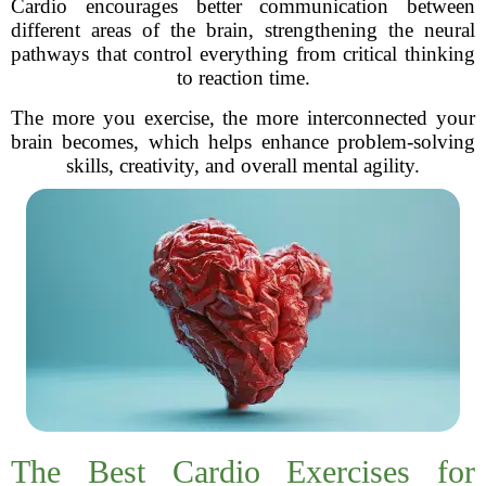
Cardio encourages better communication between
different areas of the brain, strengthening the neural
pathways that control everything from critical thinking
to reaction time.
The more you exercise, the more interconnected your
brain becomes, which helps enhance problem-solving
skills, creativity, and overall mental agility.
The Best Cardio Exercises for