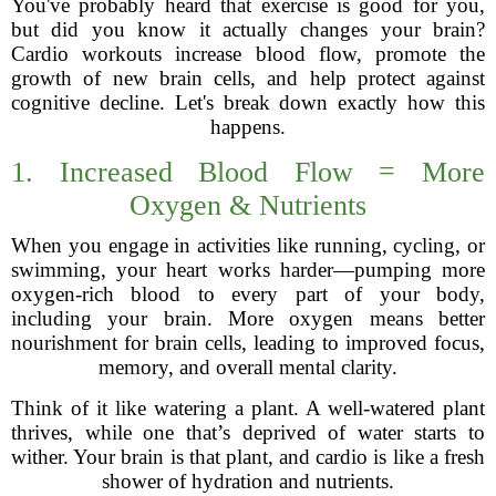
You've probably heard that exercise is good for you,
but did you know it actually changes your brain?
Cardio workouts increase blood flow, promote the
growth of new brain cells, and help protect against
cognitive decline. Let's break down exactly how this
happens.
1. Increased Blood Flow = More
Oxygen & Nutrients
When you engage in activities like running, cycling, or
swimming, your heart works harder—pumping more
oxygen-rich blood to every part of your body,
including your brain. More oxygen means better
nourishment for brain cells, leading to improved focus,
memory, and overall mental clarity.
Think of it like watering a plant. A well-watered plant
thrives, while one that’s deprived of water starts to
wither. Your brain is that plant, and cardio is like a fresh
shower of hydration and nutrients.