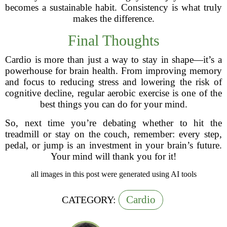
becomes a sustainable habit. Consistency is what truly
makes the difference.
Final Thoughts
Cardio is more than just a way to stay in shape—it’s a
powerhouse for brain health. From improving memory
and focus to reducing stress and lowering the risk of
cognitive decline, regular aerobic exercise is one of the
best things you can do for your mind.
So, next time you’re debating whether to hit the
treadmill or stay on the couch, remember: every step,
pedal, or jump is an investment in your brain’s future.
Your mind will thank you for it!
all images in this post were generated using AI tools
Cardio
CATEGORY: