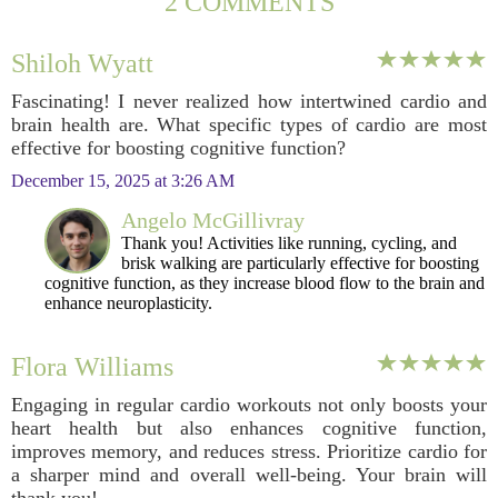
2 COMMENTS
Shiloh Wyatt
Fascinating! I never realized how intertwined cardio and
brain health are. What specific types of cardio are most
effective for boosting cognitive function?
December 15, 2025 at 3:26 AM
Angelo McGillivray
Thank you! Activities like running, cycling, and
brisk walking are particularly effective for boosting
cognitive function, as they increase blood flow to the brain and
enhance neuroplasticity.
Flora Williams
Engaging in regular cardio workouts not only boosts your
heart health but also enhances cognitive function,
improves memory, and reduces stress. Prioritize cardio for
a sharper mind and overall well-being. Your brain will