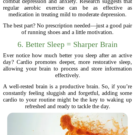
combat depression and anxiety. Research suggests that
regular aerobic exercise can be as effective as
medication in treating mild to moderate depression.
The best part? No prescription needed—just a good pair
of running shoes and a little motivation.
6. Better Sleep = Sharper Brain
Ever notice how much better you sleep after an active
day? Cardio promotes deeper, more restorative sleep,
allowing your brain to process and store information
effectively.
A well-rested brain is a productive brain. So, if you’re
constantly feeling sluggish and forgetful, adding some
cardio to your routine might be the key to waking up
refreshed and ready to tackle the day.