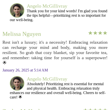
Angelo McGillivray
Thank you for your kind words! I'm glad you found
the tips helpful—prioritizing rest is so important for
our well-being.
Melissa Nguyen
Rest isn't a luxury; it's a necessity! Embracing relaxation
can recharge your mind and body, making you more
resilient. So grab that cozy blanket, sip your favorite tea,
and remember: taking time for yourself is a superpower!
🌟
January 26, 2025 at 5:14 AM
Angelo McGillivray
Absolutely! Prioritizing rest is essential for mental
and physical health. Embracing relaxation truly
enhances our resilience and overall well-being. Cheers to self-
care! 🌟