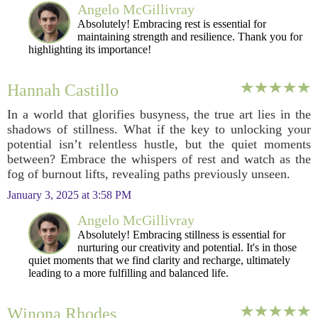
Angelo McGillivray
Absolutely! Embracing rest is essential for
maintaining strength and resilience. Thank you for
highlighting its importance!
Hannah Castillo
In a world that glorifies busyness, the true art lies in the
shadows of stillness. What if the key to unlocking your
potential isn’t relentless hustle, but the quiet moments
between? Embrace the whispers of rest and watch as the
fog of burnout lifts, revealing paths previously unseen.
January 3, 2025 at 3:58 PM
Angelo McGillivray
Absolutely! Embracing stillness is essential for
nurturing our creativity and potential. It's in those
quiet moments that we find clarity and recharge, ultimately
leading to a more fulfilling and balanced life.
Winona Rhodes