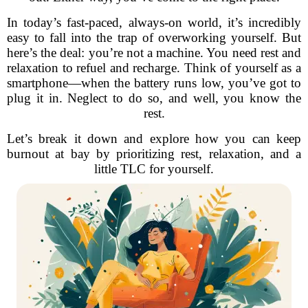
In today’s fast-paced, always-on world, it’s incredibly
easy to fall into the trap of overworking yourself. But
here’s the deal: you’re not a machine. You need rest and
relaxation to refuel and recharge. Think of yourself as a
smartphone—when the battery runs low, you’ve got to
plug it in. Neglect to do so, and well, you know the
rest.
Let’s break it down and explore how you can keep
burnout at bay by prioritizing rest, relaxation, and a
little TLC for yourself.