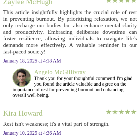
Zaylee McHugh
This article insightfully highlights the crucial role of rest
in preventing burnout. By prioritizing relaxation, we not
only recharge our bodies but also enhance mental clarity
and productivity. Embracing deliberate downtime can
foster resilience, allowing individuals to navigate life's
demands more effectively. A valuable reminder in our
fast-paced society!
January 18, 2025 at 4:18 AM
Angelo McGillivray
Thank you for your thoughtful comment! I'm glad
you found the article valuable and agree on the
importance of rest for preventing burnout and enhancing
overall well-being.
Kira Howard
Rest isn't weakness; it's a vital part of strength.
January 10, 2025 at 4:36 AM