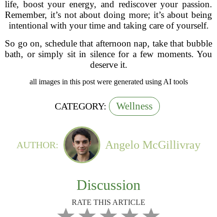
life, boost your energy, and rediscover your passion.
Remember, it’s not about doing more; it’s about being
intentional with your time and taking care of yourself.
So go on, schedule that afternoon nap, take that bubble
bath, or simply sit in silence for a few moments. You
deserve it.
all images in this post were generated using AI tools
Wellness
CATEGORY:
Angelo McGillivray
AUTHOR:
Discussion
RATE THIS ARTICLE