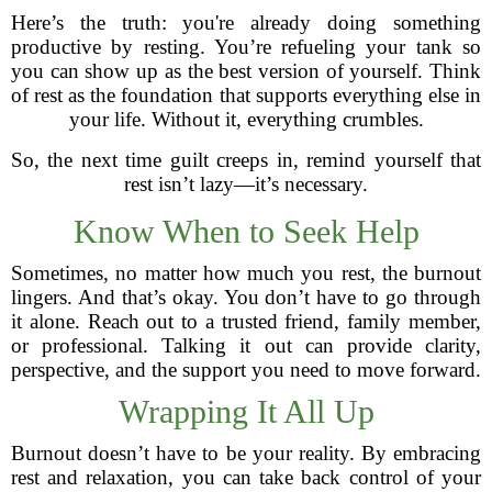
Here’s the truth: you're already doing something
productive by resting. You’re refueling your tank so
you can show up as the best version of yourself. Think
of rest as the foundation that supports everything else in
your life. Without it, everything crumbles.
So, the next time guilt creeps in, remind yourself that
rest isn’t lazy—it’s necessary.
Know When to Seek Help
Sometimes, no matter how much you rest, the burnout
lingers. And that’s okay. You don’t have to go through
it alone. Reach out to a trusted friend, family member,
or professional. Talking it out can provide clarity,
perspective, and the support you need to move forward.
Wrapping It All Up
Burnout doesn’t have to be your reality. By embracing
rest and relaxation, you can take back control of your