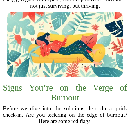
not just surviving, but thriving.
Signs You’re on the Verge of
Burnout
Before we dive into the solutions, let’s do a quick
check-in. Are you teetering on the edge of burnout?
Here are some red flags: