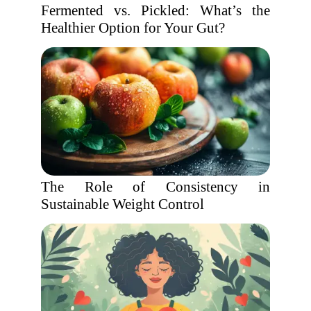
Fermented vs. Pickled: What’s the
Healthier Option for Your Gut?
The Role of Consistency in
Sustainable Weight Control