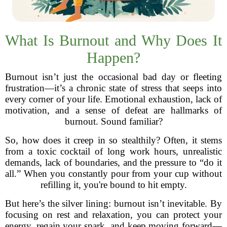
What Is Burnout and Why Does It
Happen?
Burnout isn’t just the occasional bad day or fleeting
frustration—it’s a chronic state of stress that seeps into
every corner of your life. Emotional exhaustion, lack of
motivation, and a sense of defeat are hallmarks of
burnout. Sound familiar?
So, how does it creep in so stealthily? Often, it stems
from a toxic cocktail of long work hours, unrealistic
demands, lack of boundaries, and the pressure to “do it
all.” When you constantly pour from your cup without
refilling it, you're bound to hit empty.
But here’s the silver lining: burnout isn’t inevitable. By
focusing on rest and relaxation, you can protect your
energy, regain your spark, and keep moving forward—