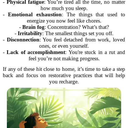
-
Physical fatigue
: You’re tired all the time, no matter
how much you sleep.
-
Emotional exhaustion
: The things that used to
energize you now feel like chores.
-
Brain fog
: Concentration? What’s that?
-
Irritability
: The smallest things set you off.
-
Disconnection
: You feel detached from work, loved
ones, or even yourself.
-
Lack of accomplishment
: You're stuck in a rut and
feel you’re not making progress.
If any of these hit close to home, it’s time to take a step
back and focus on restorative practices that will help
you recharge.