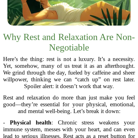
Why Rest and Relaxation Are Non-
Negotiable
Here’s the thing: rest is not a luxury. It’s a necessity.
Yet, somehow, many of us treat it as an afterthought.
We grind through the day, fueled by caffeine and sheer
willpower, thinking we can “catch up” on rest later.
Spoiler alert: it doesn’t work that way.
Rest and relaxation do more than just make you feel
good—they’re essential for your physical, emotional,
and mental well-being. Let’s break it down:
-
Physical health
: Chronic stress weakens your
immune system, messes with your heart, and can even
lead to serious illnesses. Rest acts as a reset button for