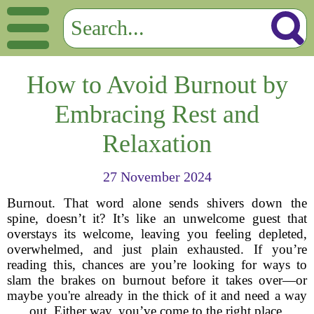
How to Avoid Burnout by
Embracing Rest and
Relaxation
27 November 2024
Burnout. That word alone sends shivers down the
spine, doesn’t it? It’s like an unwelcome guest that
overstays its welcome, leaving you feeling depleted,
overwhelmed, and just plain exhausted. If you’re
reading this, chances are you’re looking for ways to
slam the brakes on burnout before it takes over—or
maybe you're already in the thick of it and need a way
out. Either way, you’ve come to the right place.