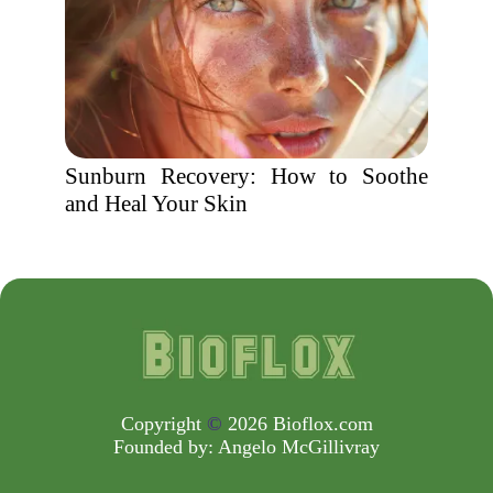
Sunburn Recovery: How to Soothe
and Heal Your Skin
Copyright
©
2026 Bioflox.com
Founded by:
Angelo McGillivray