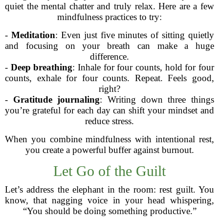
quiet the mental chatter and truly relax. Here are a few
mindfulness practices to try:
-
Meditation
: Even just five minutes of sitting quietly
and focusing on your breath can make a huge
difference.
-
Deep breathing
: Inhale for four counts, hold for four
counts, exhale for four counts. Repeat. Feels good,
right?
-
Gratitude journaling
: Writing down three things
you’re grateful for each day can shift your mindset and
reduce stress.
When you combine mindfulness with intentional rest,
you create a powerful buffer against burnout.
Let Go of the Guilt
Let’s address the elephant in the room: rest guilt. You
know, that nagging voice in your head whispering,
“You should be doing something productive.”