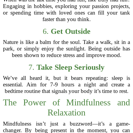
Engaging in hobbies, exploring your passion projects,
or spending time with loved ones can fill your tank
faster than you think.
6.
Get Outside
Nature is like a balm for the soul. Take a walk, sit in a
park, or simply enjoy the sunlight. Being outside has
been shown to reduce stress and improve mood.
7.
Take Sleep Seriously
We’ve all heard it, but it bears repeating: sleep is
essential. Aim for 7-9 hours a night and create a
bedtime routine that signals your body it’s time to rest.
The Power of Mindfulness and
Relaxation
Mindfulness isn’t just a buzzword—it’s a game-
changer. By being present in the moment, you can