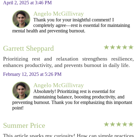
April 2, 2025 at 3:46 PM
Angelo McGillivray
Thank you for your insightful comment! I
completely agree—rest is essential for maintaining
mental health and preventing burnout.
Garrett Sheppard
Prioritizing rest and relaxation strengthens resilience,
enhances productivity, and prevents burnout in daily life.
February 12, 2025 at 5:26 PM
Angelo McGillivray
Absolutely! Prioritizing rest is essential for
maintaining balance, boosting productivity, and
preventing burnout. Thank you for emphasizing this important
point!
Summer Price
This article sparks my curiosity! How can simple practices