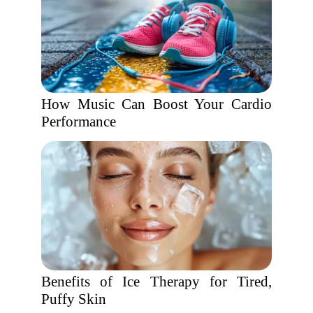
How Music Can Boost Your Cardio
Performance
Benefits of Ice Therapy for Tired,
Puffy Skin