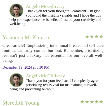
Angelo McGillivray
Thank you for your thoughtful comment! I'm glad
you found the insights valuable and I hope the tips
help you experience the benefits of rest on your creativity and
well-being!
Yasmeen McKinnon
Great article! Emphasizing intentional breaks and self-care
routines can truly combat burnout. Remember, prioritizing
rest isn't just a luxury; it's essential for our overall well-
being.
December 19, 2024 at 5:30 PM
Angelo McGillivray
Thank you for your feedback! I completely agree—
prioritizing rest is vital for maintaining our well-
being and preventing burnout.
Meredith Young