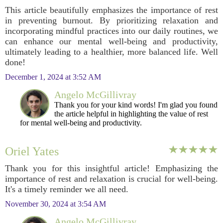
This article beautifully emphasizes the importance of rest
in preventing burnout. By prioritizing relaxation and
incorporating mindful practices into our daily routines, we
can enhance our mental well-being and productivity,
ultimately leading to a healthier, more balanced life. Well
done!
December 1, 2024 at 3:52 AM
Angelo McGillivray
Thank you for your kind words! I'm glad you found
the article helpful in highlighting the value of rest
for mental well-being and productivity.
Oriel Yates
Thank you for this insightful article! Emphasizing the
importance of rest and relaxation is crucial for well-being.
It's a timely reminder we all need.
November 30, 2024 at 3:54 AM
Angelo McGillivray