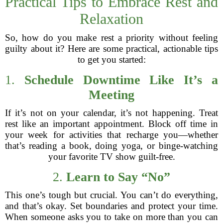
Practical Tips to Embrace Rest and
Relaxation
So, how do you make rest a priority without feeling
guilty about it? Here are some practical, actionable tips
to get you started:
1.
Schedule Downtime Like It’s a
Meeting
If it’s not on your calendar, it’s not happening. Treat
rest like an important appointment. Block off time in
your week for activities that recharge you—whether
that’s reading a book, doing yoga, or binge-watching
your favorite TV show guilt-free.
2.
Learn to Say “No”
This one’s tough but crucial. You can’t do everything,
and that’s okay. Set boundaries and protect your time.
When someone asks you to take on more than you can