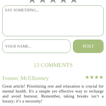
13 COMMENTS
Fennec McElhinney
Great article! Prioritizing rest and relaxation is crucial for
mental health. It's a simple yet effective way to recharge
and avoid burnout. Remember, taking breaks isn’t a
luxury; it’s a necessity!