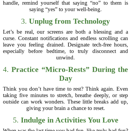
handle, remind yourself that saying “no” to them is
saying “yes” to your well-being.
3.
Unplug from Technology
Let’s be real, our screens are both a blessing and a
curse. Constant notifications and endless scrolling can
leave you feeling drained. Designate tech-free hours,
especially before bedtime, to truly disconnect and
unwind.
4.
Practice “Micro-Rests” During the
Day
Think you don’t have time to rest? Think again. Even
taking five minutes to stretch, breathe deeply, or step
outside can work wonders. These little breaks add up,
giving your brain a chance to reset.
5.
Indulge in Activities You Love
When was the last time you had fun, like truly had fun?