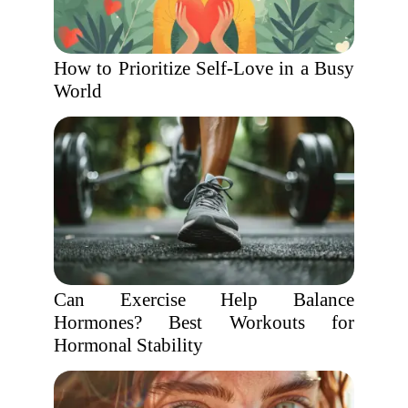
How to Prioritize Self-Love in a Busy
World
Can Exercise Help Balance
Hormones? Best Workouts for
Hormonal Stability