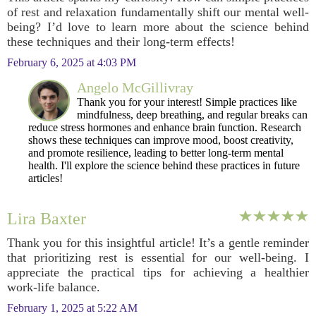
of rest and relaxation fundamentally shift our mental well-
being? I’d love to learn more about the science behind
these techniques and their long-term effects!
February 6, 2025 at 4:03 PM
Angelo McGillivray
Thank you for your interest! Simple practices like
mindfulness, deep breathing, and regular breaks can
reduce stress hormones and enhance brain function. Research
shows these techniques can improve mood, boost creativity,
and promote resilience, leading to better long-term mental
health. I'll explore the science behind these practices in future
articles!
Lira Baxter
Thank you for this insightful article! It’s a gentle reminder
that prioritizing rest is essential for our well-being. I
appreciate the practical tips for achieving a healthier
work-life balance.
February 1, 2025 at 5:22 AM