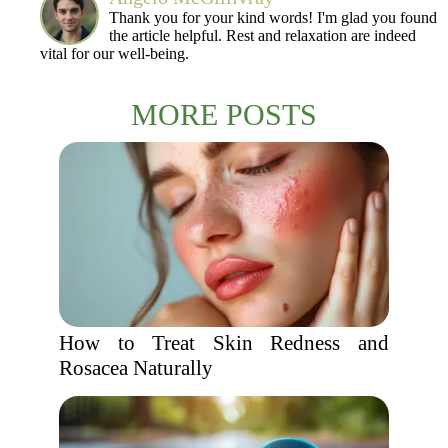
Thank you for your kind words! I'm glad you found
the article helpful. Rest and relaxation are indeed
vital for our well-being.
MORE POSTS
How to Treat Skin Redness and
Rosacea Naturally