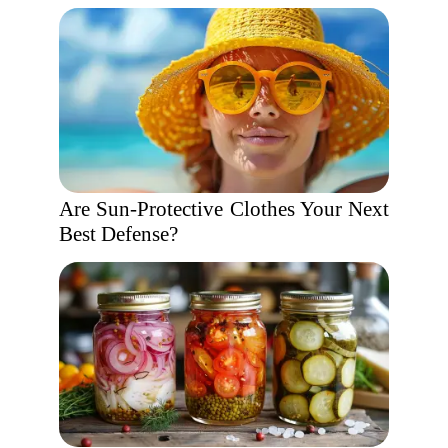
Are Sun-Protective Clothes Your Next
Best Defense?