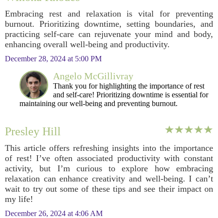
Embracing rest and relaxation is vital for preventing
burnout. Prioritizing downtime, setting boundaries, and
practicing self-care can rejuvenate your mind and body,
enhancing overall well-being and productivity.
December 28, 2024 at 5:00 PM
Angelo McGillivray
Thank you for highlighting the importance of rest
and self-care! Prioritizing downtime is essential for
maintaining our well-being and preventing burnout.
Presley Hill
This article offers refreshing insights into the importance
of rest! I’ve often associated productivity with constant
activity, but I’m curious to explore how embracing
relaxation can enhance creativity and well-being. I can’t
wait to try out some of these tips and see their impact on
my life!
December 26, 2024 at 4:06 AM