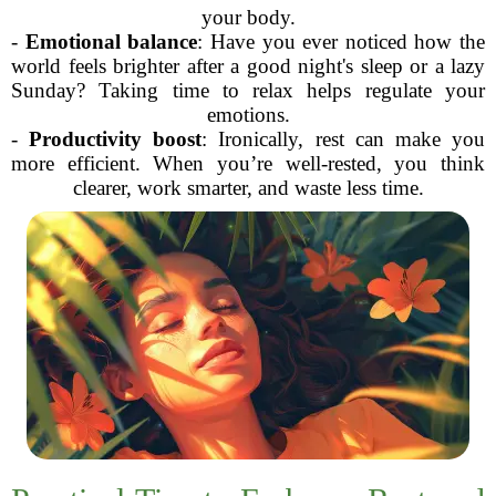
your body.
-
Emotional balance
: Have you ever noticed how the
world feels brighter after a good night's sleep or a lazy
Sunday? Taking time to relax helps regulate your
emotions.
-
Productivity boost
: Ironically, rest can make you
more efficient. When you’re well-rested, you think
clearer, work smarter, and waste less time.