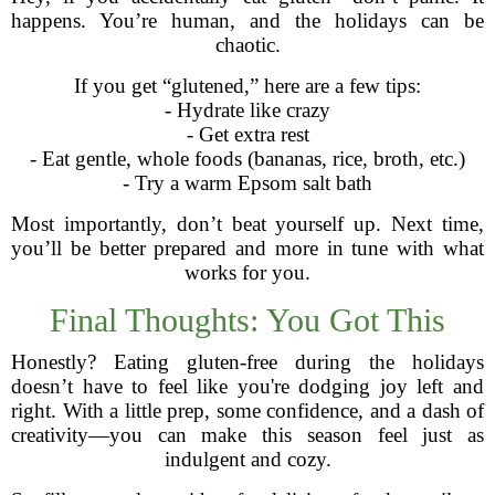
happens. You’re human, and the holidays can be
chaotic.
If you get “glutened,” here are a few tips:
- Hydrate like crazy
- Get extra rest
- Eat gentle, whole foods (bananas, rice, broth, etc.)
- Try a warm Epsom salt bath
Most importantly, don’t beat yourself up. Next time,
you’ll be better prepared and more in tune with what
works for you.
Final Thoughts: You Got This
Honestly? Eating gluten-free during the holidays
doesn’t have to feel like you're dodging joy left and
right. With a little prep, some confidence, and a dash of
creativity—you can make this season feel just as
indulgent and cozy.