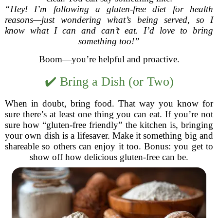
“Hey! I’m following a gluten-free diet for health
reasons—just wondering what’s being served, so I
know what I can and can’t eat. I’d love to bring
something too!”
Boom—you’re helpful and proactive.
✔️ Bring a Dish (or Two)
When in doubt, bring food. That way you know for
sure there’s at least one thing you can eat. If you’re not
sure how “gluten-free friendly” the kitchen is, bringing
your own dish is a lifesaver. Make it something big and
shareable so others can enjoy it too. Bonus: you get to
show off how delicious gluten-free can be.