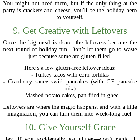
You might not need them, but if the only thing at the
party is crackers and cheese, you'll be the holiday hero
to yourself.
9. Get Creative with Leftovers
Once the big meal is done, the leftovers become the
next round of holiday fun. Don’t let them go to waste
just because some are gluten-filled.
Here’s a few gluten-free leftover ideas:
- Turkey tacos with corn tortillas
- Cranberry sauce swirl pancakes (with GF pancake
mix)
- Mashed potato cakes, pan-fried in ghee
Leftovers are where the magic happens, and with a little
imagination, you can turn them into week-long fuel.
10. Give Yourself Grace
Hey, if you accidentally eat gluten—don’t panic. It