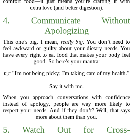
comfort food—it just means you’re crafting it with
extra love (and better digestion).
4. Communicate Without
Apologizing
This one’s big. I mean,
really big
. You don’t need to
feel awkward or guilty about your dietary needs. You
have every right to eat food that makes your body feel
good. So here’s your mantra:
👉 "I'm not being picky; I'm taking care of my health."
Say it with me.
When you approach conversations with confidence
instead of apology, people are way more likely to
respect your needs. And if they don’t? Well, that says
more about them than you.
5. Watch Out for Cross-