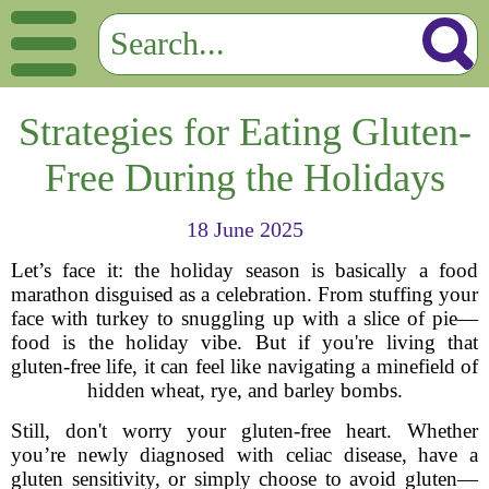
Strategies for Eating Gluten-
Free During the Holidays
18 June 2025
Let’s face it: the holiday season is basically a food
marathon disguised as a celebration. From stuffing your
face with turkey to snuggling up with a slice of pie—
food is the holiday vibe. But if you're living that
gluten-free life, it can feel like navigating a minefield of
hidden wheat, rye, and barley bombs.
Still, don't worry your gluten-free heart. Whether
you’re newly diagnosed with celiac disease, have a
gluten sensitivity, or simply choose to avoid gluten—