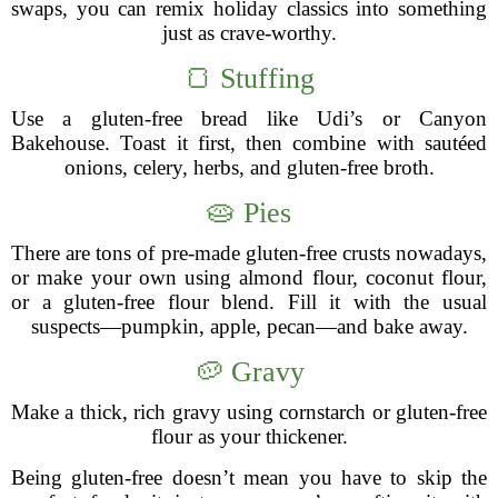
swaps, you can remix holiday classics into something
just as crave-worthy.
🍞 Stuffing
Use a gluten-free bread like Udi’s or Canyon
Bakehouse. Toast it first, then combine with sautéed
onions, celery, herbs, and gluten-free broth.
🥧 Pies
There are tons of pre-made gluten-free crusts nowadays,
or make your own using almond flour, coconut flour,
or a gluten-free flour blend. Fill it with the usual
suspects—pumpkin, apple, pecan—and bake away.
🥔 Gravy
Make a thick, rich gravy using cornstarch or gluten-free
flour as your thickener.
Being gluten-free doesn’t mean you have to skip the