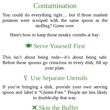
Contamination
You could do everything right… but if those mashed
potatoes were scooped with the same spoon as the
stuffing?
Game over
.
Here's how to keep those sneaky crumbs at bay:
🍽️ Serve Yourself First
This isn’t about being rude—it’s about being safe.
Before those spoons go crisscross in every dish, fill up
your plate.
🥄 Use Separate Utensils
If you’re bringing a dish, provide your own serving
spoon and label it “Gluten-Free.” People are less likely
to double-dip that way.
❌ Skip the Buffet