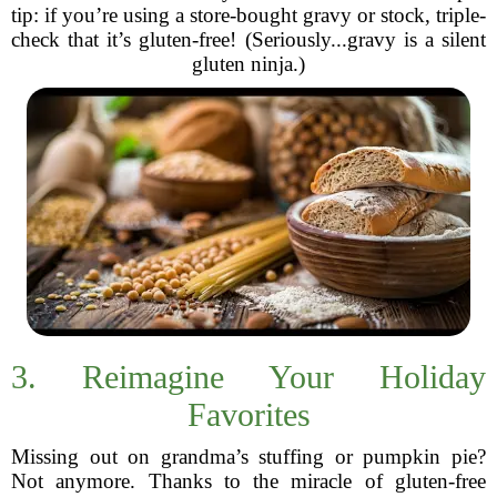
tip: if you’re using a store-bought gravy or stock, triple-
check that it’s gluten-free! (Seriously...gravy is a silent
gluten ninja.)
3. Reimagine Your Holiday
Favorites
Missing out on grandma’s stuffing or pumpkin pie?
Not anymore. Thanks to the miracle of gluten-free