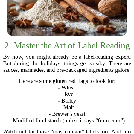
2. Master the Art of Label Reading
By now, you might already be a label-reading expert.
But during the holidays, things get sneaky. There are
sauces, marinades, and pre-packaged ingredients galore.
Here are some gluten red flags to look for:
- Wheat
- Rye
- Barley
- Malt
- Brewer’s yeast
- Modified food starch (unless it says “from corn”)
Watch out for those “may contain” labels too. And pro