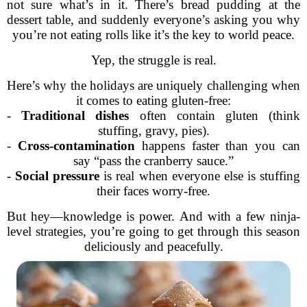
not sure what’s in it. There’s bread pudding at the
dessert table, and suddenly everyone’s asking you why
you’re not eating rolls like it’s the key to world peace.
Yep, the struggle is real.
Here’s why the holidays are uniquely challenging when
it comes to eating gluten-free:
-
Traditional dishes
often contain gluten (think
stuffing, gravy, pies).
-
Cross-contamination
happens faster than you can
say “pass the cranberry sauce.”
-
Social pressure
is real when everyone else is stuffing
their faces worry-free.
But hey—knowledge is power. And with a few ninja-
level strategies, you’re going to get through this season
deliciously and peacefully.