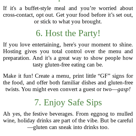
If it's a buffet-style meal and you’re worried about
cross-contact, opt out. Get your food before it’s set out,
or stick to what you brought.
6. Host the Party!
If you love entertaining, here's your moment to shine.
Hosting gives you total control over the menu and
preparation. And it’s a great way to show people how
tasty gluten-free eating can be.
Make it fun! Create a menu, print little “GF” signs for
the food, and offer both familiar dishes and gluten-free
twists. You might even convert a guest or two—
gasp!
7. Enjoy Safe Sips
Ah yes, the festive beverages. From eggnog to mulled
wine, holiday drinks are part of the vibe. But be careful
—gluten can sneak into drinks too.