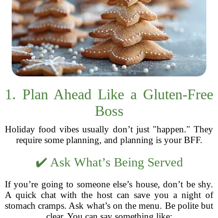
1. Plan Ahead Like a Gluten-Free
Boss
Holiday food vibes usually don’t just "happen." They
require some planning, and planning is your BFF.
✔️ Ask What’s Being Served
If you’re going to someone else’s house, don’t be shy.
A quick chat with the host can save you a night of
stomach cramps. Ask what’s on the menu. Be polite but
clear. You can say something like: