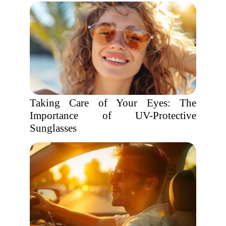
Taking Care of Your Eyes: The
Importance of UV-Protective
Sunglasses