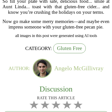
So fill your plate with safe, delicious food... smile at
Aunt Linda... toast with that gluten-free cider... and
know you’re crushing the holidays on your terms.
Now go make some merry memories—and maybe even
impress someone with your gluten-free pecan pie.
all images in this post were generated using AI tools
Gluten Free
CATEGORY:
Angelo McGillivray
AUTHOR:
Discussion
RATE THIS ARTICLE