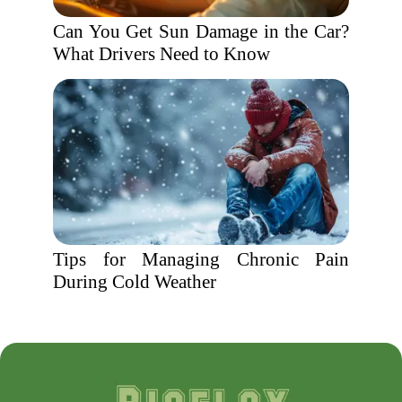
Can You Get Sun Damage in the Car?
What Drivers Need to Know
Tips for Managing Chronic Pain
During Cold Weather