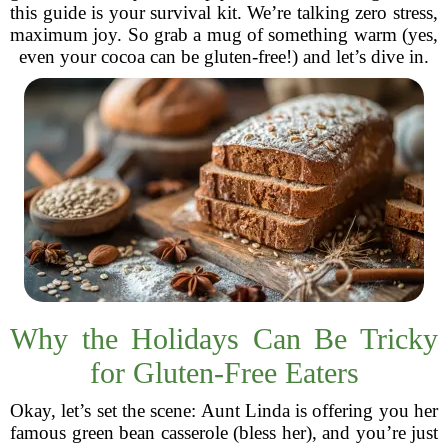
this guide is your survival kit. We’re talking zero stress,
maximum joy. So grab a mug of something warm (yes,
even your cocoa can be gluten-free!) and let’s dive in.
Why the Holidays Can Be Tricky
for Gluten-Free Eaters
Okay, let’s set the scene: Aunt Linda is offering you her
famous green bean casserole (bless her), and you’re just