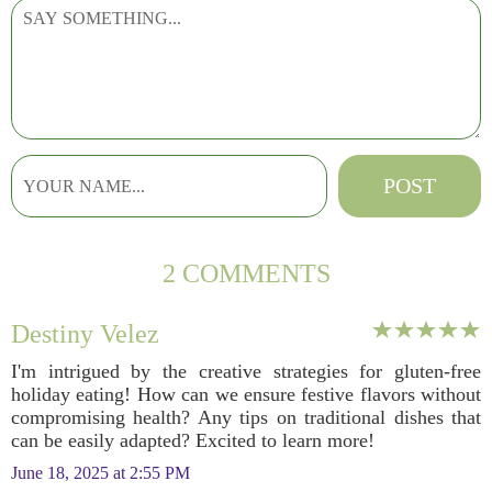
2 COMMENTS
Destiny Velez
I'm intrigued by the creative strategies for gluten-free
holiday eating! How can we ensure festive flavors without
compromising health? Any tips on traditional dishes that
can be easily adapted? Excited to learn more!
June 18, 2025 at 2:55 PM