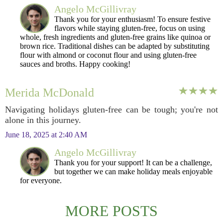
Angelo McGillivray
Thank you for your enthusiasm! To ensure festive
flavors while staying gluten-free, focus on using
whole, fresh ingredients and gluten-free grains like quinoa or
brown rice. Traditional dishes can be adapted by substituting
flour with almond or coconut flour and using gluten-free
sauces and broths. Happy cooking!
Merida McDonald
Navigating holidays gluten-free can be tough; you're not
alone in this journey.
June 18, 2025 at 2:40 AM
Angelo McGillivray
Thank you for your support! It can be a challenge,
but together we can make holiday meals enjoyable
for everyone.
MORE POSTS