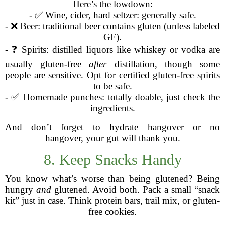
Here’s the lowdown:
- ✅ Wine, cider, hard seltzer: generally safe.
- ❌ Beer: traditional beer contains gluten (unless labeled
GF).
- ❓ Spirits: distilled liquors like whiskey or vodka are
usually gluten-free
after
distillation, though some
people are sensitive. Opt for certified gluten-free spirits
to be safe.
- ✅ Homemade punches: totally doable, just check the
ingredients.
And don’t forget to hydrate—hangover or no
hangover, your gut will thank you.
8. Keep Snacks Handy
You know what’s worse than being glutened? Being
hungry
and
glutened. Avoid both. Pack a small “snack
kit” just in case. Think protein bars, trail mix, or gluten-
free cookies.