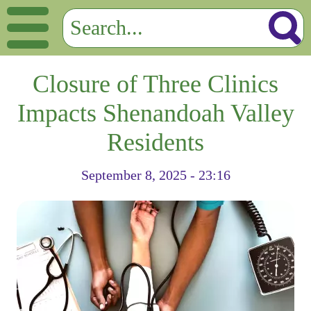
Closure of Three Clinics
Impacts Shenandoah Valley
Residents
September 8, 2025 - 23:16