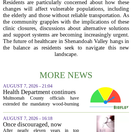
Residents are particularly concerned about how these
changes will affect vulnerable populations, including
the elderly and those without reliable transportation. As
the community grapples with the implications of these
clinic closures, discussions about alternative solutions
and support systems are becoming increasingly urgent.
The future of healthcare in Shenandoah Valley hangs in
the balance as residents seek to navigate this new
landscape.
MORE NEWS
AUGUST 7, 2026 - 21:04
Health Department continues
mandatory wood-burning
Multnomah County officials have
restriction due to increased air
extended the mandatory wood-burning
pollution
restriction, citing persistently high levels
of air pollution across the region. The
AUGUST 7, 2026 - 16:18
order, which first went into effect
Once discouraged, now
earlier...
encouraged: Former CDC
After nearly eleven years in top