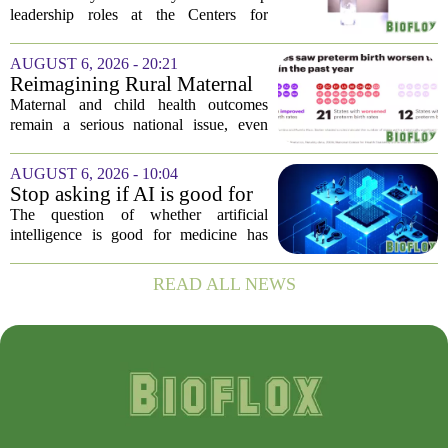
official gives new reasons to
leadership roles at the Centers for
believe in US healthcare
Disease Control and Prevention, Dr.
Deb Houry is stepping back and taking a
AUGUST 6, 2026 - 20:21
fresh look at the state of U.S. healthcare.
Reimagining Rural Maternal
Her...
and Child Health
Maternal and child health outcomes
remain a serious national issue, even
with ongoing programs, local efforts,
and executive actions designed to
AUGUST 6, 2026 - 10:04
improve population health and prevent
Stop asking if AI is good for
deaths. While...
medicine
The question of whether artificial
intelligence is good for medicine has
become a tired debate. It is the wrong
question. AI is not a single thing. It is a
READ ALL NEWS
collection of tools, each with different...