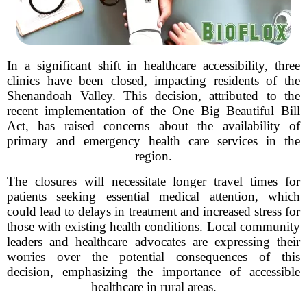
In a significant shift in healthcare accessibility, three
clinics have been closed, impacting residents of the
Shenandoah Valley. This decision, attributed to the
recent implementation of the One Big Beautiful Bill
Act, has raised concerns about the availability of
primary and emergency health care services in the
region.
The closures will necessitate longer travel times for
patients seeking essential medical attention, which
could lead to delays in treatment and increased stress for
those with existing health conditions. Local community
leaders and healthcare advocates are expressing their
worries over the potential consequences of this
decision, emphasizing the importance of accessible
healthcare in rural areas.