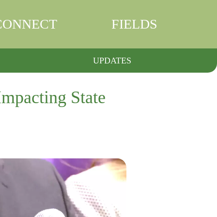
CONNECT
FIELDS
UPDATES
Impacting State