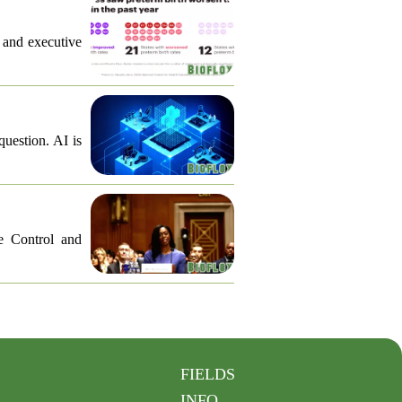
, and executive
question. AI is
e Control and
FIELDS
INFO