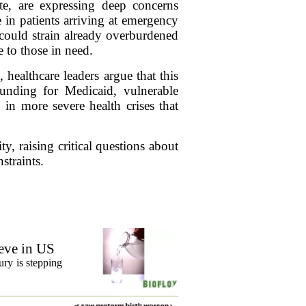
te, are expressing deep concerns
 in patients arriving at emergency
 could strain already overburdened
e to those in need.
 healthcare leaders argue that this
 funding for Medicaid, vulnerable
 in more severe health crises that
y, raising critical questions about
straints.
eve in US
ury is stepping