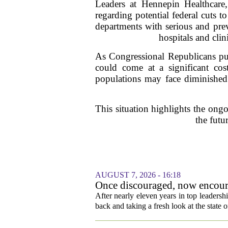
Leaders at Hennepin Healthcare,
regarding potential federal cuts 
departments with serious and prev
hospitals and clin
As Congressional Republicans push 
could come at a significant cost
populations may face diminished a
This situation highlights the ongo
the futu
AUGUST 7, 2026 - 16:18
Once discouraged, now encoura
healthcare
After nearly eleven years in top leadersh
back and taking a fresh look at the state o