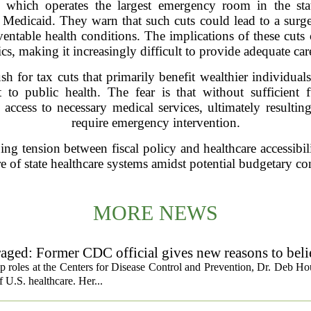
 which operates the largest emergency room in the sta
to Medicaid. They warn that such cuts could lead to a surge
entable health conditions. The implications of these cuts
ics, making it increasingly difficult to provide adequate car
for tax cuts that primarily benefit wealthier individuals,
 to public health. The fear is that without sufficient
ccess to necessary medical services, ultimately resulting
require emergency intervention.
ing tension between fiscal policy and healthcare accessibilit
re of state healthcare systems amidst potential budgetary con
MORE NEWS
ged: Former CDC official gives new reasons to beli
ip roles at the Centers for Disease Control and Prevention, Dr. Deb Ho
f U.S. healthcare. Her...