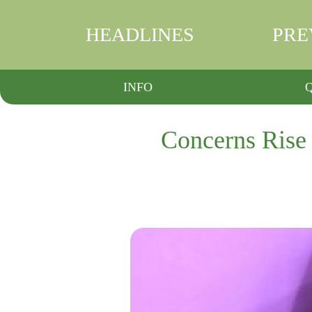
HEADLINES
PRE
INFO
Concerns Rise 