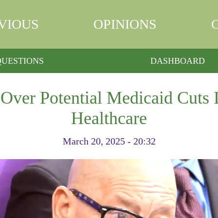
VIOUS
OPINIONS
QUESTIONS
DASHBOARD
Over Potential Medicaid Cuts 
Healthcare
March 20, 2025 - 20:32