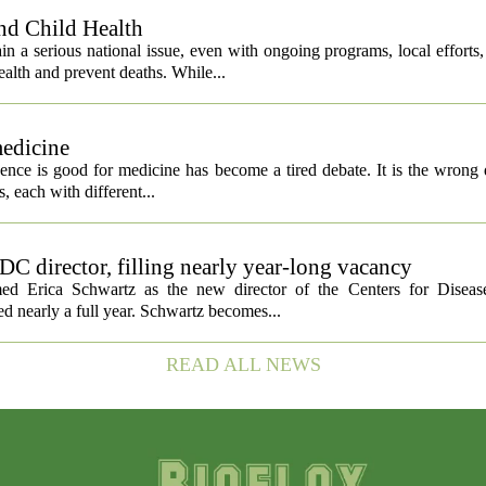
nd Child Health
n a serious national issue, even with ongoing programs, local efforts
alth and prevent deaths. While...
medicine
igence is good for medicine has become a tired debate. It is the wrong 
ls, each with different...
C director, filling nearly year-long vacancy
med Erica Schwartz as the new director of the Centers for Diseas
ed nearly a full year. Schwartz becomes...
READ ALL NEWS