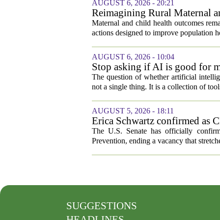
AUGUST 6, 2026 - 20:21
Reimagining Rural Maternal a
Maternal and child health outcomes remai
actions designed to improve population he
AUGUST 6, 2026 - 10:04
Stop asking if AI is good for 
The question of whether artificial intell
not a single thing. It is a collection of too
AUGUST 5, 2026 - 18:11
Erica Schwartz confirmed as CD
The U.S. Senate has officially confir
Prevention, ending a vacancy that stretch
SUGGESTIONS
HEADLINES