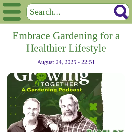
Embrace Gardening for a
Healthier Lifestyle
August 24, 2025 - 22:51