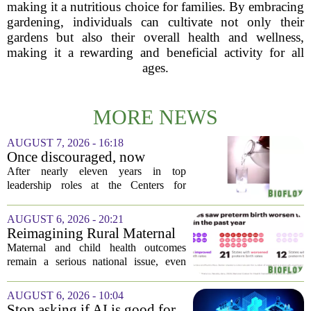
making it a nutritious choice for families. By embracing
gardening, individuals can cultivate not only their
gardens but also their overall health and wellness,
making it a rewarding and beneficial activity for all
ages.
MORE NEWS
AUGUST 7, 2026 - 16:18
Once discouraged, now
encouraged: Former CDC
After nearly eleven years in top
official gives new reasons to
leadership roles at the Centers for
believe in US healthcare
Disease Control and Prevention, Dr.
Deb Houry is stepping back and taking a
AUGUST 6, 2026 - 20:21
fresh look at the state of U.S. healthcare.
Reimagining Rural Maternal
Her...
and Child Health
Maternal and child health outcomes
remain a serious national issue, even
with ongoing programs, local efforts,
and executive actions designed to
AUGUST 6, 2026 - 10:04
improve population health and prevent
Stop asking if AI is good for