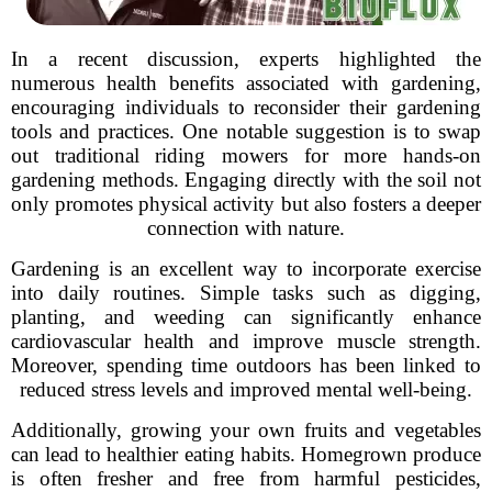
In a recent discussion, experts highlighted the
numerous health benefits associated with gardening,
encouraging individuals to reconsider their gardening
tools and practices. One notable suggestion is to swap
out traditional riding mowers for more hands-on
gardening methods. Engaging directly with the soil not
only promotes physical activity but also fosters a deeper
connection with nature.
Gardening is an excellent way to incorporate exercise
into daily routines. Simple tasks such as digging,
planting, and weeding can significantly enhance
cardiovascular health and improve muscle strength.
Moreover, spending time outdoors has been linked to
reduced stress levels and improved mental well-being.
Additionally, growing your own fruits and vegetables
can lead to healthier eating habits. Homegrown produce
is often fresher and free from harmful pesticides,