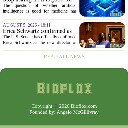
deaths. While...
medicine
The question of whether artificial
intelligence is good for medicine has
become a tired debate. It is the wrong
question. AI is not a single thing. It is a
AUGUST 5, 2026 - 18:11
collection of tools, each with different...
Erica Schwartz confirmed as
CDC director, filling nearly
The U.S. Senate has officially confirmed
year-long vacancy
Erica Schwartz as the new director of
the Centers for Disease Control and
Prevention, ending a vacancy that
READ ALL NEWS
stretched nearly a full year. Schwartz
becomes...
Copyright
©
2026 Bioflox.com
Founded by:
Angelo McGillivray