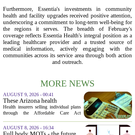
Furthermore, Essentia's investments in community
health and facility upgrades received positive attention,
underscoring a commitment to long-term well-being for
the regions it serves. The breadth of February's
coverage reflects Essentia Health's integral position as a
leading healthcare provider and a trusted source of
medical information, actively engaging with the
communities across its service area through both action
and outreach.
MORE NEWS
AUGUST 9, 2026 - 00:41
These Arizona health
insurance companies are
Health insurers selling individual plans
seeking rate increases of more
through the Affordable Care Act
than 25%
marketplace in Arizona are asking for
significant rate increases next year. The
AUGUST 8, 2026 - 16:34
average requested premium bump across
Full body MOTs - the future