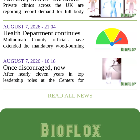
all...
of healthcare or a headache
Private clinics across the UK are
for the NHS?
reporting record demand for full body
MRI scans, with packages ranging from
a few hundred to several thousand
AUGUST 7, 2026 - 21:04
pounds. The pitch is simple: catch a
Health Department continues
silent killer...
mandatory wood-burning
Multnomah County officials have
restriction due to increased air
extended the mandatory wood-burning
pollution
restriction, citing persistently high levels
of air pollution across the region. The
AUGUST 7, 2026 - 16:18
order, which first went into effect
Once discouraged, now
earlier...
encouraged: Former CDC
After nearly eleven years in top
official gives new reasons to
leadership roles at the Centers for
believe in US healthcare
Disease Control and Prevention, Dr.
Deb Houry is stepping back and taking a
READ ALL NEWS
fresh look at the state of U.S. healthcare.
Her...