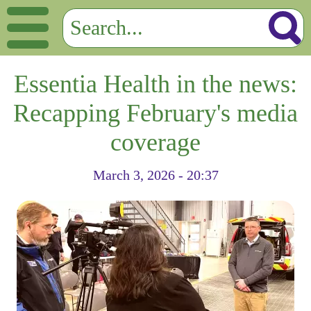
Essentia Health in the news:
Recapping February's media
coverage
March 3, 2026 - 20:37