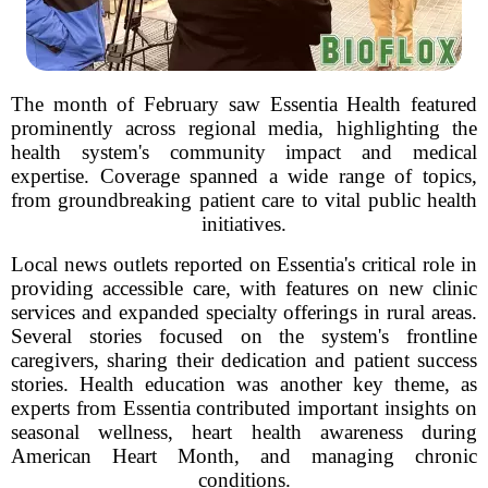
The month of February saw Essentia Health featured
prominently across regional media, highlighting the
health system's community impact and medical
expertise. Coverage spanned a wide range of topics,
from groundbreaking patient care to vital public health
initiatives.
Local news outlets reported on Essentia's critical role in
providing accessible care, with features on new clinic
services and expanded specialty offerings in rural areas.
Several stories focused on the system's frontline
caregivers, sharing their dedication and patient success
stories. Health education was another key theme, as
experts from Essentia contributed important insights on
seasonal wellness, heart health awareness during
American Heart Month, and managing chronic
conditions.