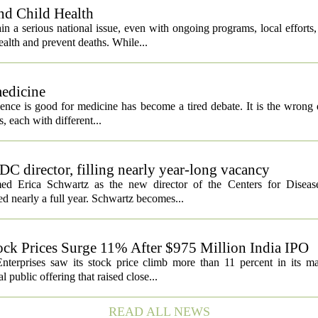
nd Child Health
n a serious national issue, even with ongoing programs, local efforts
alth and prevent deaths. While...
medicine
igence is good for medicine has become a tired debate. It is the wrong 
ls, each with different...
C director, filling nearly year-long vacancy
med Erica Schwartz as the new director of the Centers for Diseas
ed nearly a full year. Schwartz becomes...
ock Prices Surge 11% After $975 Million India IPO
nterprises saw its stock price climb more than 11 percent in its m
 public offering that raised close...
READ ALL NEWS