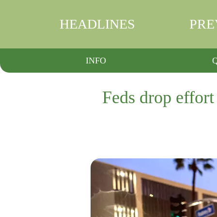
HEADLINES
PRE
INFO
Feds drop effort