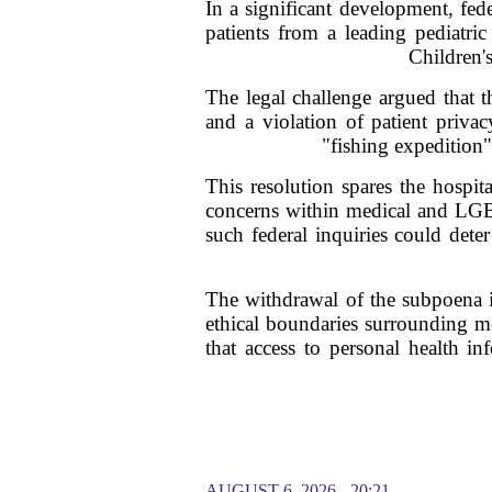
In a significant development, fede
patients from a leading pediatri
Children's
The legal challenge argued that 
and a violation of patient priva
"fishing expedition"
This resolution spares the hospi
concerns within medical and LGBT
such federal inquiries could deter
The withdrawal of the subpoena is 
ethical boundaries surrounding me
that access to personal health in
AUGUST 6, 2026 - 20:21