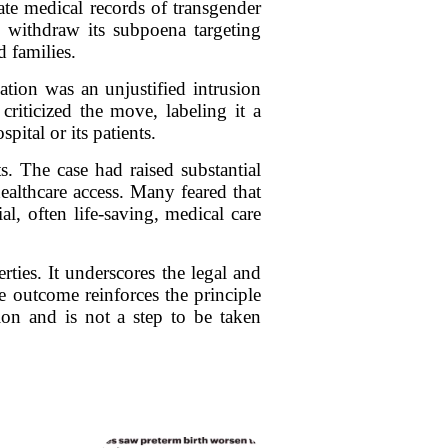
vate medical records of transgender
o withdraw its subpoena targeting
d families.
tion was an unjustified intrusion
riticized the move, labeling it a
ital or its patients.
. The case had raised substantial
althcare access. Many feared that
al, often life-saving, medical care
rties. It underscores the legal and
e outcome reinforces the principle
tion and is not a step to be taken