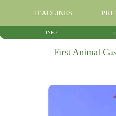
HEADLINES
PRE
INFO
First Animal Cas