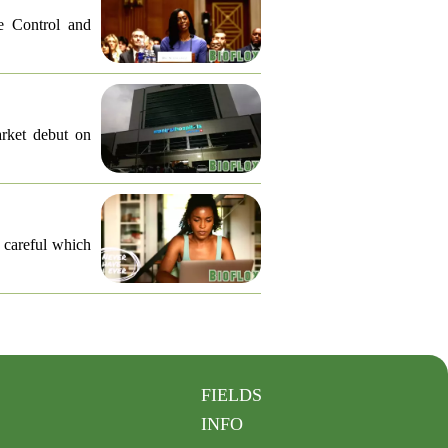
e Control and
arket debut on
e careful which
FIELDS
INFO