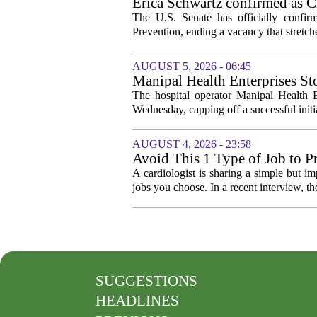
Erica Schwartz confirmed as CD
The U.S. Senate has officially confir
Prevention, ending a vacancy that stretch
AUGUST 5, 2026 - 06:45
Manipal Health Enterprises St
The hospital operator Manipal Health E
Wednesday, capping off a successful initial
AUGUST 4, 2026 - 23:58
Avoid This 1 Type of Job to Pr
A cardiologist is sharing a simple but im
jobs you choose. In a recent interview, th
SUGGESTIONS
HEADLINES