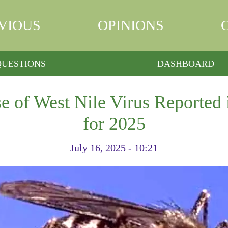
VIOUS
OPINIONS
QUESTIONS
DASHBOARD
e of West Nile Virus Reported
for 2025
July 16, 2025 - 10:21