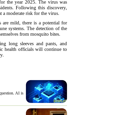
 for the year 2025. The virus was
idents. Following this discovery,
 a moderate risk for the virus.
are mild, there is a potential for
mune systems. The detection of the
themselves from mosquito bites.
ring long sleeves and pants, and
 health officials will continue to
y.
question. AI is