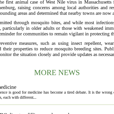
the first animal case of West Nile virus in Massachusetts
nenburg, raising concerns among local authorities and res
rrounding areas and determined that nearby towns are now at
smitted through mosquito bites, and while most infections 
s, particularly in older adults or those with weakened im
 reminder for communities to remain vigilant in protecting 
reventive measures, such as using insect repellent, wea
 their properties to reduce mosquito breeding sites. Public
onitor the situation closely and provide updates as necessar
MORE NEWS
medicine
igence is good for medicine has become a tired debate. It is the wrong 
ls, each with different...