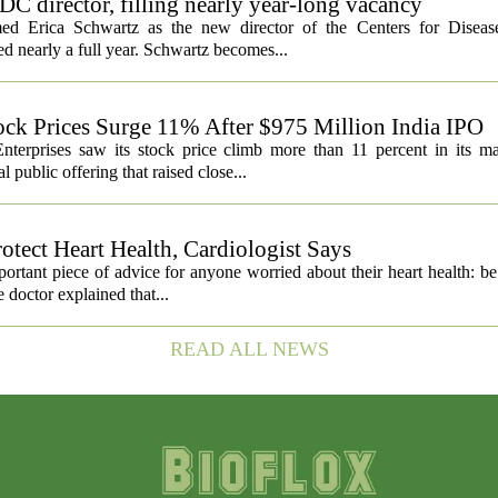
C director, filling nearly year-long vacancy
med Erica Schwartz as the new director of the Centers for Diseas
ed nearly a full year. Schwartz becomes...
ock Prices Surge 11% After $975 Million India IPO
nterprises saw its stock price climb more than 11 percent in its m
 public offering that raised close...
otect Heart Health, Cardiologist Says
portant piece of advice for anyone worried about their heart health: b
e doctor explained that...
READ ALL NEWS