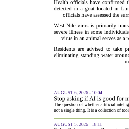
Health officials have confirmed 
detected in a goat located in Lu
officials have assessed the su
West Nile virus is primarily tran
severe illness in some individual
virus in an animal serves as a
Residents are advised to take p
eliminating standing water around
m
AUGUST 6, 2026 - 10:04
Stop asking if AI is good for 
The question of whether artificial intell
not a single thing. It is a collection of too
AUGUST 5, 2026 - 18:11