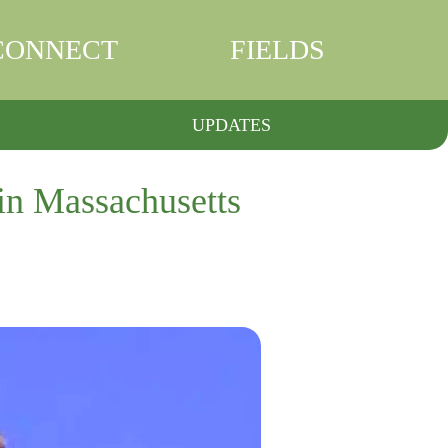
CONNECT
FIELDS
UPDATES
 in Massachusetts