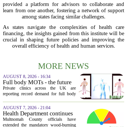
provided a platform for advisors to collaborate and
learn from one another, fostering a network of support
among states facing similar challenges.
As states navigate the complexities of health care
financing, the insights gained from this institute will be
crucial in shaping future policies and improving the
overall efficiency of health and human services.
MORE NEWS
AUGUST 8, 2026 - 16:34
Full body MOTs - the future
of healthcare or a headache
Private clinics across the UK are
for the NHS?
reporting record demand for full body
MRI scans, with packages ranging from
a few hundred to several thousand
AUGUST 7, 2026 - 21:04
pounds. The pitch is simple: catch a
Health Department continues
silent killer...
mandatory wood-burning
Multnomah County officials have
restriction due to increased air
extended the mandatory wood-burning