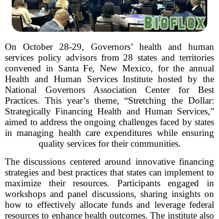
On October 28-29, Governors’ health and human
services policy advisors from 28 states and territories
convened in Santa Fe, New Mexico, for the annual
Health and Human Services Institute hosted by the
National Governors Association Center for Best
Practices. This year’s theme, “Stretching the Dollar:
Strategically Financing Health and Human Services,”
aimed to address the ongoing challenges faced by states
in managing health care expenditures while ensuring
quality services for their communities.
The discussions centered around innovative financing
strategies and best practices that states can implement to
maximize their resources. Participants engaged in
workshops and panel discussions, sharing insights on
how to effectively allocate funds and leverage federal
resources to enhance health outcomes. The institute also