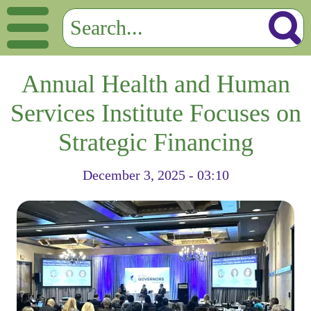
Annual Health and Human
Services Institute Focuses on
Strategic Financing
December 3, 2025 - 03:10