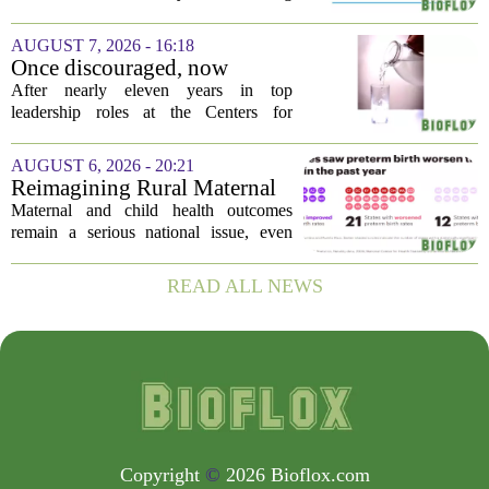
pollution
restriction, citing persistently high levels
of air pollution across the region. The
AUGUST 7, 2026 - 16:18
order, which first went into effect
Once discouraged, now
earlier...
encouraged: Former CDC
After nearly eleven years in top
official gives new reasons to
leadership roles at the Centers for
believe in US healthcare
Disease Control and Prevention, Dr.
Deb Houry is stepping back and taking a
AUGUST 6, 2026 - 20:21
fresh look at the state of U.S. healthcare.
Reimagining Rural Maternal
Her...
and Child Health
Maternal and child health outcomes
remain a serious national issue, even
with ongoing programs, local efforts,
and executive actions designed to
READ ALL NEWS
improve population health and prevent
deaths. While...
Copyright
©
2026 Bioflox.com