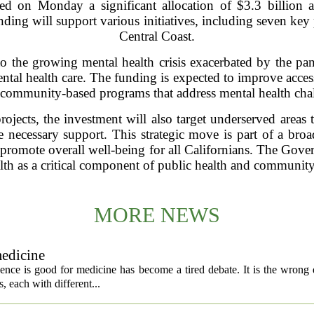
 on Monday a significant allocation of $3.3 billion a
nding will support various initiatives, including seven key 
Central Coast.
to the growing mental health crisis exacerbated by the p
al health care. The funding is expected to improve access 
 community-based programs that address mental health cha
rojects, the investment will also target underserved areas 
 necessary support. This strategic move is part of a broade
 promote overall well-being for all Californians. The Gov
lth as a critical component of public health and community 
MORE NEWS
medicine
igence is good for medicine has become a tired debate. It is the wrong 
ls, each with different...