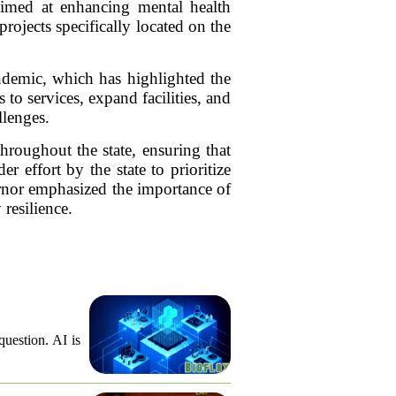
imed at enhancing mental health
projects specifically located on the
andemic, which has highlighted the
to services, expand facilities, and
llenges.
throughout the state, ensuring that
r effort by the state to prioritize
ernor emphasized the importance of
resilience.
question. AI is