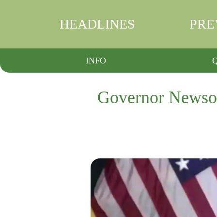
HEADLINES
PRE
INFO
Governor Newsom