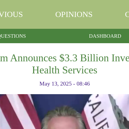
VIOUS
OPINIONS
QUESTIONS
DASHBOARD
 Announces $3.3 Billion Inve
Health Services
May 13, 2025 - 08:46