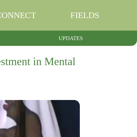
CONNECT
FIELDS
UPDATES
stment in Mental