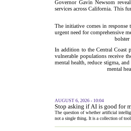
Governor Gavin Newsom revealed
services across California. This fu
The initiative comes in response 
urgent need for comprehensive ment
bolster
In addition to the Central Coast p
vulnerable populations receive the
mental health, reduce stigma, and
mental hea
AUGUST 6, 2026 - 10:04
Stop asking if AI is good for 
The question of whether artificial intell
not a single thing. It is a collection of too