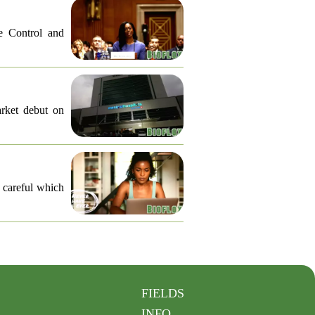
e Control and
arket debut on
e careful which
FIELDS
INFO