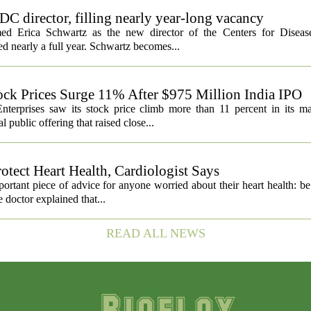
C director, filling nearly year-long vacancy
med Erica Schwartz as the new director of the Centers for Diseas
ed nearly a full year. Schwartz becomes...
ock Prices Surge 11% After $975 Million India IPO
nterprises saw its stock price climb more than 11 percent in its m
 public offering that raised close...
otect Heart Health, Cardiologist Says
portant piece of advice for anyone worried about their heart health: b
e doctor explained that...
READ ALL NEWS