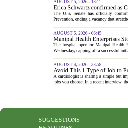
AUGUST 5, 2026 - 18:11
Erica Schwartz confirmed as CD
The U.S. Senate has officially confir
Prevention, ending a vacancy that stretch
AUGUST 5, 2026 - 06:45
Manipal Health Enterprises St
The hospital operator Manipal Health E
Wednesday, capping off a successful initial
AUGUST 4, 2026 - 23:58
Avoid This 1 Type of Job to Pr
A cardiologist is sharing a simple but im
jobs you choose. In a recent interview, th
SUGGESTIONS
HEADLINES