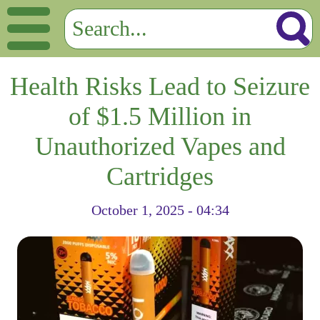
Health Risks Lead to Seizure
of $1.5 Million in
Unauthorized Vapes and
Cartridges
October 1, 2025 - 04:34