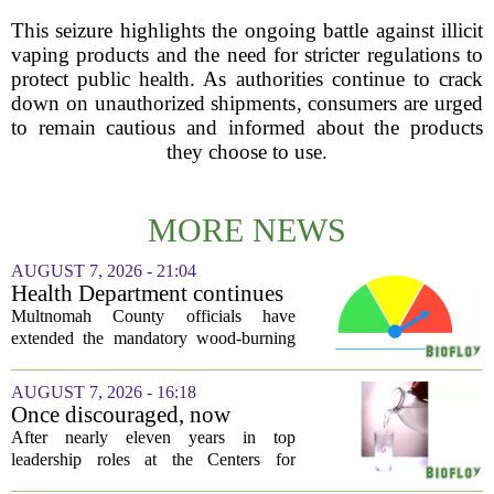
This seizure highlights the ongoing battle against illicit
vaping products and the need for stricter regulations to
protect public health. As authorities continue to crack
down on unauthorized shipments, consumers are urged
to remain cautious and informed about the products
they choose to use.
MORE NEWS
AUGUST 7, 2026 - 21:04
Health Department continues
mandatory wood-burning
Multnomah County officials have
restriction due to increased air
extended the mandatory wood-burning
pollution
restriction, citing persistently high levels
of air pollution across the region. The
AUGUST 7, 2026 - 16:18
order, which first went into effect
Once discouraged, now
earlier...
encouraged: Former CDC
After nearly eleven years in top
official gives new reasons to
leadership roles at the Centers for
believe in US healthcare
Disease Control and Prevention, Dr.