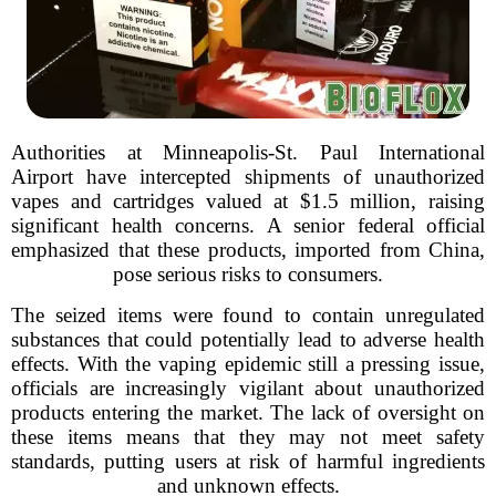
Authorities at Minneapolis-St. Paul International
Airport have intercepted shipments of unauthorized
vapes and cartridges valued at $1.5 million, raising
significant health concerns. A senior federal official
emphasized that these products, imported from China,
pose serious risks to consumers.
The seized items were found to contain unregulated
substances that could potentially lead to adverse health
effects. With the vaping epidemic still a pressing issue,
officials are increasingly vigilant about unauthorized
products entering the market. The lack of oversight on
these items means that they may not meet safety
standards, putting users at risk of harmful ingredients
and unknown effects.