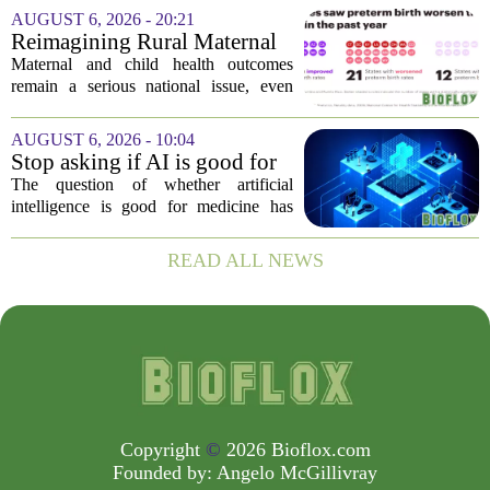
Deb Houry is stepping back and taking a
AUGUST 6, 2026 - 20:21
fresh look at the state of U.S. healthcare.
Reimagining Rural Maternal
Her...
and Child Health
Maternal and child health outcomes
remain a serious national issue, even
with ongoing programs, local efforts,
and executive actions designed to
AUGUST 6, 2026 - 10:04
improve population health and prevent
Stop asking if AI is good for
deaths. While...
medicine
The question of whether artificial
intelligence is good for medicine has
become a tired debate. It is the wrong
question. AI is not a single thing. It is a
READ ALL NEWS
collection of tools, each with different...
Copyright
©
2026 Bioflox.com
Founded by:
Angelo McGillivray