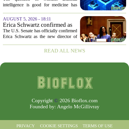
intelligence is good for medicine has
become a tired debate. It is the wrong
question. AI is not a single thing. It is a
AUGUST 5, 2026 - 18:11
collection of tools, each with different...
Erica Schwartz confirmed as
CDC director, filling nearly
The U.S. Senate has officially confirmed
year-long vacancy
Erica Schwartz as the new director of
the Centers for Disease Control and
Prevention, ending a vacancy that
READ ALL NEWS
stretched nearly a full year. Schwartz
becomes...
Copyright
©
2026 Bioflox.com
Founded by:
Angelo McGillivray
PRIVACY
COOKIE SETTINGS
TERMS OF USE