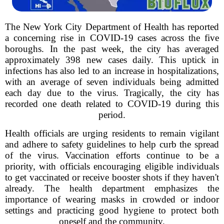
The New York City Department of Health has reported
a concerning rise in COVID-19 cases across the five
boroughs. In the past week, the city has averaged
approximately 398 new cases daily. This uptick in
infections has also led to an increase in hospitalizations,
with an average of seven individuals being admitted
each day due to the virus. Tragically, the city has
recorded one death related to COVID-19 during this
period.
Health officials are urging residents to remain vigilant
and adhere to safety guidelines to help curb the spread
of the virus. Vaccination efforts continue to be a
priority, with officials encouraging eligible individuals
to get vaccinated or receive booster shots if they haven't
already. The health department emphasizes the
importance of wearing masks in crowded or indoor
settings and practicing good hygiene to protect both
oneself and the community.