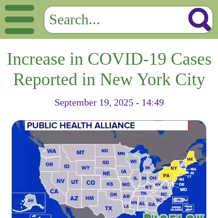
Increase in COVID-19 Cases
Reported in New York City
September 19, 2025 - 14:49