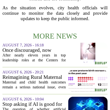
As the situation evolves, city health officials will
continue to monitor the data closely and provide
updates to keep the public informed.
MORE NEWS
AUGUST 7, 2026 - 16:18
Once discouraged, now
encouraged: Former CDC
After nearly eleven years in top
official gives new reasons to
leadership roles at the Centers for
believe in US healthcare
Disease Control and Prevention, Dr.
Deb Houry is stepping back and taking a
AUGUST 6, 2026 - 20:21
fresh look at the state of U.S. healthcare.
Reimagining Rural Maternal
Her...
and Child Health
Maternal and child health outcomes
remain a serious national issue, even
with ongoing programs, local efforts,
and executive actions designed to
AUGUST 6, 2026 - 10:04
improve population health and prevent
Stop asking if AI is good for
deaths. While...
medicine
The question of whether artificial