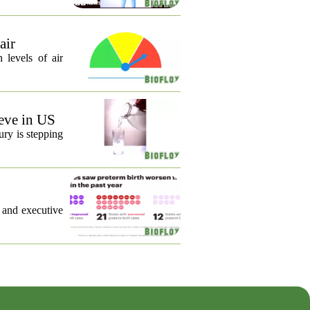
air
 levels of air
eve in US
ury is stepping
, and executive