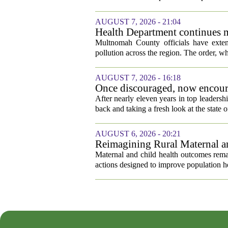
AUGUST 7, 2026 - 21:04
Health Department continues m
pollution
Multnomah County officials have extend
pollution across the region. The order, whic
AUGUST 7, 2026 - 16:18
Once discouraged, now encoura
healthcare
After nearly eleven years in top leadersh
back and taking a fresh look at the state o
AUGUST 6, 2026 - 20:21
Reimagining Rural Maternal a
Maternal and child health outcomes remai
actions designed to improve population he