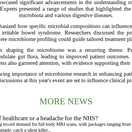
wcased significant advancements in the understanding of
. Experts presented a range of studies that highlighted the
microbiota and various digestive diseases.
asized how specific microbial compositions can influence 
irritable bowel syndrome. Researchers discussed the pot
re microbiome profiling could guide tailored treatment pla
 in shaping the microbiome was a recurring theme. Pres
odulate gut flora, leading to improved patient outcomes.
ens also garnered attention, with evidence supporting their b
wing importance of microbiome research in enhancing patien
scussions at this year's event are set to influence clinical 
MORE NEWS
f healthcare or a headache for the NHS?
ing record demand for full body MRI scans, with packages ranging from
mple: catch a silent killer...