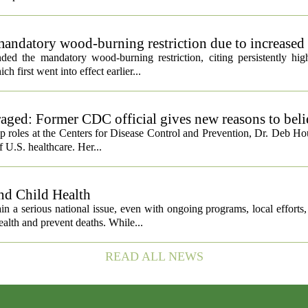
andatory wood-burning restriction due to increased 
ed the mandatory wood-burning restriction, citing persistently high
h first went into effect earlier...
ged: Former CDC official gives new reasons to beli
ip roles at the Centers for Disease Control and Prevention, Dr. Deb Ho
f U.S. healthcare. Her...
nd Child Health
n a serious national issue, even with ongoing programs, local efforts
alth and prevent deaths. While...
READ ALL NEWS