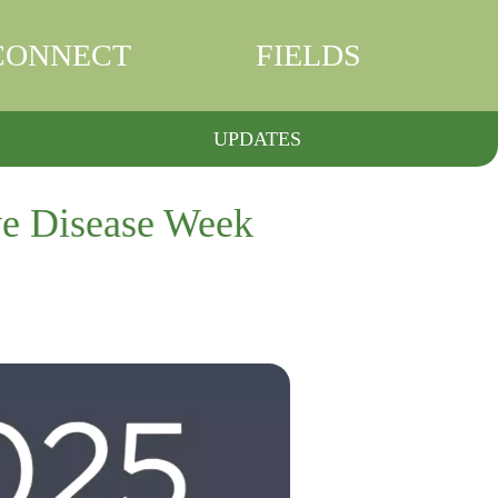
CONNECT
FIELDS
UPDATES
ve Disease Week