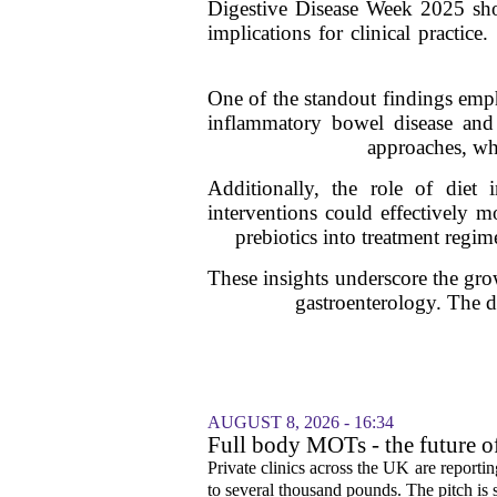
Digestive Disease Week 2025 sho
implications for clinical practice
One of the standout findings emph
inflammatory bowel disease and 
approaches, whe
Additionally, the role of diet
interventions could effectively m
prebiotics into treatment regim
These insights underscore the gro
gastroenterology. The di
AUGUST 8, 2026 - 16:34
Full body MOTs - the future o
Private clinics across the UK are report
to several thousand pounds. The pitch is si