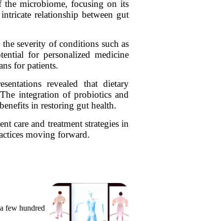
 the microbiome, focusing on its
 intricate relationship between gut
the severity of conditions such as
ential for personalized medicine
ns for patients.
entations revealed that dietary
 The integration of probiotics and
enefits in restoring gut health.
t care and treatment strategies in
practices moving forward.
 a few hundred