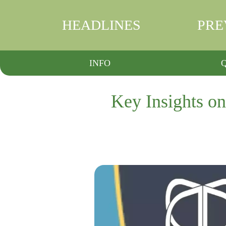
HEADLINES
PRE
INFO
Key Insights o