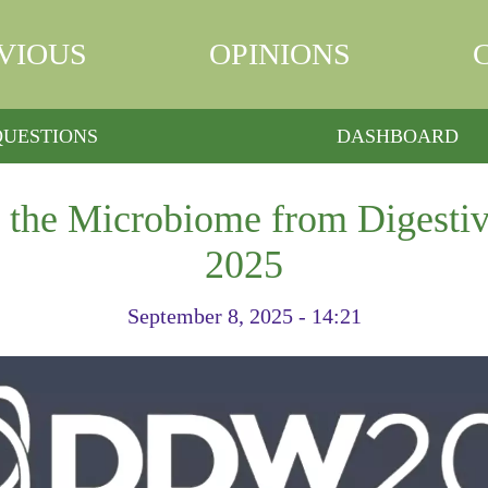
VIOUS
OPINIONS
QUESTIONS
DASHBOARD
n the Microbiome from Digesti
2025
September 8, 2025 - 14:21