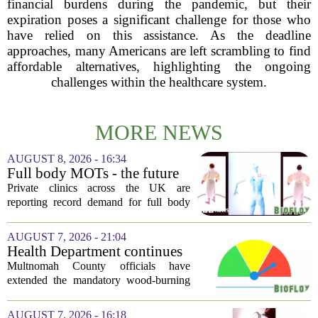
financial burdens during the pandemic, but their
expiration poses a significant challenge for those who
have relied on this assistance. As the deadline
approaches, many Americans are left scrambling to find
affordable alternatives, highlighting the ongoing
challenges within the healthcare system.
MORE NEWS
AUGUST 8, 2026 - 16:34
Full body MOTs - the future
of healthcare or a headache
Private clinics across the UK are
for the NHS?
reporting record demand for full body
MRI scans, with packages ranging from
a few hundred to several thousand
AUGUST 7, 2026 - 21:04
pounds. The pitch is simple: catch a
Health Department continues
silent killer...
mandatory wood-burning
Multnomah County officials have
restriction due to increased air
extended the mandatory wood-burning
pollution
restriction, citing persistently high levels
of air pollution across the region. The
AUGUST 7, 2026 - 16:18