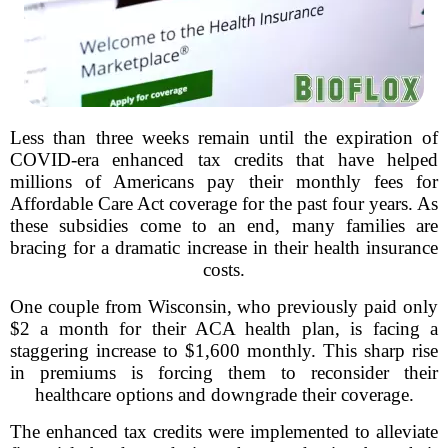
Less than three weeks remain until the expiration of
COVID-era enhanced tax credits that have helped
millions of Americans pay their monthly fees for
Affordable Care Act coverage for the past four years. As
these subsidies come to an end, many families are
bracing for a dramatic increase in their health insurance
costs.
One couple from Wisconsin, who previously paid only
$2 a month for their ACA health plan, is facing a
staggering increase to $1,600 monthly. This sharp rise
in premiums is forcing them to reconsider their
healthcare options and downgrade their coverage.
The enhanced tax credits were implemented to alleviate