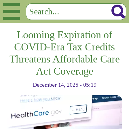
Looming Expiration of
COVID-Era Tax Credits
Threatens Affordable Care
Act Coverage
December 14, 2025 - 05:19