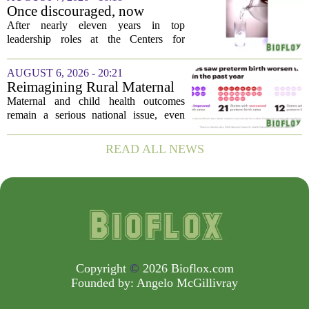
order, which first went into effect
Once discouraged, now
earlier...
encouraged: Former CDC
After nearly eleven years in top
official gives new reasons to
leadership roles at the Centers for
believe in US healthcare
Disease Control and Prevention, Dr.
Deb Houry is stepping back and taking a
AUGUST 6, 2026 - 20:21
fresh look at the state of U.S. healthcare.
Reimagining Rural Maternal
Her...
and Child Health
Maternal and child health outcomes
remain a serious national issue, even
with ongoing programs, local efforts,
and executive actions designed to
READ ALL NEWS
improve population health and prevent
deaths. While...
Copyright
©
2026 Bioflox.com
Founded by:
Angelo McGillivray