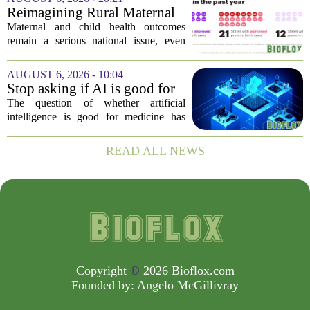
fresh look at the state of U.S. healthcare.
Reimagining Rural Maternal
Her...
and Child Health
Maternal and child health outcomes
remain a serious national issue, even
with ongoing programs, local efforts,
and executive actions designed to
AUGUST 6, 2026 - 10:04
improve population health and prevent
Stop asking if AI is good for
deaths. While...
medicine
The question of whether artificial
intelligence is good for medicine has
become a tired debate. It is the wrong
question. AI is not a single thing. It is a
READ ALL NEWS
collection of tools, each with different...
Copyright
©
2026 Bioflox.com
Founded by:
Angelo McGillivray