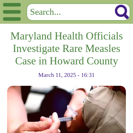
Maryland Health Officials
Investigate Rare Measles
Case in Howard County
March 11, 2025 - 16:31