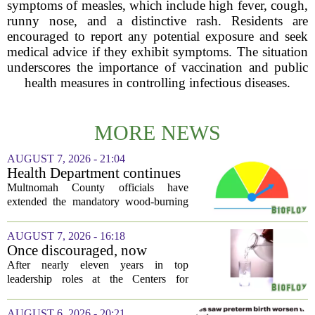
symptoms of measles, which include high fever, cough,
runny nose, and a distinctive rash. Residents are
encouraged to report any potential exposure and seek
medical advice if they exhibit symptoms. The situation
underscores the importance of vaccination and public
health measures in controlling infectious diseases.
MORE NEWS
AUGUST 7, 2026 - 21:04
Health Department continues
mandatory wood-burning
Multnomah County officials have
restriction due to increased air
extended the mandatory wood-burning
pollution
restriction, citing persistently high levels
of air pollution across the region. The
AUGUST 7, 2026 - 16:18
order, which first went into effect
Once discouraged, now
earlier...
encouraged: Former CDC
After nearly eleven years in top
official gives new reasons to
leadership roles at the Centers for
believe in US healthcare
Disease Control and Prevention, Dr.
Deb Houry is stepping back and taking a
AUGUST 6, 2026 - 20:21