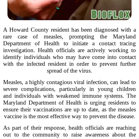
A Howard County resident has been diagnosed with a
rare case of measles, prompting the Maryland
Department of Health to initiate a contact tracing
investigation. Health officials are actively working to
identify individuals who may have come into contact
with the infected resident in order to prevent further
spread of the virus.
Measles, a highly contagious viral infection, can lead to
severe complications, particularly in young children
and individuals with weakened immune systems. The
Maryland Department of Health is urging residents to
ensure their vaccinations are up to date, as the measles
vaccine is the most effective way to prevent the disease.
As part of their response, health officials are reaching
out to the community to raise awareness about the