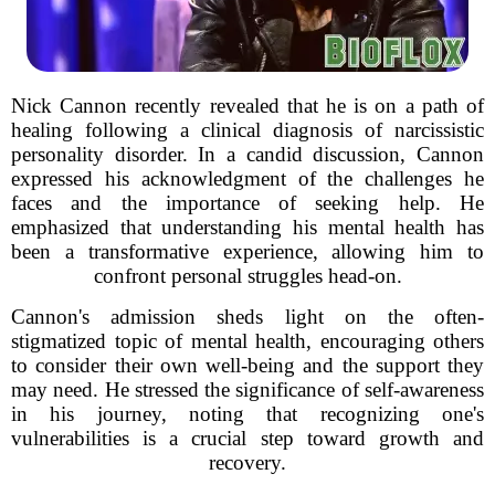
Nick Cannon recently revealed that he is on a path of
healing following a clinical diagnosis of narcissistic
personality disorder. In a candid discussion, Cannon
expressed his acknowledgment of the challenges he
faces and the importance of seeking help. He
emphasized that understanding his mental health has
been a transformative experience, allowing him to
confront personal struggles head-on.
Cannon's admission sheds light on the often-
stigmatized topic of mental health, encouraging others
to consider their own well-being and the support they
may need. He stressed the significance of self-awareness
in his journey, noting that recognizing one's
vulnerabilities is a crucial step toward growth and
recovery.