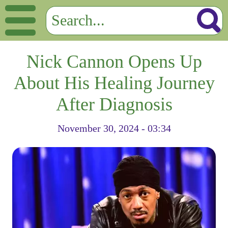
Nick Cannon Opens Up
About His Healing Journey
After Diagnosis
November 30, 2024 - 03:34