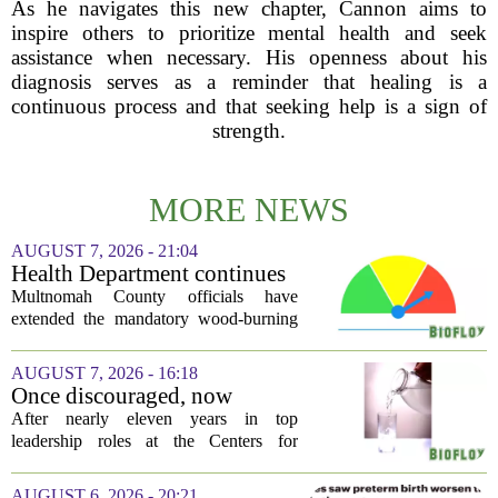
As he navigates this new chapter, Cannon aims to
inspire others to prioritize mental health and seek
assistance when necessary. His openness about his
diagnosis serves as a reminder that healing is a
continuous process and that seeking help is a sign of
strength.
MORE NEWS
AUGUST 7, 2026 - 21:04
Health Department continues
mandatory wood-burning
Multnomah County officials have
restriction due to increased air
extended the mandatory wood-burning
pollution
restriction, citing persistently high levels
of air pollution across the region. The
AUGUST 7, 2026 - 16:18
order, which first went into effect
Once discouraged, now
earlier...
encouraged: Former CDC
After nearly eleven years in top
official gives new reasons to
leadership roles at the Centers for
believe in US healthcare
Disease Control and Prevention, Dr.
Deb Houry is stepping back and taking a
AUGUST 6, 2026 - 20:21