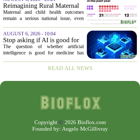
fresh look at the state of U.S. healthcare.
Reimagining Rural Maternal
Her...
and Child Health
Maternal and child health outcomes
remain a serious national issue, even
with ongoing programs, local efforts,
and executive actions designed to
AUGUST 6, 2026 - 10:04
improve population health and prevent
Stop asking if AI is good for
deaths. While...
medicine
The question of whether artificial
intelligence is good for medicine has
become a tired debate. It is the wrong
question. AI is not a single thing. It is a
READ ALL NEWS
collection of tools, each with different...
Copyright
©
2026 Bioflox.com
Founded by:
Angelo McGillivray