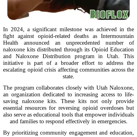
In 2024, a significant milestone was achieved in the
fight against opioid-related deaths as Intermountain
Health announced an unprecedented number of
naloxone kits distributed through its Opioid Education
and Naloxone Distribution program in Utah. This
initiative is part of a broader effort to address the
escalating opioid crisis affecting communities across the
state.
The program collaborates closely with Utah Naloxone,
an organization dedicated to increasing access to life-
saving naloxone kits. These kits not only provide
essential resources for reversing opioid overdoses but
also serve as educational tools that empower individuals
and families to respond effectively in emergencies.
By prioritizing community engagement and education,