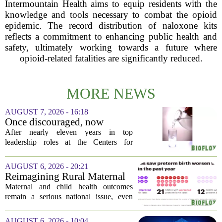
Intermountain Health aims to equip residents with the
knowledge and tools necessary to combat the opioid
epidemic. The record distribution of naloxone kits
reflects a commitment to enhancing public health and
safety, ultimately working towards a future where
opioid-related fatalities are significantly reduced.
MORE NEWS
AUGUST 7, 2026 - 16:18
Once discouraged, now
encouraged: Former CDC
After nearly eleven years in top
official gives new reasons to
leadership roles at the Centers for
believe in US healthcare
Disease Control and Prevention, Dr.
Deb Houry is stepping back and taking a
AUGUST 6, 2026 - 20:21
fresh look at the state of U.S. healthcare.
Reimagining Rural Maternal
Her...
and Child Health
Maternal and child health outcomes
remain a serious national issue, even
with ongoing programs, local efforts,
and executive actions designed to
AUGUST 6, 2026 - 10:04