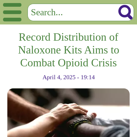
Record Distribution of
Naloxone Kits Aims to
Combat Opioid Crisis
April 4, 2025 - 19:14