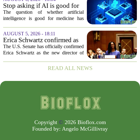
improve population health and prevent
Stop asking if AI is good for
deaths. While...
medicine
The question of whether artificial
intelligence is good for medicine has
become a tired debate. It is the wrong
question. AI is not a single thing. It is a
AUGUST 5, 2026 - 18:11
collection of tools, each with different...
Erica Schwartz confirmed as
CDC director, filling nearly
The U.S. Senate has officially confirmed
year-long vacancy
Erica Schwartz as the new director of
the Centers for Disease Control and
Prevention, ending a vacancy that
READ ALL NEWS
stretched nearly a full year. Schwartz
becomes...
Copyright
©
2026 Bioflox.com
Founded by:
Angelo McGillivray