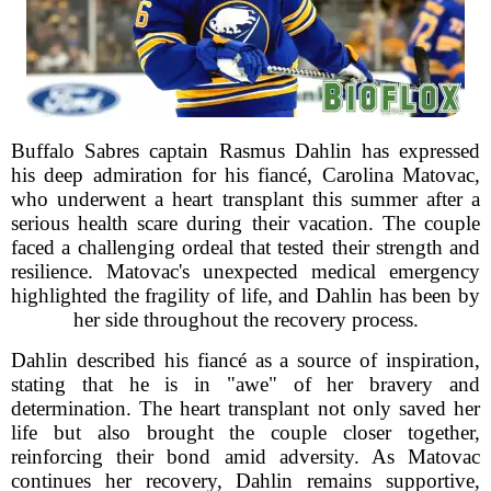
Buffalo Sabres captain Rasmus Dahlin has expressed
his deep admiration for his fiancé, Carolina Matovac,
who underwent a heart transplant this summer after a
serious health scare during their vacation. The couple
faced a challenging ordeal that tested their strength and
resilience. Matovac's unexpected medical emergency
highlighted the fragility of life, and Dahlin has been by
her side throughout the recovery process.
Dahlin described his fiancé as a source of inspiration,
stating that he is in "awe" of her bravery and
determination. The heart transplant not only saved her
life but also brought the couple closer together,
reinforcing their bond amid adversity. As Matovac
continues her recovery, Dahlin remains supportive,