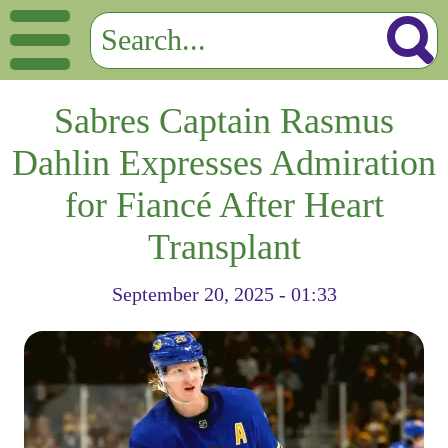
Sabres Captain Rasmus
Dahlin Expresses Admiration
for Fiancé After Heart
Transplant
September 20, 2025 - 01:33