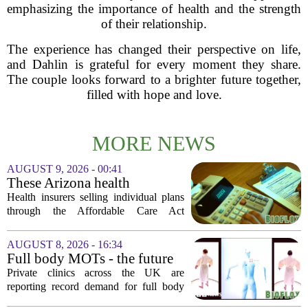
emphasizing the importance of health and the strength
of their relationship.
The experience has changed their perspective on life,
and Dahlin is grateful for every moment they share.
The couple looks forward to a brighter future together,
filled with hope and love.
MORE NEWS
AUGUST 9, 2026 - 00:41
These Arizona health
insurance companies are
Health insurers selling individual plans
seeking rate increases of more
through the Affordable Care Act
than 25%
marketplace in Arizona are asking for
significant rate increases next year. The
AUGUST 8, 2026 - 16:34
average requested premium bump across
Full body MOTs - the future
all...
of healthcare or a headache
Private clinics across the UK are
for the NHS?
reporting record demand for full body
MRI scans, with packages ranging from