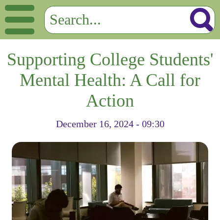
Supporting College Students'
Mental Health: A Call for
Action
December 16, 2024 - 09:30