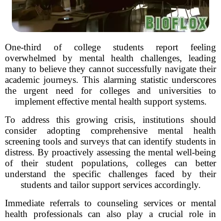
One-third of college students report feeling
overwhelmed by mental health challenges, leading
many to believe they cannot successfully navigate their
academic journeys. This alarming statistic underscores
the urgent need for colleges and universities to
implement effective mental health support systems.
To address this growing crisis, institutions should
consider adopting comprehensive mental health
screening tools and surveys that can identify students in
distress. By proactively assessing the mental well-being
of their student populations, colleges can better
understand the specific challenges faced by their
students and tailor support services accordingly.
Immediate referrals to counseling services or mental
health professionals can also play a crucial role in