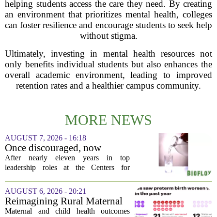
helping students access the care they need. By creating
an environment that prioritizes mental health, colleges
can foster resilience and encourage students to seek help
without stigma.
Ultimately, investing in mental health resources not
only benefits individual students but also enhances the
overall academic environment, leading to improved
retention rates and a healthier campus community.
MORE NEWS
AUGUST 7, 2026 - 16:18
Once discouraged, now
encouraged: Former CDC
After nearly eleven years in top
official gives new reasons to
leadership roles at the Centers for
believe in US healthcare
Disease Control and Prevention, Dr.
Deb Houry is stepping back and taking a
AUGUST 6, 2026 - 20:21
fresh look at the state of U.S. healthcare.
Reimagining Rural Maternal
Her...
and Child Health
Maternal and child health outcomes