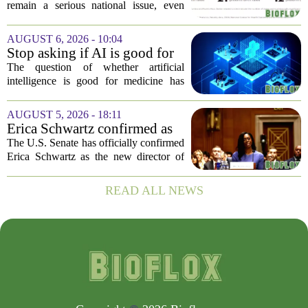
remain a serious national issue, even
with ongoing programs, local efforts,
and executive actions designed to
AUGUST 6, 2026 - 10:04
improve population health and prevent
Stop asking if AI is good for
deaths. While...
medicine
The question of whether artificial
intelligence is good for medicine has
become a tired debate. It is the wrong
question. AI is not a single thing. It is a
AUGUST 5, 2026 - 18:11
collection of tools, each with different...
Erica Schwartz confirmed as
CDC director, filling nearly
The U.S. Senate has officially confirmed
year-long vacancy
Erica Schwartz as the new director of
the Centers for Disease Control and
Prevention, ending a vacancy that
READ ALL NEWS
stretched nearly a full year. Schwartz
becomes...