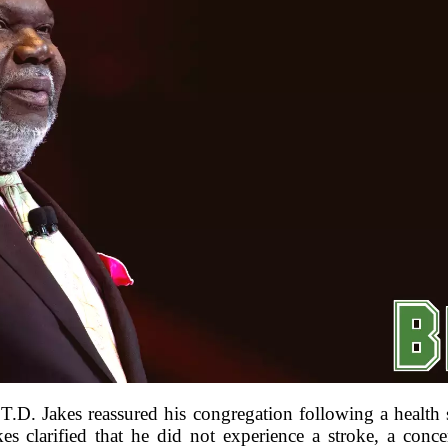
 T.D. Jakes reassured his congregation following a health 
kes clarified that he did not experience a stroke, a conc