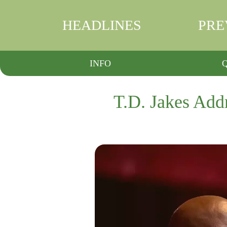
HEADLINES
PRE
INFO
T.D. Jakes Addr