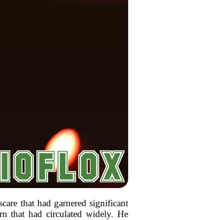
scare that had garnered significant
ern that had circulated widely. He