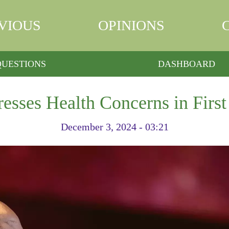
VIOUS
OPINIONS
QUESTIONS
DASHBOARD
esses Health Concerns in First
December 3, 2024 - 03:21