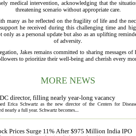
ly medical intervention, acknowledging that the situation
threatening scenario without appropriate care.
h many as he reflected on the fragility of life and the nec
e support he received during this challenging time and hi
nly as a personal update but also as an uplifting reminder 
of adversity.
regation, Jakes remains committed to sharing messages of 
ollowers to prioritize their well-being and cherish every m
MORE NEWS
C director, filling nearly year-long vacancy
med Erica Schwartz as the new director of the Centers for Diseas
ed nearly a full year. Schwartz becomes...
ock Prices Surge 11% After $975 Million India IPO