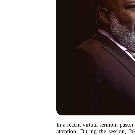
In a recent virtual sermon, pastor
attention. During the session, Ja