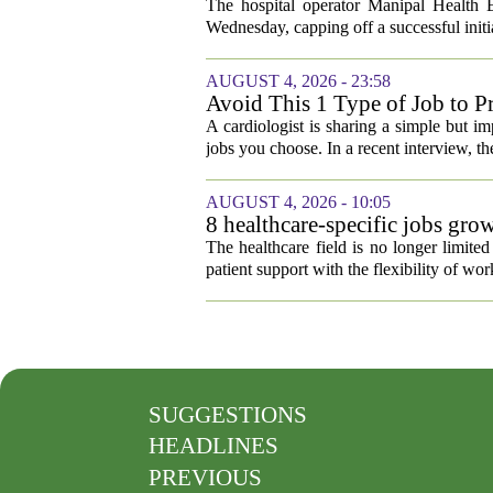
The hospital operator Manipal Health E
Wednesday, capping off a successful initial
AUGUST 4, 2026 - 23:58
Avoid This 1 Type of Job to Pr
A cardiologist is sharing a simple but im
jobs you choose. In a recent interview, th
AUGUST 4, 2026 - 10:05
8 healthcare-specific jobs gr
The healthcare field is no longer limite
patient support with the flexibility of w
SUGGESTIONS
HEADLINES
PREVIOUS