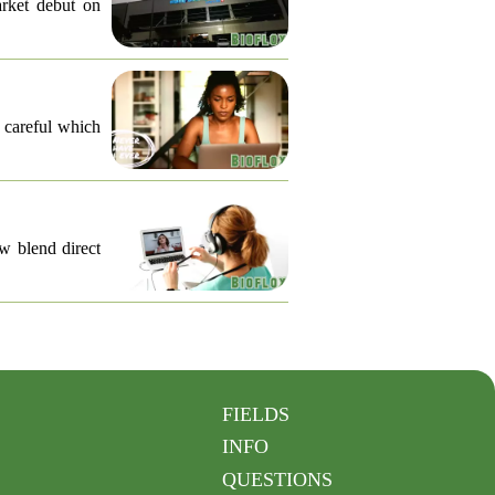
arket debut on
e careful which
ow blend direct
FIELDS
INFO
QUESTIONS