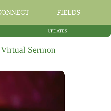
CONNECT
FIELDS
UPDATES
 Virtual Sermon