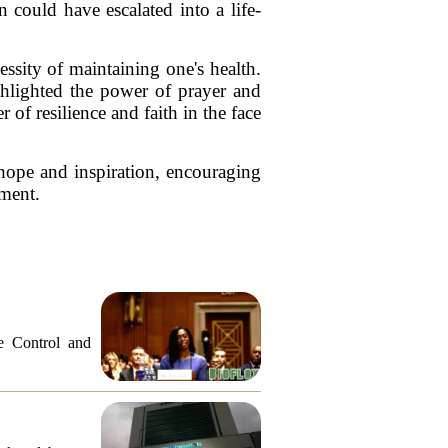
 could have escalated into a life-
essity of maintaining one's health.
ghlighted the power of prayer and
of resilience and faith in the face
hope and inspiration, encouraging
oment.
e Control and