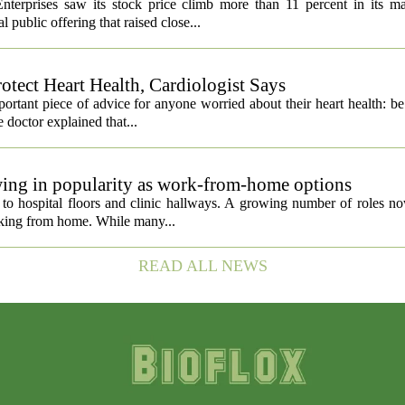
nterprises saw its stock price climb more than 11 percent in its m
 public offering that raised close...
otect Heart Health, Cardiologist Says
portant piece of advice for anyone worried about their heart health: b
e doctor explained that...
owing in popularity as work-from-home options
d to hospital floors and clinic hallways. A growing number of roles n
orking from home. While many...
READ ALL NEWS