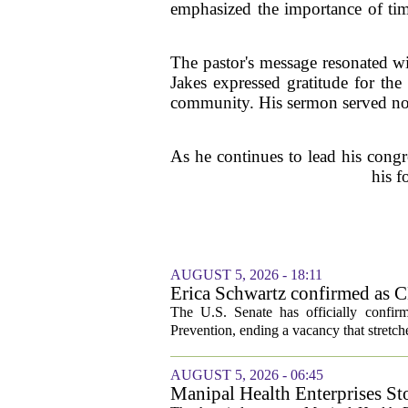
emphasized the importance of time
The pastor's message resonated wit
Jakes expressed gratitude for th
community. His sermon served not o
As he continues to lead his cong
his f
AUGUST 5, 2026 - 18:11
Erica Schwartz confirmed as CD
The U.S. Senate has officially confir
Prevention, ending a vacancy that stretch
AUGUST 5, 2026 - 06:45
Manipal Health Enterprises St