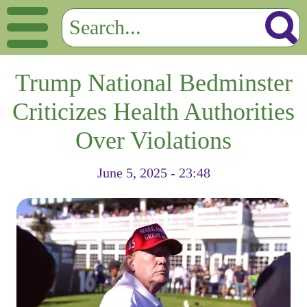
Trump National Bedminster
Criticizes Health Authorities
Over Violations
June 5, 2025 - 23:48