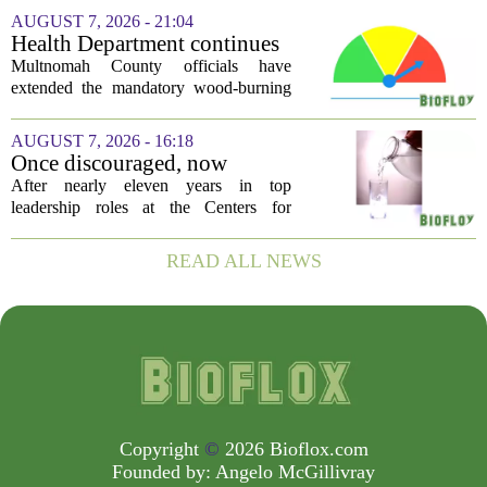
a few hundred to several thousand
AUGUST 7, 2026 - 21:04
pounds. The pitch is simple: catch a
Health Department continues
silent killer...
mandatory wood-burning
Multnomah County officials have
restriction due to increased air
extended the mandatory wood-burning
pollution
restriction, citing persistently high levels
of air pollution across the region. The
AUGUST 7, 2026 - 16:18
order, which first went into effect
Once discouraged, now
earlier...
encouraged: Former CDC
After nearly eleven years in top
official gives new reasons to
leadership roles at the Centers for
believe in US healthcare
Disease Control and Prevention, Dr.
Deb Houry is stepping back and taking a
READ ALL NEWS
fresh look at the state of U.S. healthcare.
Her...
Copyright
©
2026 Bioflox.com
Founded by:
Angelo McGillivray