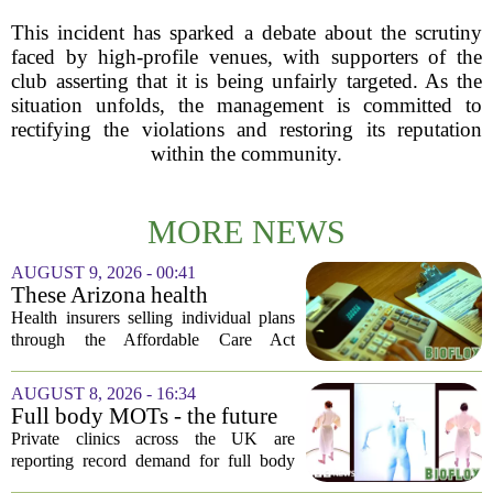
This incident has sparked a debate about the scrutiny
faced by high-profile venues, with supporters of the
club asserting that it is being unfairly targeted. As the
situation unfolds, the management is committed to
rectifying the violations and restoring its reputation
within the community.
MORE NEWS
AUGUST 9, 2026 - 00:41
These Arizona health
insurance companies are
Health insurers selling individual plans
seeking rate increases of more
through the Affordable Care Act
than 25%
marketplace in Arizona are asking for
significant rate increases next year. The
AUGUST 8, 2026 - 16:34
average requested premium bump across
Full body MOTs - the future
all...
of healthcare or a headache
Private clinics across the UK are
for the NHS?
reporting record demand for full body
MRI scans, with packages ranging from