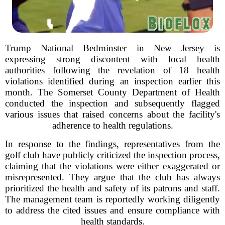
Trump National Bedminster in New Jersey is
expressing strong discontent with local health
authorities following the revelation of 18 health
violations identified during an inspection earlier this
month. The Somerset County Department of Health
conducted the inspection and subsequently flagged
various issues that raised concerns about the facility's
adherence to health regulations.
In response to the findings, representatives from the
golf club have publicly criticized the inspection process,
claiming that the violations were either exaggerated or
misrepresented. They argue that the club has always
prioritized the health and safety of its patrons and staff.
The management team is reportedly working diligently
to address the cited issues and ensure compliance with
health standards.