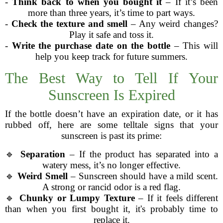
-
Think back to when you bought it
– If it’s been
more than three years, it’s time to part ways.
-
Check the texture and smell
– Any weird changes?
Play it safe and toss it.
-
Write the purchase date on the bottle
– This will
help you keep track for future summers.
The Best Way to Tell If Your
Sunscreen Is Expired
If the bottle doesn’t have an expiration date, or it has
rubbed off, here are some telltale signs that your
sunscreen is past its prime:
🔹
Separation
– If the product has separated into a
watery mess, it’s no longer effective.
🔹
Weird Smell
– Sunscreen should have a mild scent.
A strong or rancid odor is a red flag.
🔹
Chunky or Lumpy Texture
– If it feels different
than when you first bought it, it's probably time to
replace it.