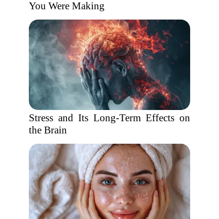
You Were Making
Stress and Its Long-Term Effects on
the Brain