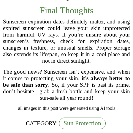
Final Thoughts
Sunscreen expiration dates definitely matter, and using
expired sunscreen could leave your skin unprotected
from harmful UV rays. If you’re unsure about your
sunscreen’s freshness, check for expiration dates,
changes in texture, or unusual smells. Proper storage
also extends its lifespan, so keep it in a cool place and
not in direct sunlight.
The good news? Sunscreen isn’t expensive, and when
it comes to protecting your skin,
it’s always better to
be safe than sorry
. So, if your SPF is past its prime,
don’t hesitate—grab a fresh bottle and keep your skin
sun-safe all year round!
all images in this post were generated using AI tools
Sun Protection
CATEGORY: