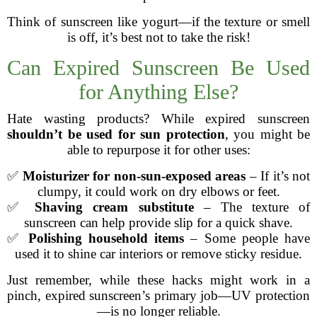
Think of sunscreen like yogurt—if the texture or smell
is off, it’s best not to take the risk!
Can Expired Sunscreen Be Used
for Anything Else?
Hate wasting products? While expired sunscreen
shouldn’t be used for sun protection
, you might be
able to repurpose it for other uses:
✅
Moisturizer for non-sun-exposed areas
– If it’s not
clumpy, it could work on dry elbows or feet.
✅
Shaving cream substitute
– The texture of
sunscreen can help provide slip for a quick shave.
✅
Polishing household items
– Some people have
used it to shine car interiors or remove sticky residue.
Just remember, while these hacks might work in a
pinch, expired sunscreen’s primary job—UV protection
—is no longer reliable.