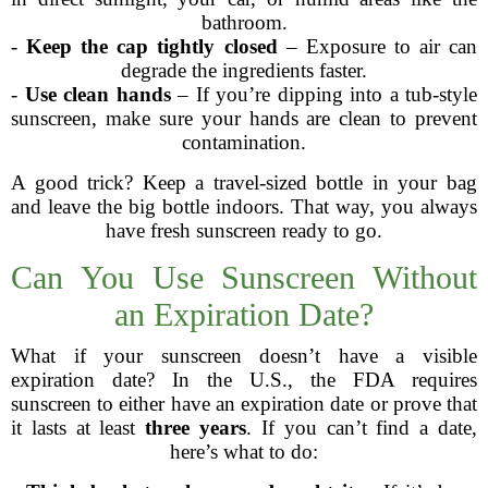
bathroom.
-
Keep the cap tightly closed
– Exposure to air can
degrade the ingredients faster.
-
Use clean hands
– If you’re dipping into a tub-style
sunscreen, make sure your hands are clean to prevent
contamination.
A good trick? Keep a travel-sized bottle in your bag
and leave the big bottle indoors. That way, you always
have fresh sunscreen ready to go.
Can You Use Sunscreen Without
an Expiration Date?
What if your sunscreen doesn’t have a visible
expiration date? In the U.S., the FDA requires
sunscreen to either have an expiration date or prove that
it lasts at least
three years
. If you can’t find a date,
here’s what to do: