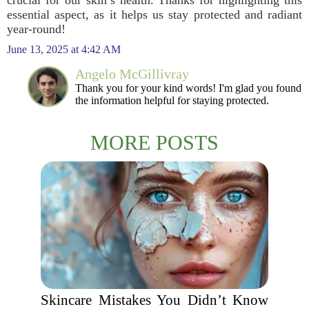
crucial for our skin’s health. Thanks for highlighting this
essential aspect, as it helps us stay protected and radiant
year-round!
June 13, 2025 at 4:42 AM
Angelo McGillivray
Thank you for your kind words! I'm glad you found
the information helpful for staying protected.
MORE POSTS
Skincare Mistakes You Didn’t Know