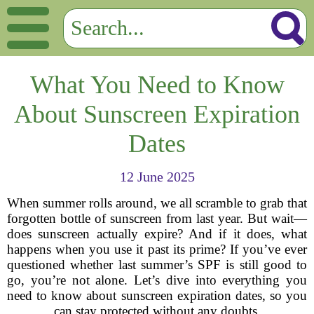
What You Need to Know
About Sunscreen Expiration
Dates
12 June 2025
When summer rolls around, we all scramble to grab that
forgotten bottle of sunscreen from last year. But wait—
does sunscreen actually expire? And if it does, what
happens when you use it past its prime? If you’ve ever
questioned whether last summer’s SPF is still good to
go, you’re not alone. Let’s dive into everything you
need to know about sunscreen expiration dates, so you
can stay protected without any doubts.