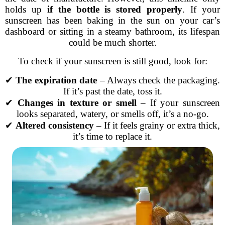
holds up
if the bottle is stored properly
. If your
sunscreen has been baking in the sun on your car’s
dashboard or sitting in a steamy bathroom, its lifespan
could be much shorter.
To check if your sunscreen is still good, look for:
✔
The expiration date
– Always check the packaging.
If it’s past the date, toss it.
✔
Changes in texture or smell
– If your sunscreen
looks separated, watery, or smells off, it’s a no-go.
✔
Altered consistency
– If it feels grainy or extra thick,
it’s time to replace it.