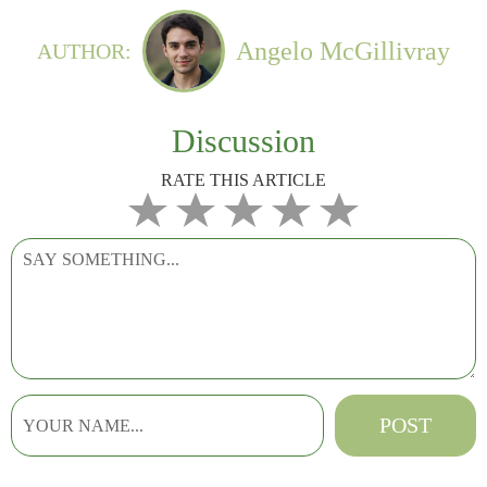
Angelo McGillivray
AUTHOR:
Discussion
RATE THIS ARTICLE