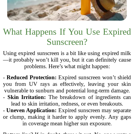
What Happens If You Use Expired
Sunscreen?
Using expired sunscreen is a bit like using expired milk
—it probably won’t kill you, but it can definitely cause
problems. Here’s what might happen:
-
Reduced Protection:
Expired sunscreen won’t shield
you from UV rays as effectively, leaving your skin
vulnerable to sunburn and potential long-term damage.
-
Skin Irritation:
The breakdown of ingredients can
lead to skin irritation, redness, or even breakouts.
-
Uneven Application:
Expired sunscreen may separate
or clump, making it harder to apply evenly. Any gaps
in coverage mean higher sun exposure.