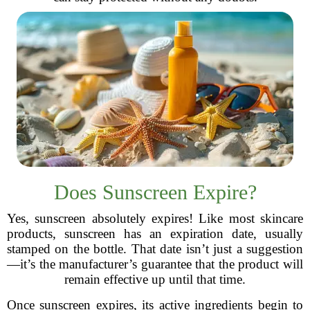
Does Sunscreen Expire?
Yes, sunscreen absolutely expires! Like most skincare
products, sunscreen has an expiration date, usually
stamped on the bottle. That date isn’t just a suggestion
—it’s the manufacturer’s guarantee that the product will
remain effective up until that time.
Once sunscreen expires, its active ingredients begin to