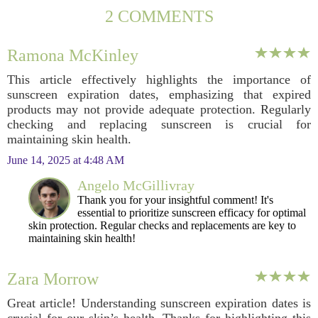
2 COMMENTS
Ramona McKinley
This article effectively highlights the importance of
sunscreen expiration dates, emphasizing that expired
products may not provide adequate protection. Regularly
checking and replacing sunscreen is crucial for
maintaining skin health.
June 14, 2025 at 4:48 AM
Angelo McGillivray
Thank you for your insightful comment! It's
essential to prioritize sunscreen efficacy for optimal
skin protection. Regular checks and replacements are key to
maintaining skin health!
Zara Morrow
Great article! Understanding sunscreen expiration dates is