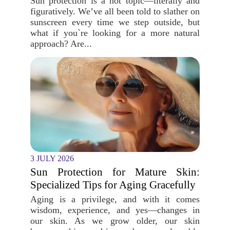
Sun protection is a hot topic—literally and
figuratively. We’ve all been told to slather on
sunscreen every time we step outside, but
what if you`re looking for a more natural
approach? Are...
3 JULY 2026
Sun Protection for Mature Skin:
Specialized Tips for Aging Gracefully
Aging is a privilege, and with it comes
wisdom, experience, and yes—changes in
our skin. As we grow older, our skin