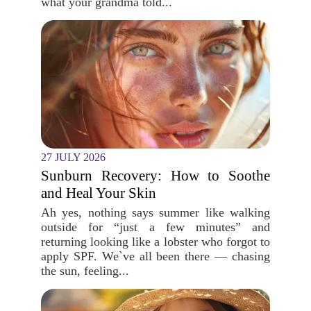
what your grandma told...
27 JULY 2026
Sunburn Recovery: How to Soothe
and Heal Your Skin
Ah yes, nothing says summer like walking
outside for “just a few minutes” and
returning looking like a lobster who forgot to
apply SPF. We`ve all been there — chasing
the sun, feeling...