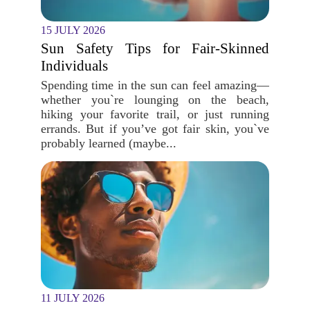
15 JULY 2026
Sun Safety Tips for Fair-Skinned
Individuals
Spending time in the sun can feel amazing—
whether you`re lounging on the beach,
hiking your favorite trail, or just running
errands. But if you’ve got fair skin, you`ve
probably learned (maybe...
11 JULY 2026