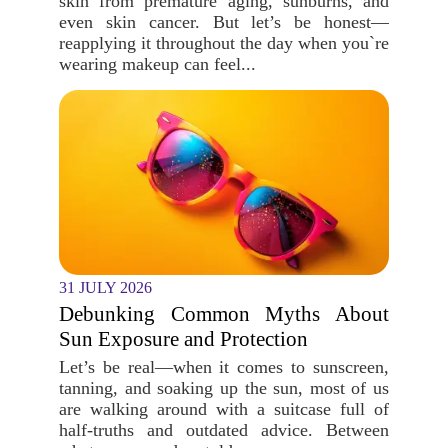
skin from premature aging, sunburns, and
even skin cancer. But let’s be honest—
reapplying it throughout the day when you`re
wearing makeup can feel...
31 JULY 2026
Debunking Common Myths About
Sun Exposure and Protection
Let’s be real—when it comes to sunscreen,
tanning, and soaking up the sun, most of us
are walking around with a suitcase full of
half-truths and outdated advice. Between