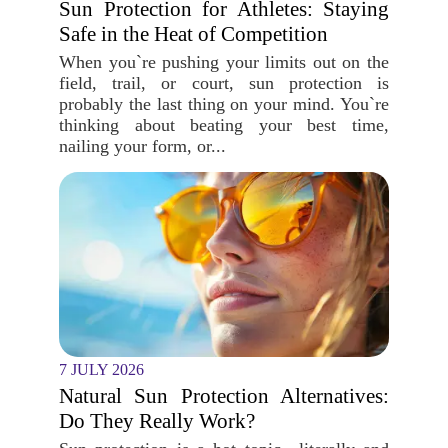
Sun Protection for Athletes: Staying
Safe in the Heat of Competition
When you`re pushing your limits out on the
field, trail, or court, sun protection is
probably the last thing on your mind. You`re
thinking about beating your best time,
nailing your form, or...
7 JULY 2026
Natural Sun Protection Alternatives:
Do They Really Work?