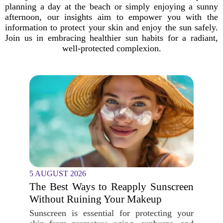
planning a day at the beach or simply enjoying a sunny
afternoon, our insights aim to empower you with the
information to protect your skin and enjoy the sun safely.
Join us in embracing healthier sun habits for a radiant,
well-protected complexion.
5 AUGUST 2026
The Best Ways to Reapply Sunscreen
Without Ruining Your Makeup
Sunscreen is essential for protecting your