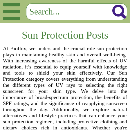
Sun Protection Posts
At Bioflox, we understand the crucial role sun protection
plays in maintaining healthy skin and overall well-being.
With increasing awareness of the harmful effects of UV
radiation, it’s essential to equip yourself with knowledge
and tools to shield your skin effectively. Our Sun
Protection category covers everything from understanding
the different types of UV rays to selecting the right
sunscreen for your skin type. We delve into the
importance of broad-spectrum protection, the benefits of
SPF ratings, and the significance of reapplying sunscreen
throughout the day. Additionally, we explore natural
alternatives and lifestyle practices that can enhance your
sun protection regimen, including protective clothing and
dietary choices rich in antioxidants. Whether you're