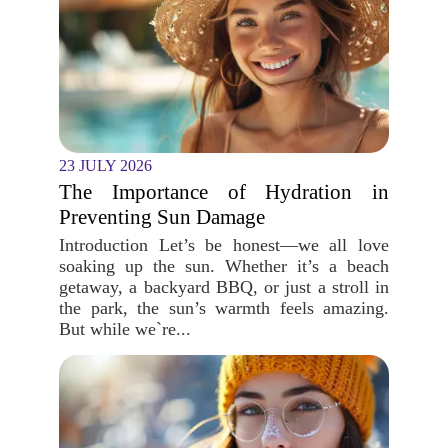
23 JULY 2026
The Importance of Hydration in
Preventing Sun Damage
Introduction Let’s be honest—we all love
soaking up the sun. Whether it’s a beach
getaway, a backyard BBQ, or just a stroll in
the park, the sun’s warmth feels amazing.
But while we`re...