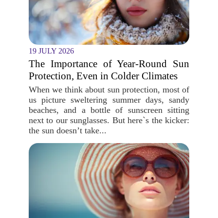
19 JULY 2026
The Importance of Year-Round Sun
Protection, Even in Colder Climates
When we think about sun protection, most of
us picture sweltering summer days, sandy
beaches, and a bottle of sunscreen sitting
next to our sunglasses. But here`s the kicker:
the sun doesn’t take...